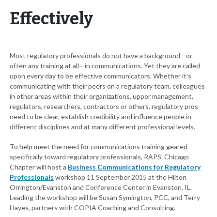
Effectively
Most regulatory professionals do not have a background—or
often any training at all—in communications. Yet they are called
upon every day to be effective communicators. Whether it’s
communicating with their peers on a regulatory team, colleagues
in other areas within their organizations, upper management,
regulators, researchers, contractors or others, regulatory pros
need to be clear, establish credibility and influence people in
different disciplines and at many different professional levels.
To help meet the need for communications training geared
specifically toward regulatory professionals, RAPS’ Chicago
Chapter will host a
Business Communications for Regulatory
Professionals
workshop 11 September 2015 at the Hilton
Orrington/Evanston and Conference Center in Evanston, IL.
Leading the workshop will be Susan Symington, PCC, and Terry
Hayes, partners with COPIA Coaching and Consulting.