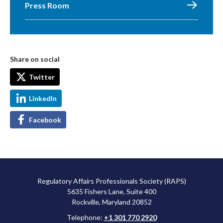
Press Room
Share on social
Twitter
LinkedIn
Facebook
Regulatory Affairs Professionals Society (RAPS)
5635 Fishers Lane, Suite 400
Rockville, Maryland 20852
Telephone:
+1 301 770 2920