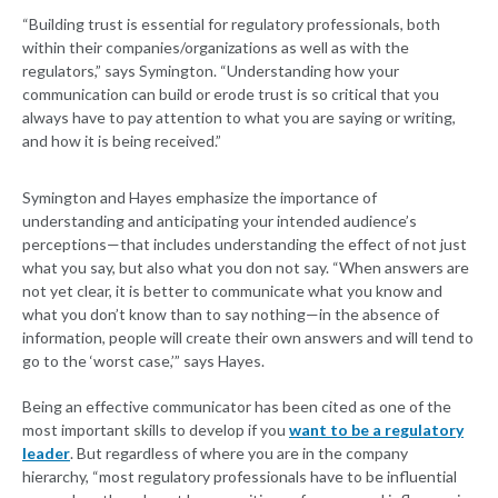
“Building trust is essential for regulatory professionals, both
within their companies/organizations as well as with the
regulators,” says Symington. “Understanding how your
communication can build or erode trust is so critical that you
always have to pay attention to what you are saying or writing,
and how it is being received.”
Symington and Hayes emphasize the importance of
understanding and anticipating your intended audience’s
perceptions—that includes understanding the effect of not just
what you say, but also what you don not say. “When answers are
not yet clear, it is better to communicate what you know and
what you don’t know than to say nothing—in the absence of
information, people will create their own answers and will tend to
go to the ‘worst case,’” says Hayes.
Being an effective communicator has been cited as one of the
most important skills to develop if you
want to be a regulatory
leader
. But regardless of where you are in the company
hierarchy, “most regulatory professionals have to be influential