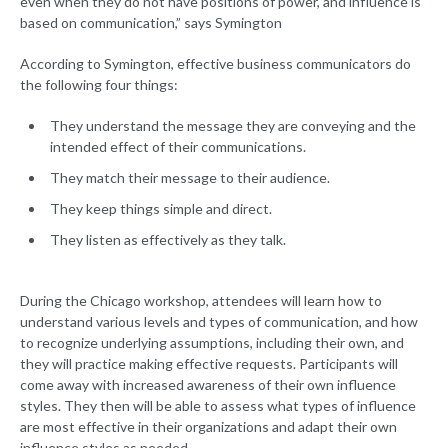
even when they do not have positions of power, and influence is
based on communication,” says Symington
According to Symington, effective business communicators do
the following four things:
They understand the message they are conveying and the
intended effect of their communications.
They match their message to their audience.
They keep things simple and direct.
They listen as effectively as they talk.
During the Chicago workshop, attendees will learn how to
understand various levels and types of communication, and how
to recognize underlying assumptions, including their own, and
they will practice making effective requests. Participants will
come away with increased awareness of their own influence
styles. They then will be able to assess what types of influence
are most effective in their organizations and adapt their own
influence styles as needed.