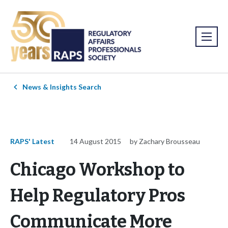
News & Insights Search
RAPS' Latest
14 August 2015
by Zachary Brousseau
Chicago Workshop to
Help Regulatory Pros
Communicate More