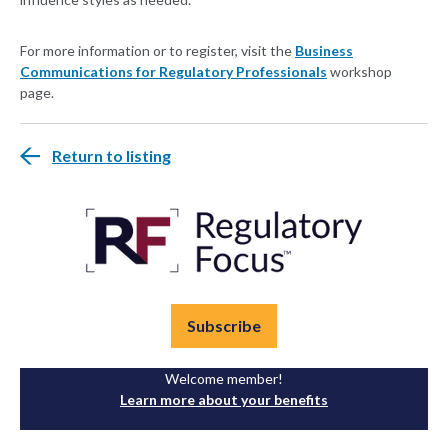
For more information or to register, visit the
Business
Communications for Regulatory Professionals
workshop
page.
Return to listing
Subscribe
Welcome member!
Learn more about your benefits