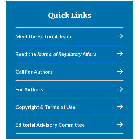
Quick Links
Meet the Editorial Team
Read the
Journal of Regulatory Affairs
Call For Authors
For Authors
Copyright & Terms of Use
Editorial Advisory Committee