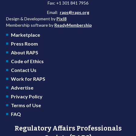
Fax: +1 301 841 7956
Email:
raps@raps.org
Design & Development by
Pixl8
Membership software by
ReadyMembership
Marketplace
Press Room
About RAPS
Code of Ethics
Contact Us
Work for RAPS
Advertise
Privacy Policy
Terms of Use
FAQ
Regulatory Affairs Professionals