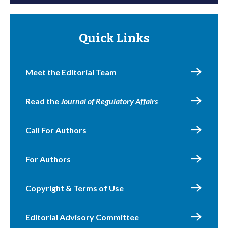
Quick Links
Meet the Editorial Team
Read the
Journal of Regulatory Affairs
Call For Authors
For Authors
Copyright & Terms of Use
Editorial Advisory Committee