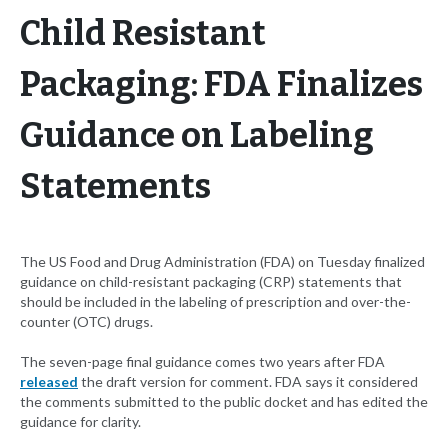
Child Resistant
Packaging: FDA Finalizes
Guidance on Labeling
Statements
The US Food and Drug Administration (FDA) on Tuesday finalized
guidance on child-resistant packaging (CRP) statements that
should be included in the labeling of prescription and over-the-
counter (OTC) drugs.
The seven-page final guidance comes two years after FDA
released
the draft version for comment. FDA says it considered
the comments submitted to the public docket and has edited the
guidance for clarity.