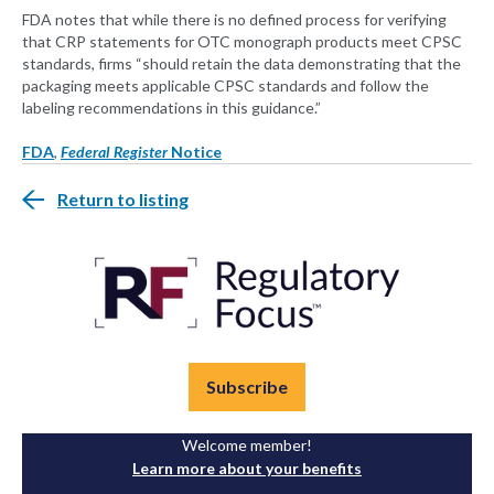
FDA notes that while there is no defined process for verifying
that CRP statements for OTC monograph products meet CPSC
standards, firms “should retain the data demonstrating that the
packaging meets applicable CPSC standards and follow the
labeling recommendations in this guidance.”
FDA
,
Federal Register
Notice
Return to listing
Subscribe
Welcome member!
Learn more about your benefits