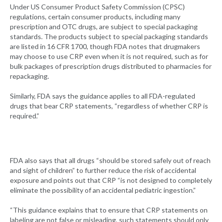
Under US Consumer Product Safety Commission (CPSC)
regulations, certain consumer products, including many
prescription and OTC drugs, are subject to special packaging
standards. The products subject to special packaging standards
are listed in 16 CFR 1700, though FDA notes that drugmakers
may choose to use CRP even when it is not required, such as for
bulk packages of prescription drugs distributed to pharmacies for
repackaging.
Similarly, FDA says the guidance applies to all FDA-regulated
drugs that bear CRP statements, “regardless of whether CRP is
required.”
FDA also says that all drugs “should be stored safely out of reach
and sight of children” to further reduce the risk of accidental
exposure and points out that CRP “is not designed to completely
eliminate the possibility of an accidental pediatric ingestion.”
“This guidance explains that to ensure that CRP statements on
labeling are not false or misleading, such statements should only