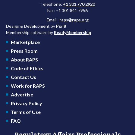
Telephone:
+1 301 770 2920
Fax: +1 301 841 7956
Email:
raps@raps.org
Design & Development by
Pixl8
Membership software by
ReadyMembership
Marketplace
Press Room
About RAPS
Code of Ethics
Contact Us
Work for RAPS
Advertise
Privacy Policy
Terms of Use
FAQ