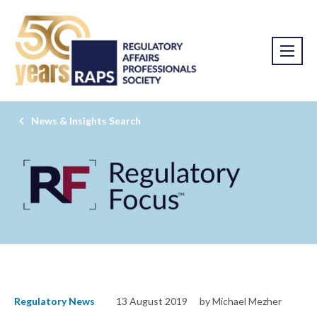
News & Insights Search
Regulatory News
13 August 2019
by Michael Mezher