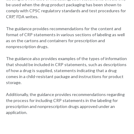
be used when the drug product packaging has been shown to
comply with CPSC regulatory standards and test procedures for
CRP,” FDA writes.
The guidance provides recommendations for the content and
format of CRP statements in various sections of labeling as well
as on the cartons and containers for prescription and
nonprescription drugs.
The guidance also provides examples of the types of information
that should be included in CRP statements, such as descriptions
of how a drug is supplied, statements indicating that a drug
comes in a child-resistant package and instructions for product
storage.
Additionally, the guidance provides recommendations regarding
the process for including CRP statements in the labeling for
prescription and nonprescription drugs approved under an
application.