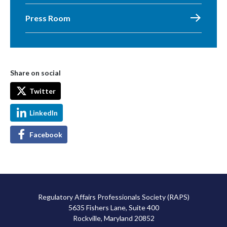
Press Room
Share on social
Twitter
LinkedIn
Facebook
Regulatory Affairs Professionals Society (RAPS)
5635 Fishers Lane, Suite 400
Rockville, Maryland 20852