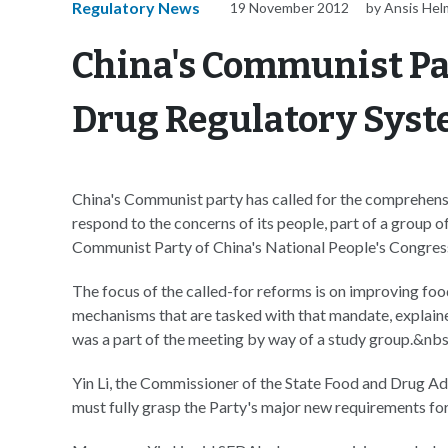
Regulatory News
19 November 2012
by Ansis Hel
China's Communist Par
Drug Regulatory Sys
China's Communist party has called for the comprehensi
respond to the concerns of its people, part of a group 
Communist Party of China's National People's Congres
The focus of the called-for reforms is on improving food
mechanisms that are tasked with that mandate, explain
was a part of the meeting by way of a study group.&nb
Yin Li, the Commissioner of the State Food and Drug Ad
must fully grasp the Party's major new requirements fo