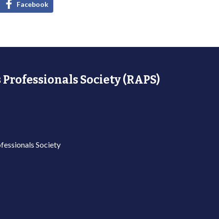
Facebook
 Professionals Society (RAPS)
fessionals Society