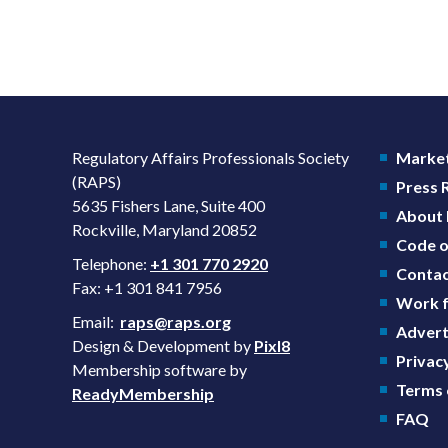
Regulatory Affairs Professionals Society
Market
(RAPS)
Press
5635 Fishers Lane, Suite 400
About
Rockville, Maryland 20852
Code o
Telephone:
+1 301 770 2920
Contac
Fax: +1 301 841 7956
Work f
Email:
raps@raps.org
Advert
Design & Development by
Pixl8
Privacy
Membership software by
Terms 
ReadyMembership
FAQ