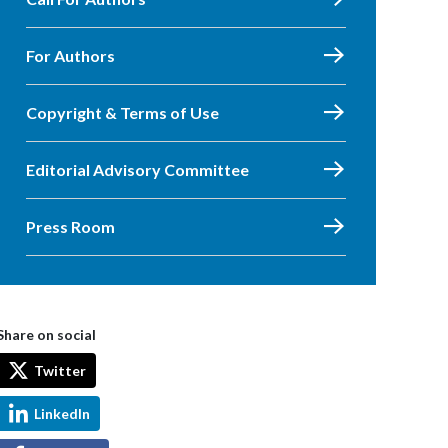
For Authors
Copyright & Terms of Use
Editorial Advisory Committee
Press Room
Share on social
Twitter
LinkedIn