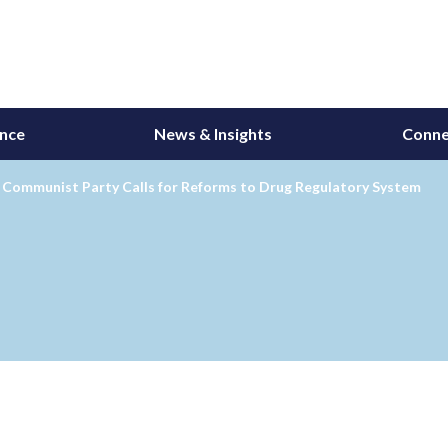
ance
News & Insights
Conne
s Communist Party Calls for Reforms to Drug Regulatory System