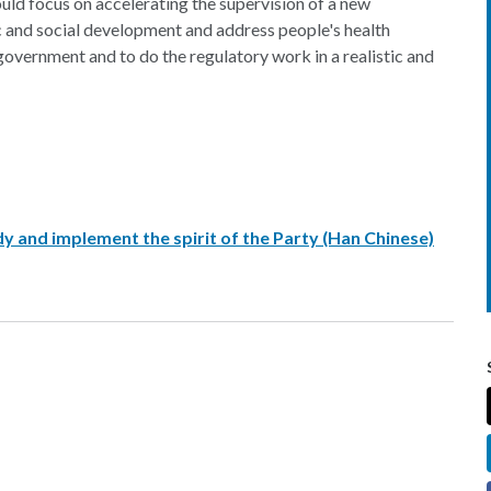
uld focus on accelerating the supervision of a new
and social development and address people's health
government and to do the regulatory work in a realistic and
y and implement the spirit of the Party (Han Chinese)