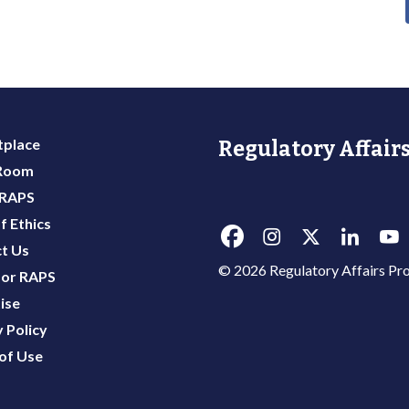
place
Regulatory Affairs
 Room
 RAPS
f Ethics
t Us
© 2026 Regulatory Affairs Pro
or RAPS
ise
 Policy
of Use