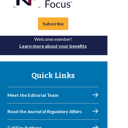
Subscribe
Welcome member!
Learn more about your benefits
Quick Links
Meet the Editorial Team
Read the
Journal of Regulatory Affairs
Call For Authors