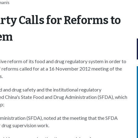
manis
ty Calls for Reforms to
tem
ve reform of its food and drug regulatory system in order to
of reforms called for at a 16 November 2012 meeting of the
s.
 and drug safety and the institutional regulatory
ed China's State Food and Drug Administration (SFDA), which
sp;
ministration (SFDA), noted at the meeting that the SFDA
r drug supervision work.