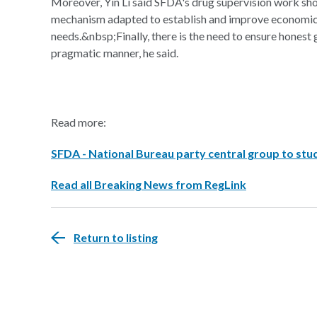
Moreover, Yin Li said SFDA's drug supervision work sho
mechanism adapted to establish and improve economic 
needs.&nbsp;Finally, there is the need to ensure honest 
pragmatic manner, he said.
Read more:
SFDA - National Bureau party central group to stud
Read all Breaking News from RegLink
Return to listing