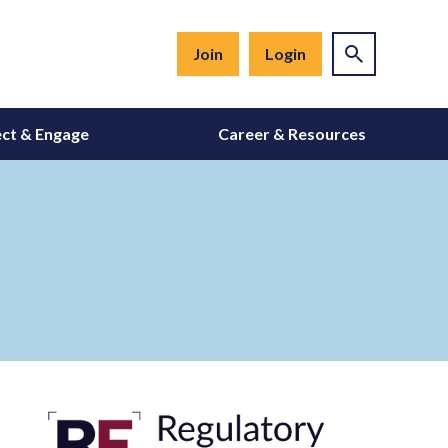
Join
Login
ct & Engage
Career & Resources