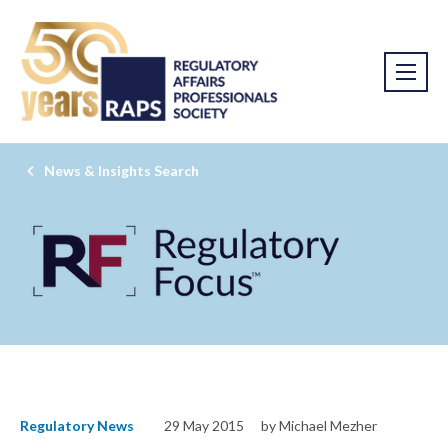
News & Insights Search
Regulatory News
29 May 2015
by Michael Mezher