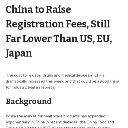
China to Raise
Registration Fees, Still
Far Lower Than US, EU,
Japan
The cost to register drugs and medical devices in China
dramatically increased this week, and that could be a good thing
for industry,
Reuters
reports.
Background
While the market for healthcare products has expanded
exponentially in China in recent decades, the China Food and
Drug Administration (CFDA) has struggled to keep up with