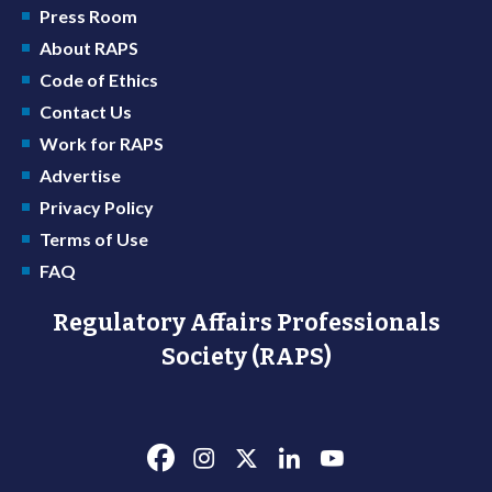
Press Room
About RAPS
Code of Ethics
Contact Us
Work for RAPS
Advertise
Privacy Policy
Terms of Use
FAQ
Regulatory Affairs Professionals
Society (RAPS)