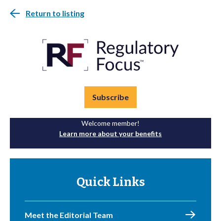
Return to listing
Subscribe
Welcome member!
Learn more about your benefits
Quick Links
Meet the Editorial Team