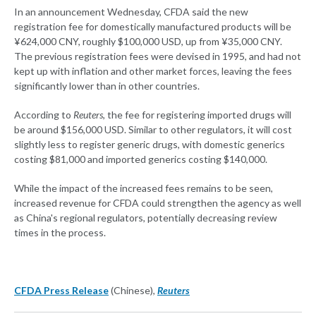
In an announcement Wednesday, CFDA said the new
registration fee for domestically manufactured products will be
¥624,000 CNY, roughly $100,000 USD, up from ¥35,000 CNY.
The previous registration fees were devised in 1995, and had not
kept up with inflation and other market forces, leaving the fees
significantly lower than in other countries.
According to
Reuters
, the fee for registering imported drugs will
be around $156,000 USD. Similar to other regulators, it will cost
slightly less to register generic drugs, with domestic generics
costing $81,000 and imported generics costing $140,000.
While the impact of the increased fees remains to be seen,
increased revenue for CFDA could strengthen the agency as well
as China's regional regulators, potentially decreasing review
times in the process.
CFDA Press Release
(Chinese),
Reuters