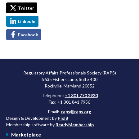
Twitter
LinkedIn
Facebook
Regulatory Affairs Professionals Society (RAPS)
5635 Fishers Lane, Suite 400
Rockville, Maryland 20852
Telephone:
+1 301 770 2920
Fax: +1 301 841 7956
Email:
raps@raps.org
Design & Development by
Pixl8
Membership software by
ReadyMembership
Marketplace