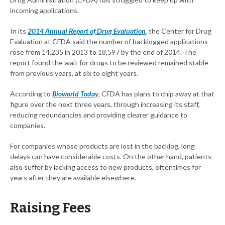
incoming applications.
In its
2014 Annual Report of Drug Evaluation
, the Center for Drug
Evaluation at CFDA said the number of backlogged applications
rose from 14,235 in 2013 to 18,597 by the end of 2014. The
report found the wait for drugs to be reviewed remained stable
from previous years, at six to eight years.
According to
Bioworld Today
, CFDA has plans to chip away at that
figure over the next three years, through increasing its staff,
reducing redundancies and providing clearer guidance to
companies.
For companies whose products are lost in the backlog, long
delays can have considerable costs. On the other hand, patients
also suffer by lacking access to new products, oftentimes for
years after they are available elsewhere.
Raising Fees