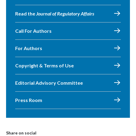
Read the
Journal of Regulatory Affairs
Call For Authors
For Authors
Copyright & Terms of Use
Editorial Advisory Committee
Press Room
Share on social