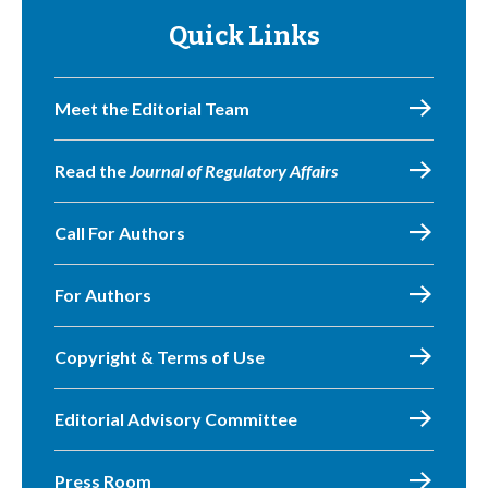
Quick Links
Meet the Editorial Team
Read the
Journal of Regulatory Affairs
Call For Authors
For Authors
Copyright & Terms of Use
Editorial Advisory Committee
Press Room