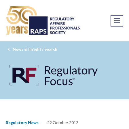
News & Insights Search
Regulatory News
22 October 2012