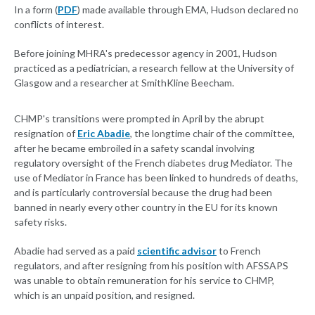
In a form (
PDF
) made available through EMA, Hudson declared no
conflicts of interest.
Before joining MHRA's predecessor agency in 2001, Hudson
practiced as a pediatrician, a research fellow at the University of
Glasgow and a researcher at SmithKline Beecham.
CHMP's transitions were prompted in April by the abrupt
resignation of
Eric Abadie
, the longtime chair of the committee,
after he became embroiled in a safety scandal involving
regulatory oversight of the French diabetes drug Mediator. The
use of Mediator in France has been linked to hundreds of deaths,
and is particularly controversial because the drug had been
banned in nearly every other country in the EU for its known
safety risks.
Abadie had served as a paid
scientific advisor
to French
regulators, and after resigning from his position with AFSSAPS
was unable to obtain remuneration for his service to CHMP,
which is an unpaid position, and resigned.