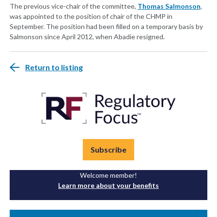
The previous vice-chair of the committee,
Thomas Salmonson
,
was appointed to the position of chair of the CHMP in
September. The position had been filled on a temporary basis by
Salmonson since April 2012, when Abadie resigned.
Return to listing
Subscribe
Welcome member!
Learn more about your benefits