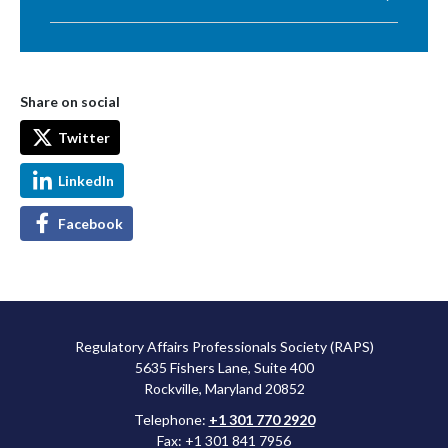
Share on social
Twitter
LinkedIn
Facebook
Regulatory Affairs Professionals Society (RAPS)
5635 Fishers Lane, Suite 400
Rockville, Maryland 20852
Telephone:
+1 301 770 2920
Fax: +1 301 841 7956