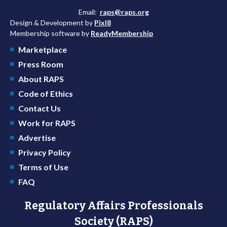
Email:
raps@raps.org
Design & Development by
Pixl8
Membership software by
ReadyMembership
Marketplace
Press Room
About RAPS
Code of Ethics
Contact Us
Work for RAPS
Advertise
Privacy Policy
Terms of Use
FAQ
Regulatory Affairs Professionals
Society (RAPS)