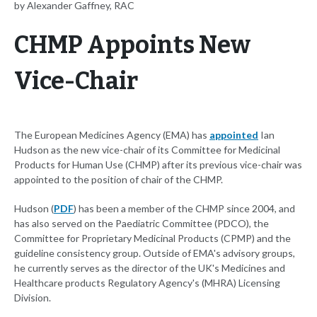
by Alexander Gaffney, RAC
CHMP Appoints New
Vice-Chair
The European Medicines Agency (EMA) has
appointed
Ian
Hudson as the new vice-chair of its Committee for Medicinal
Products for Human Use (CHMP) after its previous vice-chair was
appointed to the position of chair of the CHMP.
Hudson (
PDF
) has been a member of the CHMP since 2004, and
has also served on the Paediatric Committee (PDCO), the
Committee for Proprietary Medicinal Products (CPMP) and the
guideline consistency group. Outside of EMA's advisory groups,
he currently serves as the director of the UK's Medicines and
Healthcare products Regulatory Agency's (MHRA) Licensing
Division.