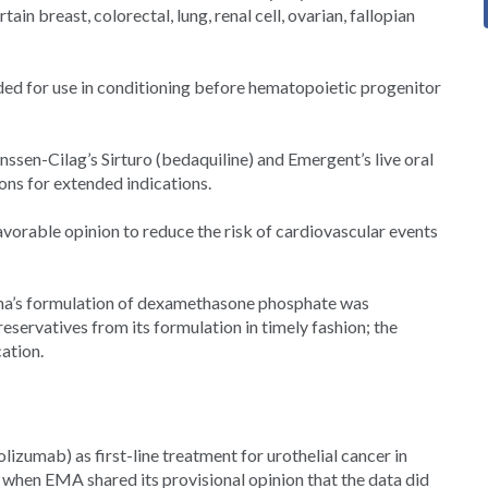
n breast, colorectal, lung, renal cell, ovarian, fallopian
ed for use in conditioning before hematopoietic progenitor
en-Cilag’s Sirturo (bedaquiline) and Emergent’s live oral
ns for extended indications.
avorable opinion to reduce the risk of cardiovascular events
ma’s formulation of dexamethasone phosphate was
servatives from its formulation in timely fashion; the
cation.
lizumab) as first-line treatment for urothelial cancer in
 when EMA shared its provisional opinion that the data did