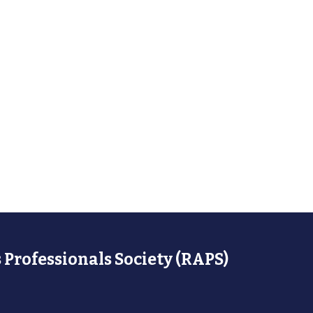
 Professionals Society (RAPS)