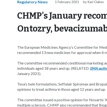
Regulatory News
1 February 2021
by Kari Oakes
CHMP's January reco
Ontozry, bevacizumab
The European Medicines Agency’s Committee for Med
recommended 13 new medicines for approval when it me
The committee recommended conditional marketing aut
individuals aged 18 years and up. (RELATED:
EMA autho
January 2021).
Teva’s twin formulations, Seffalair Spiromax and Bropai
opinions to treat asthma in those aged 12 years and up.
The committee issued a positive opinion for Novartis’ 
multiple sclerosis. CHMP also recommended that Bioge