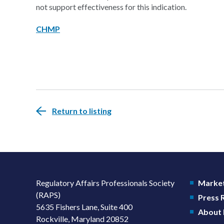
not support effectiveness for this indication.
CHMP
Return to listing
Regulatory Affairs Professionals Society
Market
(RAPS)
Press
5635 Fishers Lane, Suite 400
About
Rockville, Maryland 20852