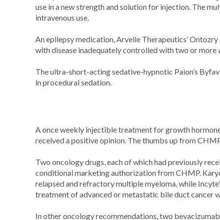
use in a new strength and solution for injection. The mul
intravenous use.
An epilepsy medication, Arvelle Therapeutics’ Ontozry
with disease inadequately controlled with two or more a
The ultra-short-acting sedative-hypnotic Paion’s Byf
in procedural sedation.
A once weekly injectible treatment for growth hormone
received a positive opinion. The thumbs up from CHM
Two oncology drugs, each of which had previously rec
conditional marketing authorization from CHMP. Kary
relapsed and refractory multiple myeloma, while Incyte
treatment of advanced or metastatic bile duct cancer w
In other oncology recommendations, two bevacizumab b