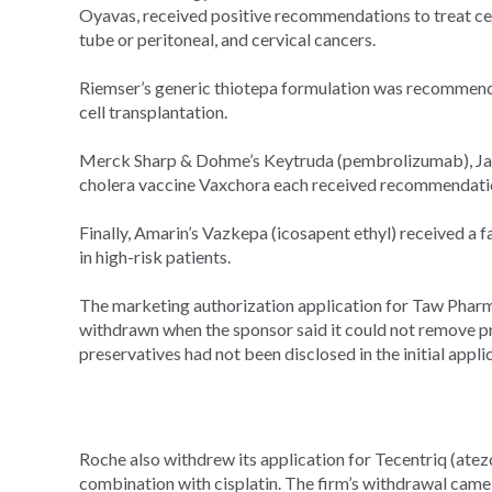
Oyavas, received positive recommendations to treat certai
tube or peritoneal, and cervical cancers.
Riemser’s generic thiotepa formulation was recommend
cell transplantation.
Merck Sharp & Dohme’s Keytruda (pembrolizumab), Janss
cholera vaccine Vaxchora each received recommendatio
Finally, Amarin’s Vazkepa (icosapent ethyl) received a f
in high-risk patients.
The marketing authorization application for Taw Phar
withdrawn when the sponsor said it could not remove pre
preservatives had not been disclosed in the initial appli
Roche also withdrew its application for Tecentriq (atezo
combination with cisplatin. The firm’s withdrawal came