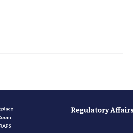
place
Regulatory Affairs
 Room
 RAPS