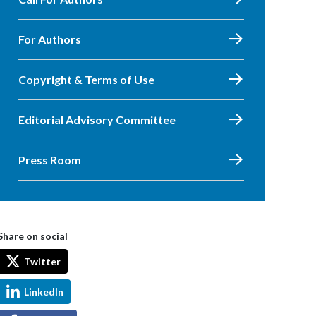
For Authors
Copyright & Terms of Use
Editorial Advisory Committee
Press Room
Share on social
Twitter
LinkedIn