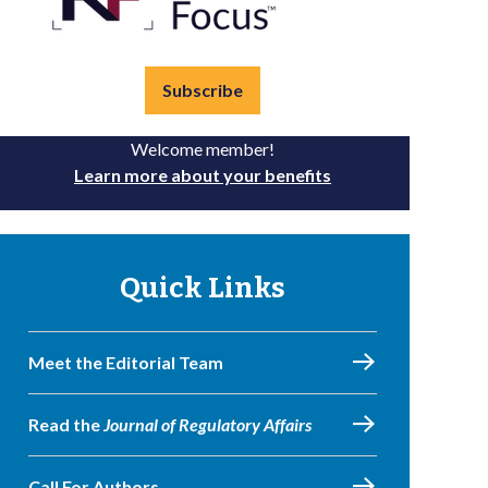
Subscribe
Welcome member!
Learn more about your benefits
Quick Links
Meet the Editorial Team
Read the
Journal of Regulatory Affairs
Call For Authors