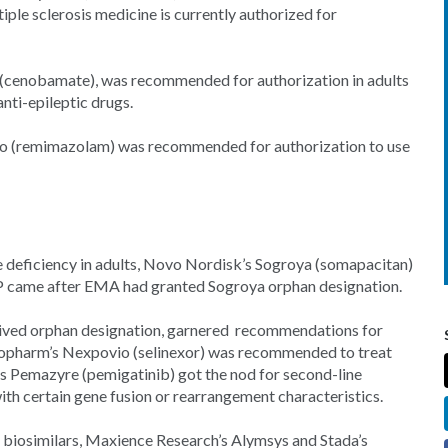
tiple sclerosis medicine is currently authorized for
 (cenobamate), was recommended for authorization in adults
nti-epileptic drugs.
avo (remimazolam) was recommended for authorization to use
 deficiency in adults, Novo Nordisk’s Sogroya (somapacitan)
P came after EMA had granted Sogroya orphan designation.
eived orphan designation, garnered recommendations for
opharm’s Nexpovio (selinexor) was recommended to treat
’s Pemazyre (pemigatinib) got the nod for second-line
ith certain gene fusion or rearrangement characteristics.
iosimilars, Maxience Research’s Alymsys and Stada’s