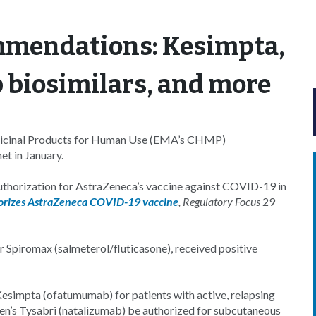
mmendations: Kesimpta,
 biosimilars, and more
icinal Products for Human Use (EMA’s CHMP)
t in January.
horization for AstraZeneca’s vaccine against COVID-19 in
rizes AstraZeneca COVID-19 vaccine
,
Regulatory Focus
29
r Spiromax (salmeterol/fluticasone), received positive
Kesimpta (ofatumumab) for patients with active, relapsing
n’s Tysabri (natalizumab) be authorized for subcutaneous