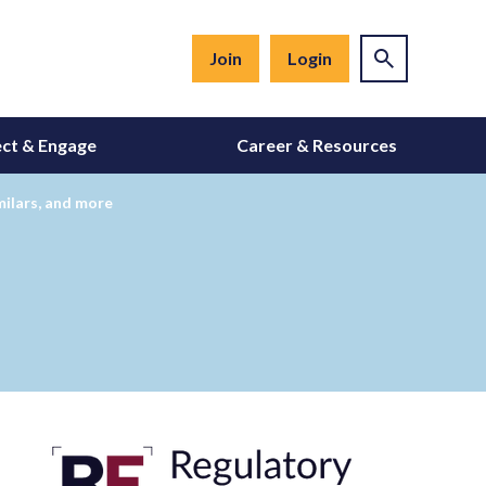
Join
Login
ct & Engage
Career & Resources
ilars, and more