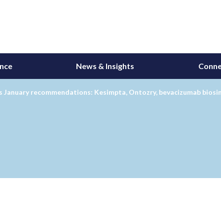
ance
News & Insights
Conne
 January recommendations: Kesimpta, Ontozry, bevacizumab biosim