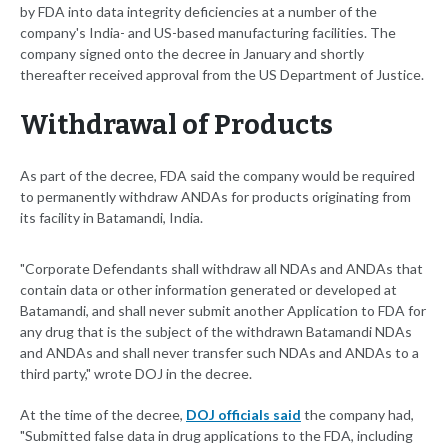
by FDA into data integrity deficiencies at a number of the
company's India- and US-based manufacturing facilities. The
company signed onto the decree in January and shortly
thereafter received approval from the US Department of Justice.
Withdrawal of Products
As part of the decree, FDA said the company would be required
to permanently withdraw ANDAs for products originating from
its facility in Batamandi, India.
"Corporate Defendants shall withdraw all NDAs and ANDAs that
contain data or other information generated or developed at
Batamandi, and shall never submit another Application to FDA for
any drug that is the subject of the withdrawn Batamandi NDAs
and ANDAs and shall never transfer such NDAs and ANDAs to a
third party," wrote DOJ in the decree.
At the time of the decree,
DOJ officials said
the company had,
"Submitted false data in drug applications to the FDA, including