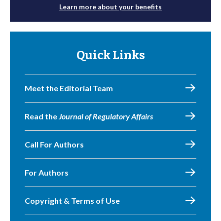
Learn more about your benefits
Quick Links
Meet the Editorial Team
Read the
Journal of Regulatory Affairs
Call For Authors
For Authors
Copyright & Terms of Use