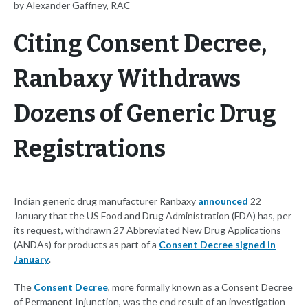
by Alexander Gaffney, RAC
Citing Consent Decree,
Ranbaxy Withdraws
Dozens of Generic Drug
Registrations
Indian generic drug manufacturer Ranbaxy
announced
22
January that the US Food and Drug Administration (FDA) has, per
its request, withdrawn 27 Abbreviated New Drug Applications
(ANDAs) for products as part of a
Consent Decree signed in
January
.
The
Consent Decree
, more formally known as a Consent Decree
of Permanent Injunction, was the end result of an investigation