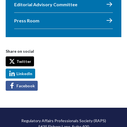
Editorial Advisory Committee
Press Room
Share on social
Twitter
LinkedIn
Facebook
Regulatory Affairs Professionals Society (RAPS)
5635 Fishers Lane, Suite 400