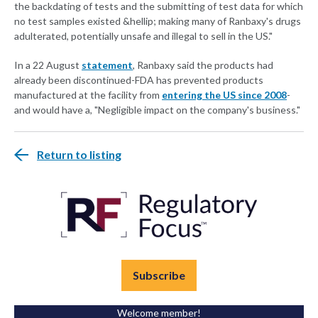
the backdating of tests and the submitting of test data for which
no test samples existed &hellip; making many of Ranbaxy's drugs
adulterated, potentially unsafe and illegal to sell in the US."
In a 22 August
statement
, Ranbaxy said the products had
already been discontinued-FDA has prevented products
manufactured at the facility from
entering the US since 2008
-
and would have a, "Negligible impact on the company's business."
Return to listing
Subscribe
Welcome member!