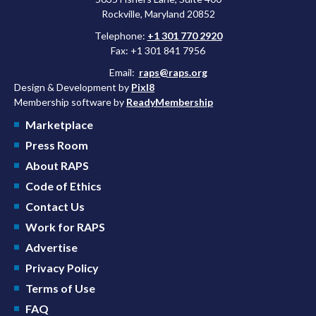
Rockville, Maryland 20852
Telephone:
+1 301 770 2920
Fax: +1 301 841 7956
Email:
raps@raps.org
Design & Development by
Pixl8
Membership software by
ReadyMembership
Marketplace
Press Room
About RAPS
Code of Ethics
Contact Us
Work for RAPS
Advertise
Privacy Policy
Terms of Use
FAQ