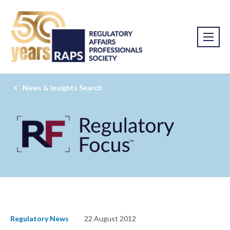
News & Insights Search
Regulatory News
22 August 2012