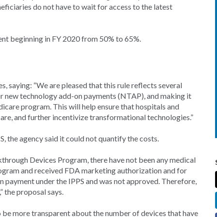
ficiaries do not have to wait for access to the latest
ent beginning in FY 2020 from 50% to 65%.
aying: “We are pleased that this rule reflects several
 for new technology add-on payments (NTAP), and making it
icare program. This will help ensure that hospitals and
re, and further incentivize transformational technologies.”
 the agency said it could not quantify the costs.
eakthrough Devices Program, there have not been any medical
rogram and received FDA marketing authorization and for
on payment under the IPPS and was not approved. Therefore,
,” the proposal says.
 be more transparent about the number of devices that have