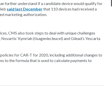
n further understand if a candidate device would qualify for
lieb
said last December
that 110 devices had received a
ed marketing authorization.
ices, CMS also took steps to deal with unique challenges
 Novartis’ Kymriah (tisagenlecleucel) and Gilead’s Yescarta
policies for CAR-T for 2020, including additional changes to
to the formula that is used to calculate payments to