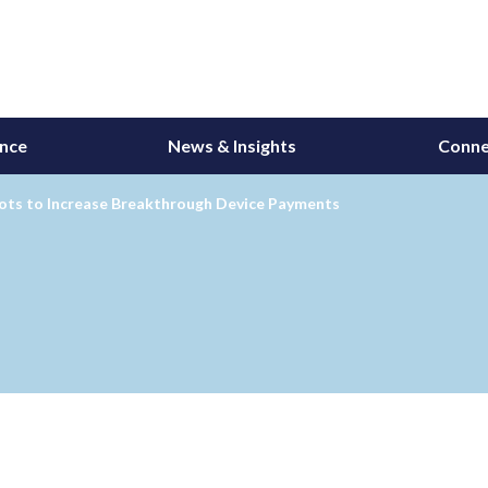
ance
News & Insights
Conne
ots to Increase Breakthrough Device Payments