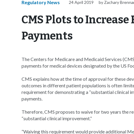
Regulatory News
24 April 2019
by Zachary Brenna
CMS Plots to Increase
Payments
The Centers for Medicare and Medicaid Services (CMS)
payments for medical devices designated by the US Fo
CMS explains how at the time of approval for these dev
outcomes in different patient populations is often limite
requirement for demonstrating a “substantial clinical 
payments.
Therefore, CMS proposes to waive for two years the re
“substantial clinical improvement.”
“Waiving this requirement would provide additional Med