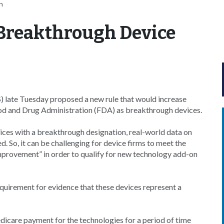
n
 Breakthrough Device
 late Tuesday proposed a new rule that would increase
od and Drug Administration (FDA) as breakthrough devices.
ices with a breakthrough designation, real-world data on
d. So, it can be challenging for device firms to meet the
improvement” in order to qualify for new technology add-on
quirement for evidence that these devices represent a
icare payment for the technologies for a period of time