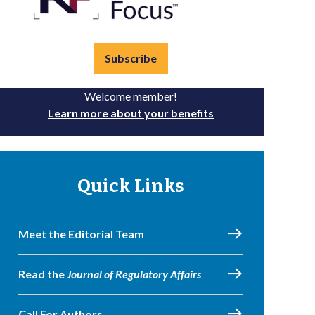
Subscribe
Welcome member!
Learn more about your benefits
Quick Links
Meet the Editorial Team
Read the
Journal of Regulatory Affairs
Call For Authors