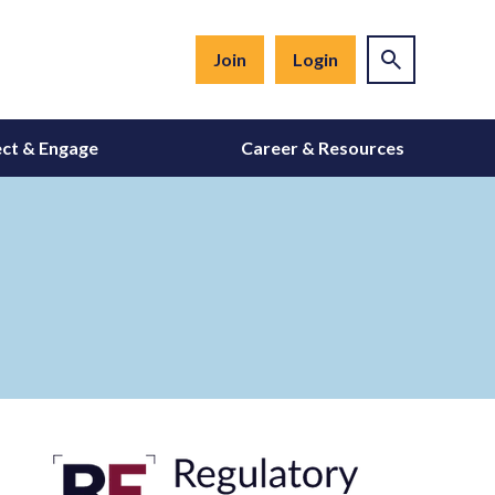
Join
Login
ct & Engage
Career & Resources