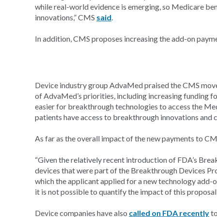
while real-world evidence is emerging, so Medicare bene
innovations,” CMS
said
.
In addition, CMS proposes increasing the add-on paym
Device industry group AdvaMed praised the CMS moves, s
of AdvaMed’s priorities, including increasing funding
easier for breakthrough technologies to access the Med
patients have access to breakthrough innovations and ca
As far as the overall impact of the new payments to CMS,
“Given the relatively recent introduction of FDA’s Br
devices that were part of the Breakthrough Devices P
which the applicant applied for a new technology add-
it is not possible to quantify the impact of this proposal
Device companies have also
called on FDA recently
to