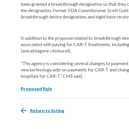
been granted a breakthrough designation so that they ca
the designation. Former FDA Commissioner Scott Gott
breakthrough device designation, and eight have receiv
In addition to the proposal related to breakthrough dev
associated with paying for CAR-T treatments, including
(axicabtagene ciloleucel).
“The agency is considering several changes to payment 
new technology add-on payments for CAR-T and changes 
hospitals for CAR-T,” CMS said.
Proposed Rule
Return to listing