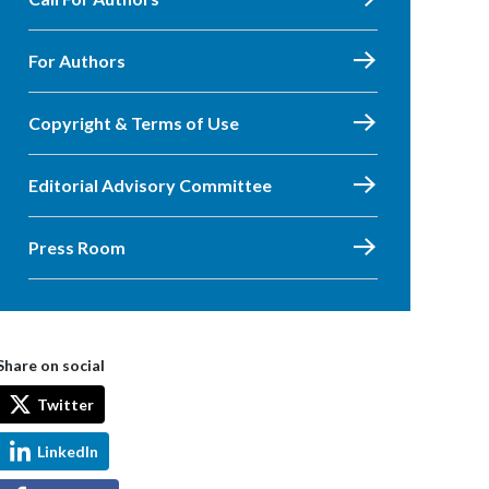
For Authors
Copyright & Terms of Use
Editorial Advisory Committee
Press Room
Share on social
Twitter
LinkedIn