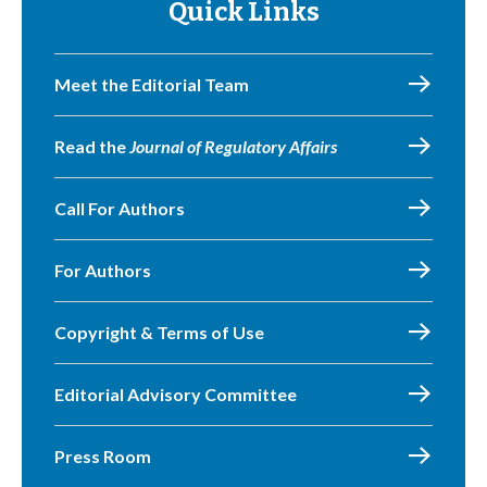
Quick Links
Meet the Editorial Team
Read the
Journal of Regulatory Affairs
Call For Authors
For Authors
Copyright & Terms of Use
Editorial Advisory Committee
Press Room