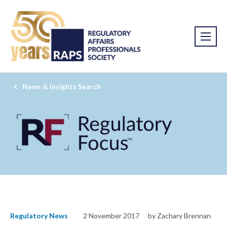
News & Insights Search
Regulatory News
2 November 2017
by Zachary Brennan