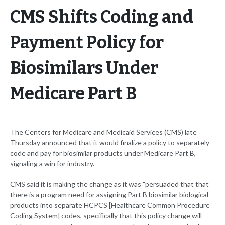
CMS Shifts Coding and
Payment Policy for
Biosimilars Under
Medicare Part B
The Centers for Medicare and Medicaid Services (CMS) late
Thursday announced that it would finalize a policy to separately
code and pay for biosimilar products under Medicare Part B,
signaling a win for industry.
CMS said it is making the change as it was "persuaded that that
there is a program need for assigning Part B biosimilar biological
products into separate HCPCS [Healthcare Common Procedure
Coding System] codes, specifically that this policy change will