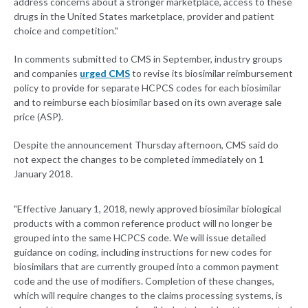
address concerns about a stronger marketplace, access to these
drugs in the United States marketplace, provider and patient
choice and competition."
In comments submitted to CMS in September, industry groups
and companies
urged CMS
to revise its biosimilar reimbursement
policy to provide for separate HCPCS codes for each biosimilar
and to reimburse each biosimilar based on its own average sale
price (ASP).
Despite the announcement Thursday afternoon, CMS said do
not expect the changes to be completed immediately on 1
January 2018.
"Effective January 1, 2018, newly approved biosimilar biological
products with a common reference product will no longer be
grouped into the same HCPCS code. We will issue detailed
guidance on coding, including instructions for new codes for
biosimilars that are currently grouped into a common payment
code and the use of modifiers. Completion of these changes,
which will require changes to the claims processing systems, is