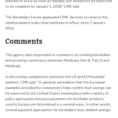
planned to occur as soon as feasible, but should not be expected
to be complete by January 1, 2018," CMS said.
The Biosimilars Forum applauded CMS' decision to reverse the
reimbursement policy that had been in effect since 1 January
2016.
Comments
The agency also responded to comments on tracking biosimilars
and ensuring consistency between Medicare Part B, Part D and
Medicaid.
In discussing comparisons between the US and EU biosimilar
markets, CMS said: "In general, we believe that the European
examples provided by commenters help confirm that savings can
be expected in the United States marketplace with a variety of
policy approaches because payments for biosimilar products
used in Europe are determined in a several ways. In other words,
several payment approaches for biosimilars have yielded savings.