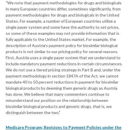
"We note that payment methodologies for drugs and biologicals
in many European countries differ, sometimes significantly, from
payment methodologies for drugs and biologicals in the United
States. For example, a number of European countries utilize a
single payer system and some have the authority to set prices,
so some of these examples may not provide information that is
fully applicable to the United States market. For example, the
description of Austria’s payment policy for biosimilar biological
products is not similar to our pricing policy for several reasons.
First, Austria uses a single payer system that we understand to
include mandatory payment reductions in certain circumstances.
We do not use a tiered pricing strategy in Part B and, under the
payment methodology in section 1847A of the Act, we cannot
mandate 40 to 50 percent reductions in payment for biosimilar
biological products by deeming them generic drugs as Austria
has done. We believe that many commenters continue to
misunderstand our position on the relationship between
biosimilar biological products and generic drugs, that is, we
distinguish between the two."
Medicare Program; Revisions to Payment Policies under the