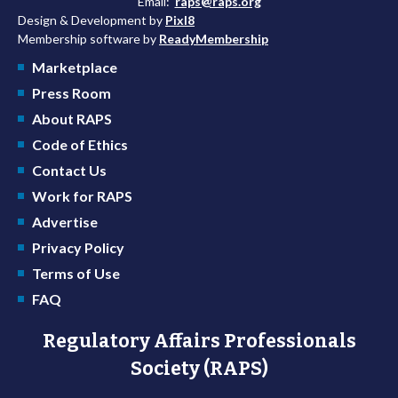
Email:
raps@raps.org
Design & Development by
Pixl8
Membership software by
ReadyMembership
Marketplace
Press Room
About RAPS
Code of Ethics
Contact Us
Work for RAPS
Advertise
Privacy Policy
Terms of Use
FAQ
Regulatory Affairs Professionals
Society (RAPS)