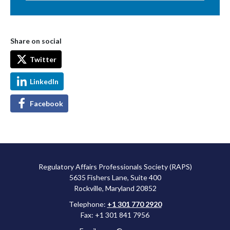
Share on social
Twitter
LinkedIn
Facebook
Regulatory Affairs Professionals Society (RAPS)
5635 Fishers Lane, Suite 400
Rockville, Maryland 20852
Telephone:
+1 301 770 2920
Fax: +1 301 841 7956