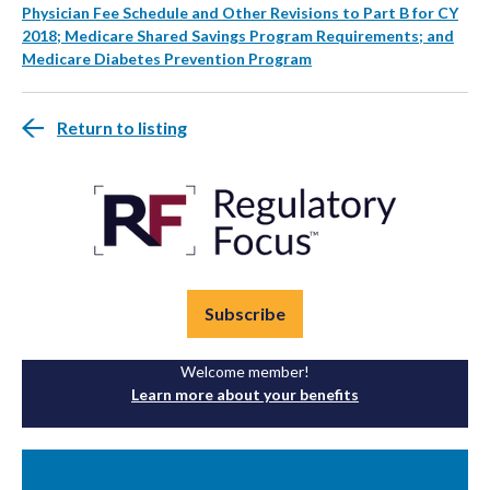
Physician Fee Schedule and Other Revisions to Part B for CY
2018; Medicare Shared Savings Program Requirements; and
Medicare Diabetes Prevention Program
Return to listing
Subscribe
Welcome member!
Learn more about your benefits