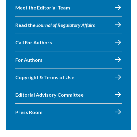
Meet the Editorial Team
Read the
Journal of Regulatory Affairs
Call For Authors
For Authors
Copyright & Terms of Use
Editorial Advisory Committee
Press Room