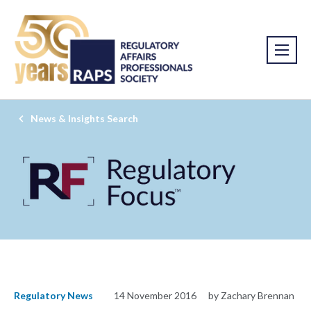
News & Insights Search
Regulatory News
14 November 2016
by Zachary Brennan