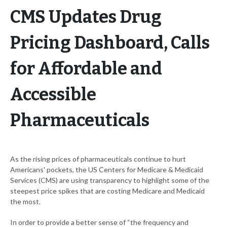
CMS Updates Drug
Pricing Dashboard, Calls
for Affordable and
Accessible
Pharmaceuticals
As the rising prices of pharmaceuticals continue to hurt
Americans' pockets, the US Centers for Medicare & Medicaid
Services (CMS) are using transparency to highlight some of the
steepest price spikes that are costing Medicare and Medicaid
the most.
In order to provide a better sense of “the frequency and