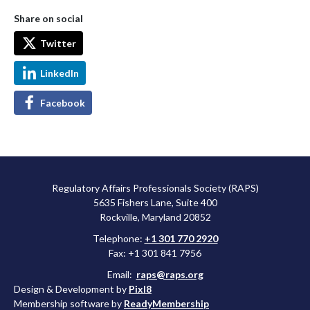
Share on social
Twitter
LinkedIn
Facebook
Regulatory Affairs Professionals Society (RAPS)
5635 Fishers Lane, Suite 400
Rockville, Maryland 20852
Telephone:
+1 301 770 2920
Fax: +1 301 841 7956
Email:
raps@raps.org
Design & Development by
Pixl8
Membership software by
ReadyMembership