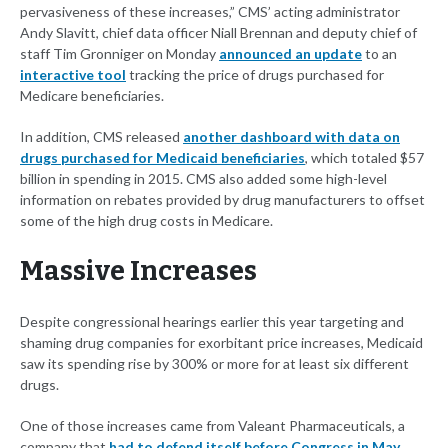
pervasiveness of these increases,” CMS’ acting administrator
Andy Slavitt, chief data officer Niall Brennan and deputy chief of
staff Tim Gronniger on Monday
announced an update
to an
interactive tool
tracking the price of drugs purchased for
Medicare beneficiaries.
In addition, CMS released
another dashboard with data on
drugs purchased for Medicaid beneficiaries
, which totaled $57
billion in spending in 2015. CMS also added some high-level
information on rebates provided by drug manufacturers to offset
some of the high drug costs in Medicare.
Massive Increases
Despite congressional hearings earlier this year targeting and
shaming drug companies for exorbitant price increases, Medicaid
saw its spending rise by 300% or more for at least six different
drugs.
One of those increases came from Valeant Pharmaceuticals, a
company that
had to defend itself before Congress in May