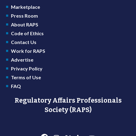
Marketplace
Press Room
About RAPS
Code of Ethics
Contact Us
Work for RAPS
Advertise
Privacy Policy
Terms of Use
FAQ
Regulatory Affairs Professionals
Society (RAPS)