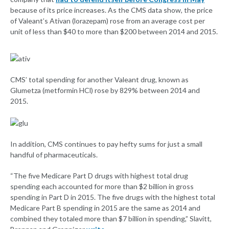
because of its price increases. As the CMS data show, the price
of Valeant’s Ativan (lorazepam) rose from an average cost per
unit of less than $40 to more than $200 between 2014 and 2015.
CMS’ total spending for another Valeant drug, known as
Glumetza (metformin HCl) rose by 829% between 2014 and
2015.
In addition, CMS continues to pay hefty sums for just a small
handful of pharmaceuticals.
“The five Medicare Part D drugs with highest total drug
spending each accounted for more than $2 billion in gross
spending in Part D in 2015. The five drugs with the highest total
Medicare Part B spending in 2015 are the same as 2014 and
combined they totaled more than $7 billion in spending,” Slavitt,