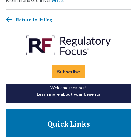
Brennan and Gronniger
write
.
Return to listing
Subscribe
Welcome member!
Learn more about your benefits
Quick Links