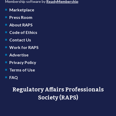
Membership software by
ReadyMembership
Marketplace
Press Room
About RAPS
Code of Ethics
Contact Us
Work for RAPS
Advertise
Privacy Policy
Terms of Use
FAQ
Regulatory Affairs Professionals
Society (RAPS)