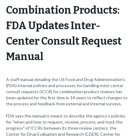
Combination Products:
FDA Updates Inter-
Center Consult Request
Manual
A staff manual detailing the US Food and Drug Administration's
(FDA) internal policies and processes for handling inter-center
consult requests (ICCR) for combination product reviews has
been updated for the first time in 14 years to reflect changes to
the process and feedback from external and internal surveys.
FDA says the manual is meant to describe the agency's policies
for "when and how to request, receive, process, and track the
progress" of ICCRs between its three review centers: the
Center for Drug Evaluation and Research (CDER), Center for