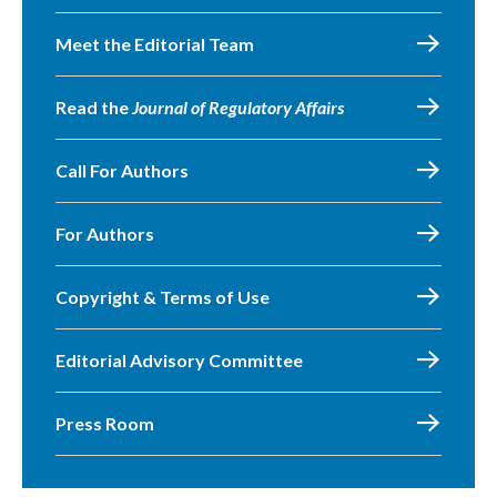
Meet the Editorial Team
Read the
Journal of Regulatory Affairs
Call For Authors
For Authors
Copyright & Terms of Use
Editorial Advisory Committee
Press Room