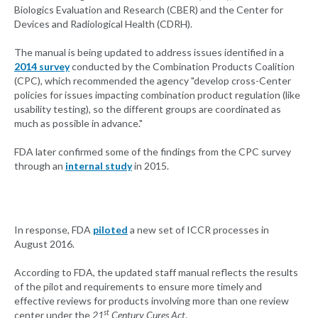
Biologics Evaluation and Research (CBER) and the Center for
Devices and Radiological Health (CDRH).
The manual is being updated to address issues identified in a
2014 survey
conducted by the Combination Products Coalition
(CPC), which recommended the agency "develop cross-Center
policies for issues impacting combination product regulation (like
usability testing), so the different groups are coordinated as
much as possible in advance."
FDA later confirmed some of the findings from the CPC survey
through an
internal study
in 2015.
In response, FDA
piloted
a new set of ICCR processes in
August 2016.
According to FDA, the updated staff manual reflects the results
of the pilot and requirements to ensure more timely and
effective reviews for products involving more than one review
st
center under the
21
Century Cures Act
.