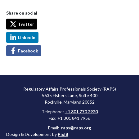
Share on social
Twitter
LinkedIn
Facebook
Regulatory Affairs Professionals Society (RAPS)
5635 Fishers Lane, Suite 400
Rockville, Maryland 20852
Telephone:
+1 301 770 2920
Fax: +1 301 841 7956
Email:
raps@raps.org
Design & Development by
Pixl8