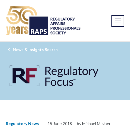
News & Insights Search
Regulatory News
15 June 2018
by Michael Mezher