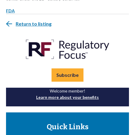
FDA
Return to listing
Subscribe
Welcome member!
Learn more about your benefits
Quick Links