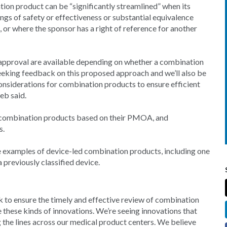
ion product can be “significantly streamlined” when its
ings of safety or effectiveness or substantial equivalence
 or where the sponsor has a right of reference for another
 approval are available depending on whether a combination
seeking feedback on this proposed approach and we’ll also be
onsiderations for combination products to ensure efficient
eb said.
r combination products based on their PMOA, and
s.
ive examples of device-led combination products, including one
a previously classified device.
 to ensure the timely and effective review of combination
these kinds of innovations. We’re seeing innovations that
g the lines across our medical product centers. We believe