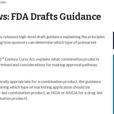
nnan
s: FDA Drafts Guidance
released high-level draft guidance explaining the principles
ing how sponsors can determine which type of premarket
st
1
Century Cures Act
, explains what combination products
ermined and considerations for making approval pathway
enerally appropriate for a combination product, the guidance
ning which type of marketing application should be
ce-led combination product, an NDA or ANDA for a drug-led
nation product).