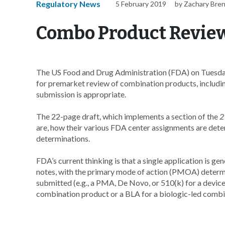
Regulatory News
5 February 2019
by Zachary Bre
Combo Product Review
The US Food and Drug Administration (FDA) on Tuesday 
for premarket review of combination products, includ
submission is appropriate.
The 22-page draft, which implements a section of the
2
are, how their various FDA center assignments are det
determinations.
FDA’s current thinking is that a single application is g
notes, with the primary mode of action (PMOA) determi
submitted (e.g., a PMA, De Novo, or 510(k) for a devi
combination product or a BLA for a biologic-led combi