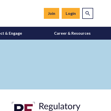
Join
Login
ct & Engage
Career & Resources