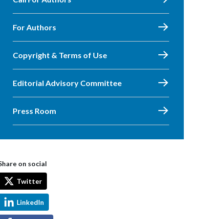
For Authors
Copyright & Terms of Use
Editorial Advisory Committee
Press Room
Share on social
Twitter
LinkedIn