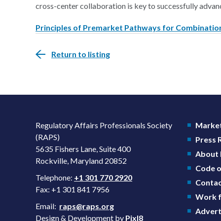
cross-center collaboration is key to successfully advan
Principles of Premarket Pathways for Combination
Return to listing
Regulatory Affairs Professionals Society
Market
(RAPS)
Press
5635 Fishers Lane, Suite 400
About
Rockville, Maryland 20852
Code o
Telephone:
+1 301 770 2920
Contac
Fax: +1 301 841 7956
Work f
Email:
raps@raps.org
Advert
Design & Development by
Pixl8