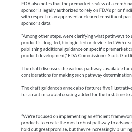
FDA also notes that the premarket review of a combinat
sponsor is legally authorized to rely on FDA’s prior find
with respect to an approved or cleared constituent part,
sponsor’s data.
“Among other steps, we’re clarifying what pathways to
product is drug-led, biologic-led or device-led. We’re 
publishing additional guidance on specific premarket c
product development,” FDA Commissioner Scott Gottli
The draft discusses the various pathways available fo
considerations for making such pathway determination
The draft guidance’s annex also features five illustrat
for an antimicrobial coating added for the first time to 
“We're focused on implementing an efficient framework
products to create the most robust pathway to advance 
hold out great promise, but they’re increasingly blurrin