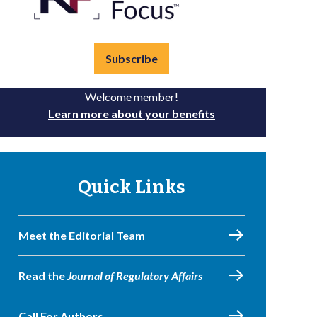
Subscribe
Welcome member!
Learn more about your benefits
Quick Links
Meet the Editorial Team
Read the
Journal of Regulatory Affairs
Call For Authors