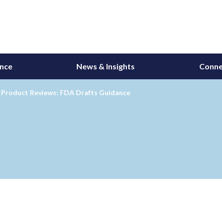
ance
News & Insights
Conne
Product Reviews: FDA Drafts Guidance