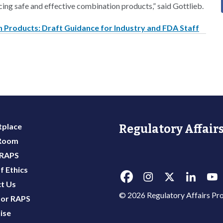
cing safe and effective combination products,” said Gottlieb.
 Products: Draft Guidance for Industry and FDA Staff
place
Regulatory Affairs
 Room
 RAPS
f Ethics
t Us
© 2026 Regulatory Affairs Pro
or RAPS
ise