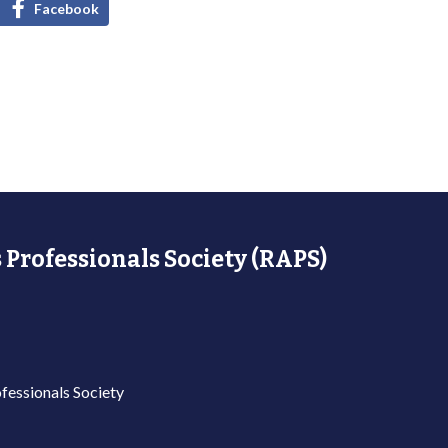
Facebook
 Professionals Society (RAPS)
fessionals Society