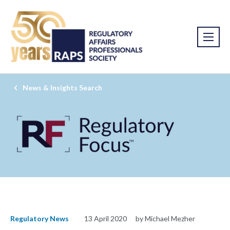
News & Insights Search
Regulatory News
13 April 2020
by Michael Mezher