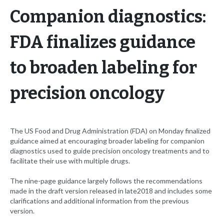
Companion diagnostics:
FDA finalizes guidance
to broaden labeling for
precision oncology
The US Food and Drug Administration (FDA) on Monday finalized
guidance aimed at encouraging broader labeling for companion
diagnostics used to guide precision oncology treatments and to
facilitate their use with multiple drugs.
The nine-page guidance largely follows the recommendations
made in the draft version released in late2018 and includes some
clarifications and additional information from the previous
version.