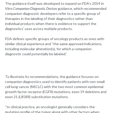
The guidance itself was developed to expand on FDA’s 2014
In
Vitro Companion Diagnostic Devices
guidance, which recommended
companion diagnostic developers refer to a specific group of
therapies in the labeling of their diagnostics rather than
individual products when there is evidence to support the
diagnostics’ uses across multiple products.
FDA defines specific groups of oncology products as ones with
similar clinical experience and “the same approved indications,
including molecular alteration(s), for which a companion
diagnostic could potentially be labeled.”
To illustrate its recommendations, the guidance focuses on
companion diagnostics used to identify patients with non-small
cell lung cancer (NSCLC) with the two most common epidermal
growth factor receptor (EGFR) mutations, exon 19 deletions and
exon 21 (L858R) substitution mutations.
“In clinical practice, an oncologist generally considers the
mutation profile of the tumor along with other factors when