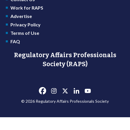
Work for RAPS
Advertise
Privacy Policy
Terms of Use
FAQ
Regulatory Affairs Professionals
Society (RAPS)
© 2026 Regulatory Affairs Professionals Society