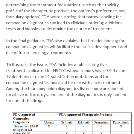
determining the treatment for a patient, such as the toxicity
profile of the therapeutic product, the patient’s preference, and
formulary options,” FDA writes, noting that narrow labeling for
companion diagnostics can lead to clinicians ordering additional
tests and biopsies to determine the course of treatment.
In the final guidance, FDA also explains that broader labeling for
companion diagnostics will facilitate the clinical development and
use of future oncology treatments.
To illustrate the issue, FDA includes a table listing five
treatments indicated for NSCLC whose tumors have EGFR exon
19 deletions or exon 21 substitution mutations and the
companion diagnostics indicated for use with each treatment.
Among the four companion diagnostics listed, none are labeled
for all five of the drugs, and one of the diagnostics is only labeled
for one of the drugs.