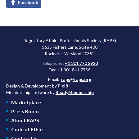
Facebook
Regulatory Affairs Professionals Society (RAPS)
5635 Fishers Lane, Suite 400
Rockville, Maryland 20852
Telephone:
+1 301 770 2920
Fax: +1 301 841 7956
Email:
raps@raps.org
Design & Development by
Pixl8
Membership software by
ReadyMembership
Marketplace
Press Room
About RAPS
Code of Ethics
Contact Us