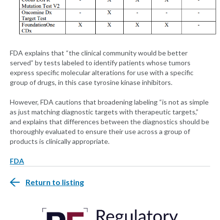
FDA explains that “the clinical community would be better
served” by tests labeled to identify patients whose tumors
express specific molecular alterations for use with a specific
group of drugs, in this case tyrosine kinase inhibitors.
However, FDA cautions that broadening labeling “is not as simple
as just matching diagnostic targets with therapeutic targets,”
and explains that differences between the diagnostics should be
thoroughly evaluated to ensure their use across a group of
products is clinically appropriate.
FDA
Return to listing