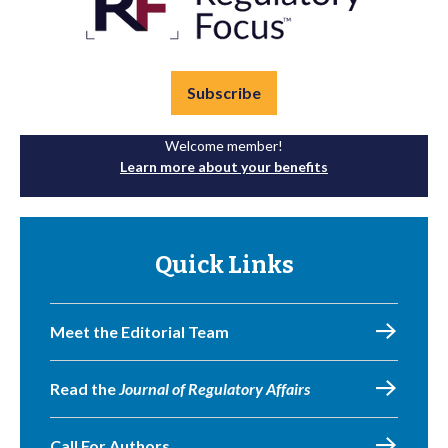
Subscribe
Welcome member!
Learn more about your benefits
Quick Links
Meet the Editorial Team
Read the
Journal of Regulatory Affairs
Call For Authors