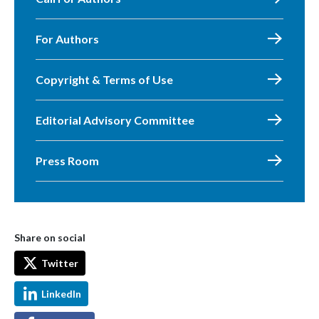
For Authors
Copyright & Terms of Use
Editorial Advisory Committee
Press Room
Share on social
Twitter
LinkedIn