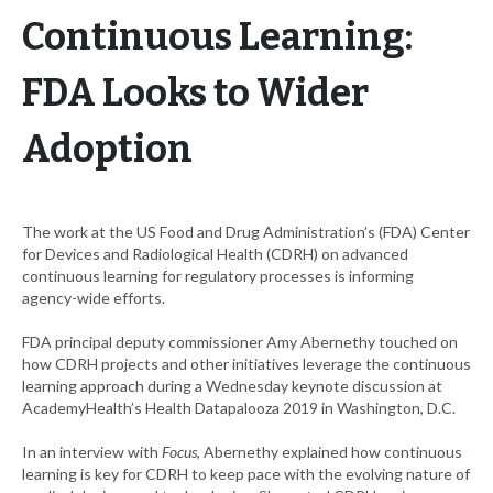
Continuous Learning:
FDA Looks to Wider
Adoption
The work at the US Food and Drug Administration’s (FDA) Center
for Devices and Radiological Health (CDRH) on advanced
continuous learning for regulatory processes is informing
agency-wide efforts.
FDA principal deputy commissioner Amy Abernethy touched on
how CDRH projects and other initiatives leverage the continuous
learning approach during a Wednesday keynote discussion at
AcademyHealth’s Health Datapalooza 2019 in Washington, D.C.
In an interview with
Focus
, Abernethy explained how continuous
learning is key for CDRH to keep pace with the evolving nature of