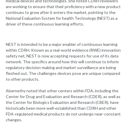
medical devices and technologies. She noted CDRH reviewers
are working to ensure that their proficiency with a new product
continues to grow after it enters the market, pointing to the
National Evaluation System for health Technology (NEST) as a
driver of these continuous learning efforts.
NEST is intended to be a major enabler of continuous learning
within CDRH. Known as a real-world evidence (RWE) innovation
safety net, NEST is now accepting requests for use of its data
network. The specifics around how this will continue to inform
regulatory decision-making and market surveillance are being
fleshed out. The challenges devices pose are unique compared
to other products.
Abernethy noted that other centers within FDA, including the
Center for Drug and Evaluation and Research (CDER), as well as
the Center for Biologics Evaluation and Research (CBER), have
historically been more well-established than CDRH and other
FDA-regulated medical products do not undergo near-constant
changes.