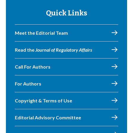
Quick Links
Meet the Editorial Team
Read the
Journal of Regulatory Affairs
Call For Authors
For Authors
Copyright & Terms of Use
Editorial Advisory Committee