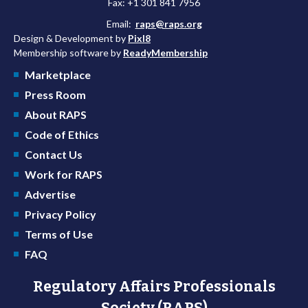
Fax: +1 301 841 7956
Email:
raps@raps.org
Design & Development by
Pixl8
Membership software by
ReadyMembership
Marketplace
Press Room
About RAPS
Code of Ethics
Contact Us
Work for RAPS
Advertise
Privacy Policy
Terms of Use
FAQ
Regulatory Affairs Professionals