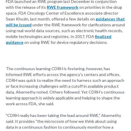
FDA launched an RWE program last December in conjunction
with the release of its
RWE framework
on priorities in the drug
space. FDA Oncology Center of Excellence associate director
Sean Khozin, last month, offered a few details on
guidances that
will be issued
under the RWE framework for clarifications around
using real-world data sources, such as electronic health records,
mobile technologies and registries. In 2017, FDA
finalized
guidance
on using RWE for device regulatory decisions.
The continuous learning CDRH is fostering, however, has
informed RWE efforts across the agency’s centers and offices.
CDRH was quick to realize the need to harness such an approach
or face increasing challenges with a cutoff in available product
data, Abernethy noted. Others followed. Yet CDRH’s continuous
learning approach is widely applicable and helping to shape the
work across FDA, she said.
"CDRH really has been taking the lead around RWE," Abernethy
said. It provides "the microcosm of how we think about using
data in a continuous fashion to continuously monitor how a