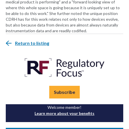
medical product is performing" and a "forward looking view of
where this whole space is going because it is uniquely set up to
be able to do this work." She further noted the unique position
CDRH has for this work relates not only to how devices evolve,
but also because data from devices are almost always naturally
instrumentation data and are readily codified.
Return to listing
Subscribe
Welcome member!
Learn more about your benefits