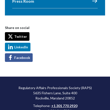
Press Room
Share on social
Twitter
LinkedIn
Facebook
Regulatory Affairs Professionals Society (RAPS)
5635 Fishers Lane, Suite 400
Rockville, Maryland 20852
Telephone:
+1 301 770 2920