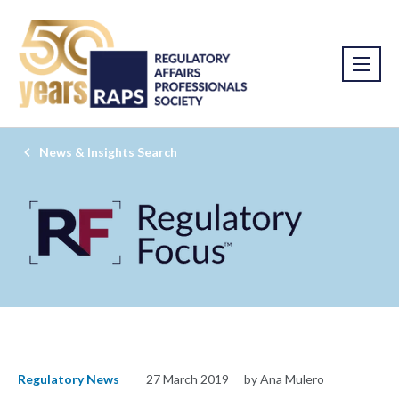
News & Insights Search
Regulatory News
27 March 2019
by Ana Mulero