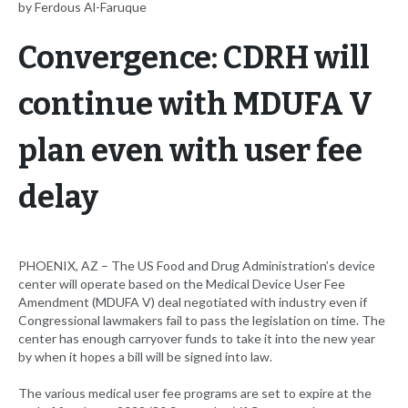
by Ferdous Al-Faruque
Convergence: CDRH will
continue with MDUFA V
plan even with user fee
delay
PHOENIX, AZ – The US Food and Drug Administration’s device
center will operate based on the Medical Device User Fee
Amendment (MDUFA V) deal negotiated with industry even if
Congressional lawmakers fail to pass the legislation on time. The
center has enough carryover funds to take it into the new year
by when it hopes a bill will be signed into law.
The various medical user fee programs are set to expire at the