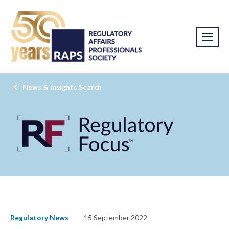
News & Insights Search
Regulatory News
15 September 2022