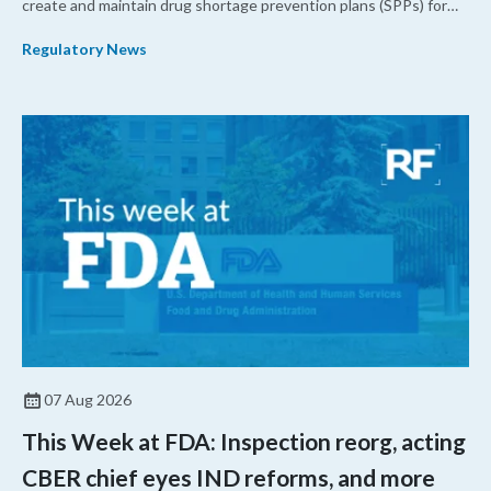
create and maintain drug shortage prevention plans (SPPs) for
their products.
Regulatory News
07 Aug 2026
This Week at FDA: Inspection reorg, acting
CBER chief eyes IND reforms, and more