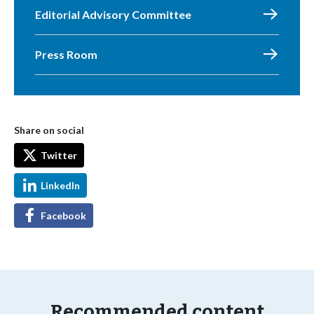
Editorial Advisory Committee
Press Room
Share on social
Twitter
LinkedIn
Facebook
Recommended content