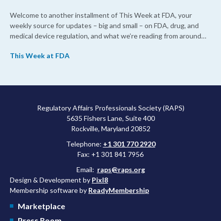
Welcome to another installment of This Week at FDA, your
weekly source for updates – big and small – on FDA, drug, and
medical device regulation, and what we’re reading from around
the web. This week, FDA leaders spelled out the case for an
This Week at FDA
upcoming overhaul of the agency’s inspectional operations, the
agency’s top biologics regulator proposed steps to make the US
more attractive for early stage research, and the agency
approved a controversial cancer drug after twice rejecting it.
Regulatory Affairs Professionals Society (RAPS)
5635 Fishers Lane, Suite 400
Rockville, Maryland 20852
Telephone:
+1 301 770 2920
Fax: +1 301 841 7956
Email:
raps@raps.org
Design & Development by
Pixl8
Membership software by
ReadyMembership
Marketplace
Press Room