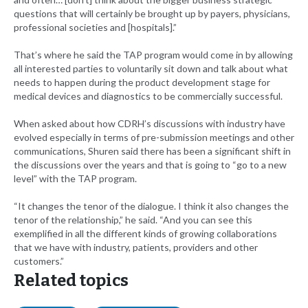
questions that will certainly be brought up by payers, physicians,
professional societies and [hospitals].”
That’s where he said the TAP program would come in by allowing
all interested parties to voluntarily sit down and talk about what
needs to happen during the product development stage for
medical devices and diagnostics to be commercially successful.
When asked about how CDRH’s discussions with industry have
evolved especially in terms of pre-submission meetings and other
communications, Shuren said there has been a significant shift in
the discussions over the years and that is going to “go to a new
level” with the TAP program.
“It changes the tenor of the dialogue. I think it also changes the
tenor of the relationship,” he said. “And you can see this
exemplified in all the different kinds of growing collaborations
that we have with industry, patients, providers and other
customers.”
Related topics