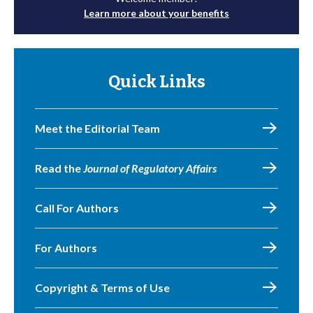
Learn more about your benefits
Quick Links
Meet the Editorial Team
Read the
Journal of Regulatory Affairs
Call For Authors
For Authors
Copyright & Terms of Use