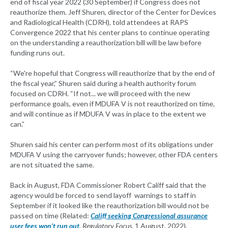
end of fiscal year 2022 (30 September) if Congress does not
reauthorize them. Jeff Shuren, director of the Center for Devices
and Radiological Health (CDRH), told attendees at RAPS
Convergence 2022 that his center plans to continue operating
on the understanding a reauthorization bill will be law before
funding runs out.
“We're hopeful that Congress will reauthorize that by the end of
the fiscal year,” Shuren said during a health authority forum
focused on CDRH. “If not... we will proceed with the new
performance goals, even if MDUFA V is not reauthorized on time,
and will continue as if MDUFA V was in place to the extent we
can.”
Shuren said his center can perform most of its obligations under
MDUFA V using the carryover funds; however, other FDA centers
are not situated the same.
Back in August, FDA Commissioner Robert Califf said that the
agency would be forced to send layoff warnings to staff in
September if it looked like the reauthorization bill would not be
passed on time (Related:
Califf seeking Congressional assurance
user fees won’t run out
,
Regulatory Focus
, 1 August, 2022).