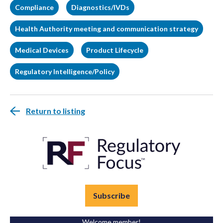
Compliance
Diagnostics/IVDs
Health Authority meeting and communication strategy
Medical Devices
Product Lifecycle
Regulatory Intelligence/Policy
Return to listing
Subscribe
Welcome member!