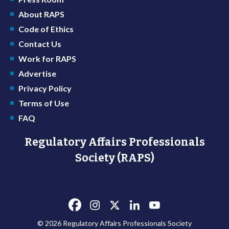
About RAPS
Code of Ethics
Contact Us
Work for RAPS
Advertise
Privacy Policy
Terms of Use
FAQ
Regulatory Affairs Professionals
Society (RAPS)
© 2026 Regulatory Affairs Professionals Society