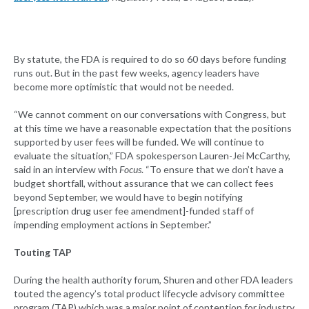
By statute, the FDA is required to do so 60 days before funding
runs out. But in the past few weeks, agency leaders have
become more optimistic that would not be needed.
“We cannot comment on our conversations with Congress, but
at this time we have a reasonable expectation that the positions
supported by user fees will be funded. We will continue to
evaluate the situation,” FDA spokesperson Lauren-Jei McCarthy,
said in an interview with
Focus
. “To ensure that we don’t have a
budget shortfall, without assurance that we can collect fees
beyond September, we would have to begin notifying
[prescription drug user fee amendment]-funded staff of
impending employment actions in September.”
Touting TAP
During the health authority forum, Shuren and other FDA leaders
touted the agency’s total product lifecycle advisory committee
program (TAP) which was a major point of contention for industry