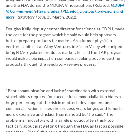
and the FDA during the MDUFA V negotiations (Related:
MDUFA
V: Commitment letter includes TPLC pilot, claw back provisions and
more
,
Regulatory Focus
, 23 March, 2022).
Douglas Kelly, deputy center director for science at CDRH, made
the case for the program which he said would help sponsors
better prepare products for market. As a former physician
venture capitalist at Alloy Ventures in Silicon Valley who helped
bring FDA-regulated products market, he said the TAP program
would make a big impact on companies looking beyond getting
products through the regulatory review process.
“Poor communication and lack of coordination with external
stakeholders required for successful commercialization hides a
huge percentage of the risk in medtech development and
commercialization, makes the process years longer, and is much
more expensive and riskier than it should be,” he said. “The
problem is innovators with a single product often think too
tactically about just getting through the FDA as fast as possible
and often… [don’t] think about the bigger business strategic