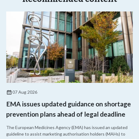
07 Aug 2026
EMA issues updated guidance on shortage
prevention plans ahead of legal deadline
The European Medicines Agency (EMA) has issued an updated
guideline to assist marketing authorisation holders (MAHs) to