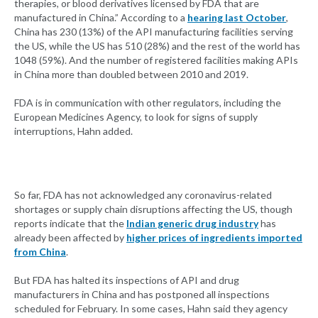
therapies, or blood derivatives licensed by FDA that are
manufactured in China.” According to a
hearing last October
,
China has 230 (13%) of the API manufacturing facilities serving
the US, while the US has 510 (28%) and the rest of the world has
1048 (59%). And the number of registered facilities making APIs
in China more than doubled between 2010 and 2019.
FDA is in communication with other regulators, including the
European Medicines Agency, to look for signs of supply
interruptions, Hahn added.
So far, FDA has not acknowledged any coronavirus-related
shortages or supply chain disruptions affecting the US, though
reports indicate that the
Indian generic drug industry
has
already been affected by
higher prices of ingredients imported
from China
.
But FDA has halted its inspections of API and drug
manufacturers in China and has postponed all inspections
scheduled for February. In some cases, Hahn said they agency