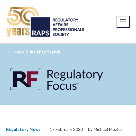
News & Insights Search
Regulatory News
17 February 2020
by Michael Mezher