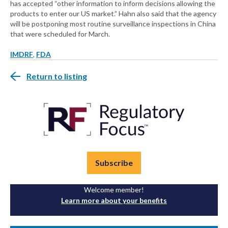
has accepted “other information to inform decisions allowing the
products to enter our US market.” Hahn also said that the agency
will be postponing most routine surveillance inspections in China
that were scheduled for March.
IMDRF
,
FDA
Return to listing
Subscribe
Welcome member!
Learn more about your benefits