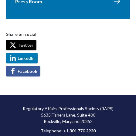
Press Room
Share on social
Twitter
LinkedIn
Facebook
Regulatory Affairs Professionals Society (RAPS)
5635 Fishers Lane, Suite 400
Rockville, Maryland 20852
Telephone:
+1 301 770 2920