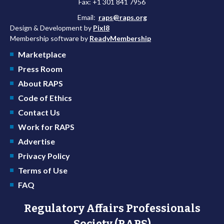
Fax: +1 301 841 7956
Email:
raps@raps.org
Design & Development by
Pixl8
Membership software by
ReadyMembership
Marketplace
Press Room
About RAPS
Code of Ethics
Contact Us
Work for RAPS
Advertise
Privacy Policy
Terms of Use
FAQ
Regulatory Affairs Professionals