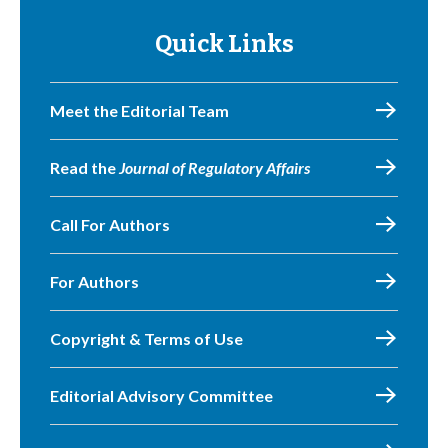
Quick Links
Meet the Editorial Team
Read the
Journal of Regulatory Affairs
Call For Authors
For Authors
Copyright & Terms of Use
Editorial Advisory Committee