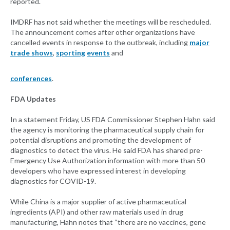
reported.
IMDRF has not said whether the meetings will be rescheduled.
The announcement comes after other organizations have
cancelled events in response to the outbreak, including
major
trade shows
,
sporting
events
and
conferences
.
FDA Updates
In a statement Friday, US FDA Commissioner Stephen Hahn said
the agency is monitoring the pharmaceutical supply chain for
potential disruptions and promoting the development of
diagnostics to detect the virus. He said FDA has shared pre-
Emergency Use Authorization information with more than 50
developers who have expressed interest in developing
diagnostics for COVID-19.
While China is a major supplier of active pharmaceutical
ingredients (API) and other raw materials used in drug
manufacturing, Hahn notes that “there are no vaccines, gene