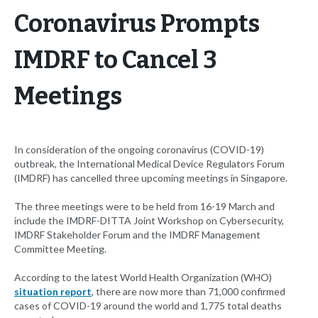
Coronavirus Prompts
IMDRF to Cancel 3
Meetings
In consideration of the ongoing coronavirus (COVID-19)
outbreak, the International Medical Device Regulators Forum
(IMDRF) has cancelled three upcoming meetings in Singapore.
The three meetings were to be held from 16-19 March and
include the IMDRF-DITTA Joint Workshop on Cybersecurity,
IMDRF Stakeholder Forum and the IMDRF Management
Committee Meeting.
According to the latest World Health Organization (WHO)
situation report
, there are now more than 71,000 confirmed
cases of COVID-19 around the world and 1,775 total deaths