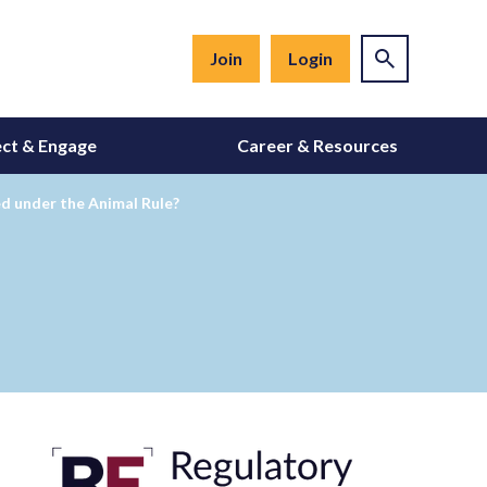
Join
Login
ct & Engage
Career & Resources
d under the Animal Rule?