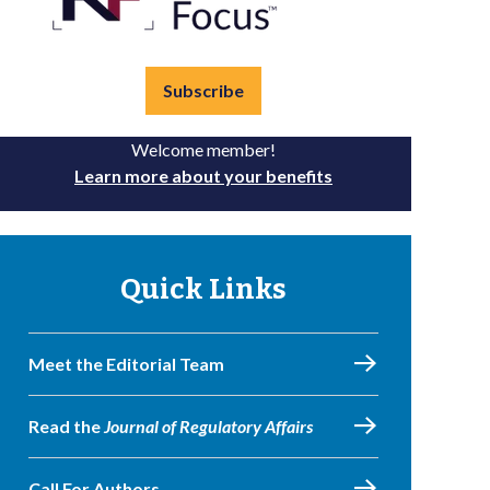
Subscribe
Welcome member!
Learn more about your benefits
Quick Links
Meet the Editorial Team
Read the
Journal of Regulatory Affairs
Call For Authors