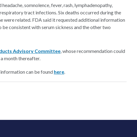
d headache, somnolence, fever, rash, lymphadenopathy,
respiratory tract infections. Six deaths occurred during the
e were related. FDA said it requested additional information
to be consistent with serum sickness and the other two
ducts Advisory Committee
, whose recommendation could
 a month thereafter.
 information can be found
here
.