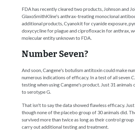
FDA has recently cleared two products, Johnson and Joh
GlaxoSmithKline's anthrax-treating monoclonal antibod
additional products, Cyanokit for cyanide exposure, p
doxycycline for plague and ciprofloxacin for anthrax,
molecular entity unknown to FDA.
Number Seven?
And soon, Cangene's botulism antitoxin could make n
numerous indications of efficacy. In a test of all seven
C
testing when using Cangene's product. Just 31 animals
to serotype G.
That isn't to say the data showed flawless efficacy. Ju
though none of the placebo group of 30 animals did. Tho
survived more than twice as long as their control group
carry out additional testing and treatment.