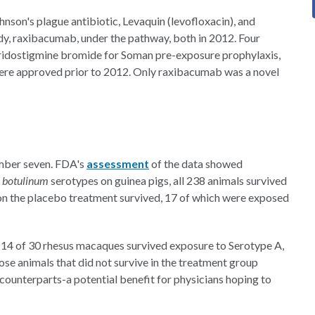
nson's plague antibiotic, Levaquin (levofloxacin), and
y, raxibacumab, under the pathway, both in 2012. Four
yridostigmine bromide for Soman pre-exposure prophylaxis,
 were approved prior to 2012. Only raxibacumab was a novel
umber seven. FDA's
assessment
of the data showed
. botulinum
serotypes on guinea pigs, all 238 animals survived
 on the placebo treatment survived, 17 of which were exposed
st 14 of 30 rhesus macaques survived exposure to Serotype A,
se animals that did not survive in the treatment group
 counterparts-a potential benefit for physicians hoping to