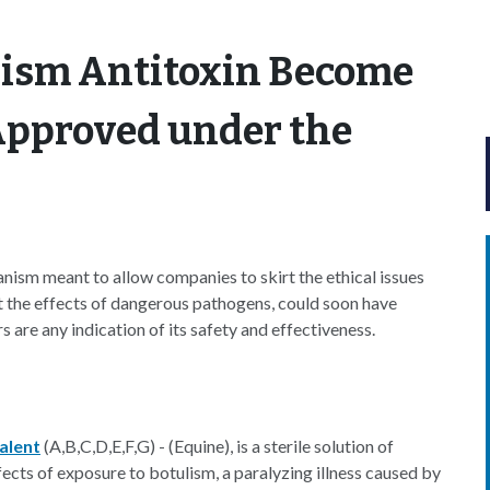
lism Antitoxin Become
Approved under the
ism meant to allow companies to skirt the ethical issues
nt the effects of dangerous pathogens, could soon have
 are any indication of its safety and effectiveness.
alent
(A,B,C,D,E,F,G) - (Equine), is a sterile solution of
ects of exposure to botulism, a paralyzing illness caused by