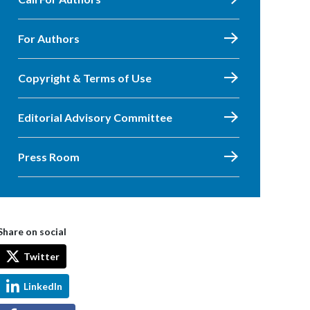
For Authors
Copyright & Terms of Use
Editorial Advisory Committee
Press Room
Share on social
Twitter
LinkedIn