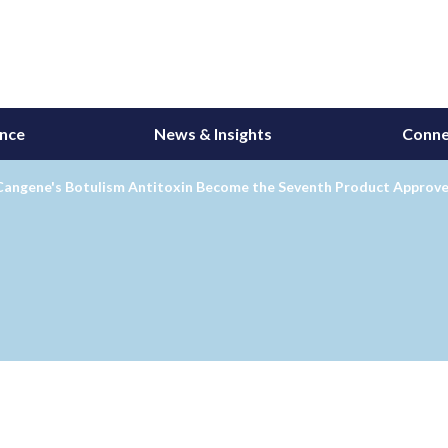
ance
News & Insights
Conne
Cangene's Botulism Antitoxin Become the Seventh Product Approve