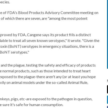
ecies.
nce of FDA's Blood Products Advisory Committee meeting on
, of which there are seven, are "among the most potent
proved by FDA, Cangene says its product fills a distinct
ilable to treat all seven known serotypes," it wrote. "Given the
otoxin (BoNT) serotypes in emergency situations, there is a
ll BoNT serotypes."
and the plague, testing the safety and efficacy of products
e normal products, such as those intended to treat heart
exposed to the plague-there aren't any (or at least you hope
avily on animal models under the so-called Animal Rule,
nkeys, pigs, etc-are exposed to the pathogen in question,
 sure it's safe for human consumption.