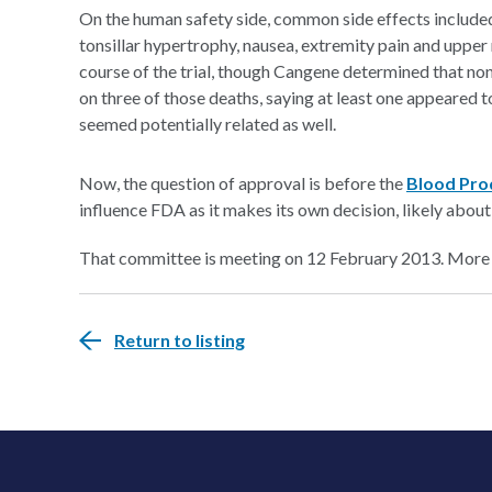
On the human safety side, common side effects include
tonsillar hypertrophy, nausea, extremity pain and upper 
course of the trial, though Cangene determined that non
on three of those deaths, saying at least one appeared 
seemed potentially related as well.
Now, the question of approval is before the
Blood Pro
influence FDA as it makes its own decision, likely about
That committee is meeting on 12 February 2013. More
Return to listing