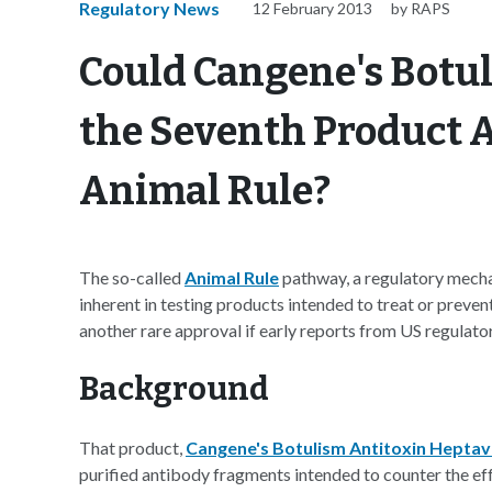
Regulatory News
12 February 2013
by RAPS
Could Cangene's Botu
the Seventh Product 
Animal Rule?
The so-called
Animal Rule
pathway, a regulatory mechan
inherent in testing products intended to treat or preve
another rare approval if early reports from US regulators
Background
That product,
Cangene's Botulism Antitoxin Heptav
purified antibody fragments intended to counter the eff