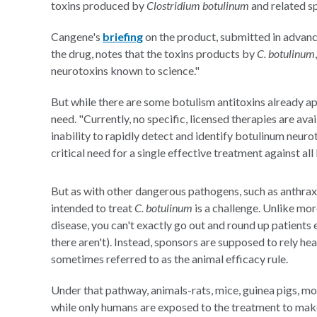
toxins produced by
Clostridium botulinum
and related sp
Cangene's
briefing
on the product, submitted in adva
the drug, notes that the toxins products by
C. botulinum
neurotoxins known to science."
But while there are some botulism antitoxins already ap
need. "Currently, no specific, licensed therapies are ava
inability to rapidly detect and identify botulinum neur
critical need for a single effective treatment against a
But as with other dangerous pathogens, such as anthrax 
intended to treat
C. botulinum
is a challenge. Unlike mor
disease, you can't exactly go out and round up patients 
there aren't). Instead, sponsors are supposed to rely he
sometimes referred to as the animal efficacy rule.
Under that pathway, animals-rats, mice, guinea pigs, mo
while only humans are exposed to the treatment to make