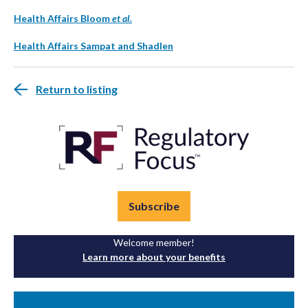
Health Affairs Bloom
et al.
Health Affairs Sampat and Shadlen
Return to listing
Subscribe
Welcome member!
Learn more about your benefits