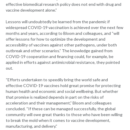
effective biomedical research policy does not end with drug and
vaccine development alone.”
Lessons will undoubtedly be learned from the pandemic if
widespread COVID-19 vaccination is achieved over the next few
months and years, according to Bloom and colleagues, and “will
offer lessons for how to optimize the development and
accessibility of vaccines against other pathogens, under both
outbreak and other scenarios.” The knowledge gained from
COVID-19 cooperation and financing could, for example, be
applied in efforts against antimicrobial resistance, they pointed
out.
“Efforts undertaken to speedily bring the world safe and
effective COVID-19 vaccines hold great promise for protecting
human health and economic and social wellbeing. But whether
that promise is realized depends in part on the risks of
acceleration and their management,” Bloom and colleagues
concluded. “If these can be managed successfully, the global
community will owe great thanks to those who have been willing
to break the mold when it comes to vaccine development,
manufacturing, and delivery.”