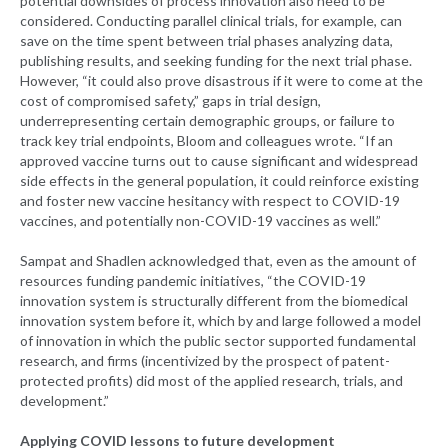
potential downsides of process innovation also need to be
considered. Conducting parallel clinical trials, for example, can
save on the time spent between trial phases analyzing data,
publishing results, and seeking funding for the next trial phase.
However, “it could also prove disastrous if it were to come at the
cost of compromised safety,” gaps in trial design,
underrepresenting certain demographic groups, or failure to
track key trial endpoints, Bloom and colleagues wrote. “If an
approved vaccine turns out to cause significant and widespread
side effects in the general population, it could reinforce existing
and foster new vaccine hesitancy with respect to COVID-19
vaccines, and potentially non-COVID-19 vaccines as well.”
Sampat and Shadlen acknowledged that, even as the amount of
resources funding pandemic initiatives, “the COVID-19
innovation system is structurally different from the biomedical
innovation system before it, which by and large followed a model
of innovation in which the public sector supported fundamental
research, and firms (incentivized by the prospect of patent-
protected profits) did most of the applied research, trials, and
development.”
Applying COVID lessons to future development