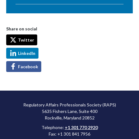
Share on social
Twitter
LinkedIn
Facebook
Regulatory Affairs Professionals Society (RAPS)
5635 Fishers Lane, Suite 400
Rockville, Maryland 20852
Telephone:
+1 301 770 2920
Fax: +1 301 841 7956