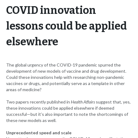
COVID innovation
lessons could be applied
elsewhere
The global urgency of the COVID-19 pandemic spurred the
development of new models of vaccine and drug development.
Could these innovations help with researching non-pandemic
vaccines or drugs, and potentially serve as a template in other
areas of medicine?
Two papers recently published in
Health Affairs
suggest that, yes,
these innovations could be applied elsewhere if deemed
successful—but it’s also important to note the shortcomings of
these new models as well.
Unprecedented speed and scale