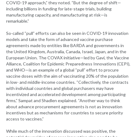
COVID-19 approach,” they noted. “But the degree of shift—
including billions in funding for late-stage trials, building
manufacturing capacity, and manufacturing at risk—is
remarkable.”
So-called “pull” efforts can also be seen in COVID-19 innovation
models and take the form of advanced vaccine purchase
agreements made by entities like BARDA and governments in
the United Kingdom, Australia, Canada, Israel, Japan, and in the
European Union. The COVAX initiative—led by Gavi, the Vaccine
Alliance, Coalition for Epidemic Preparedness Innovations (CEPI),
and WHO—is an example of a global “pull” effort to procure
vaccine doses with the aim of vaccinating 20% of the population
in low- and middle-income countries. “Collectively, the contracts
with individual countries and global purchasers may have
incentivized and accelerated development among participating
firms,” Sampat and Shadlen explained. “Another way to think
about advance procurement agreements is not as innovation
incentives but as mechanisms for countries to secure priority
access to vaccines.”
While much of the innovation discussed was positive, the