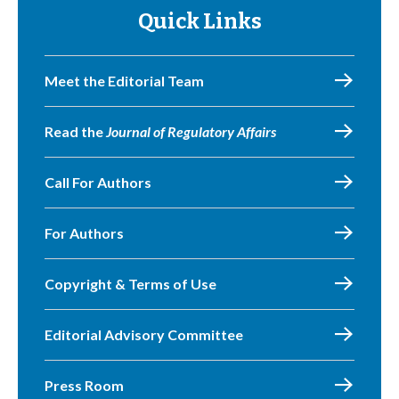
Quick Links
Meet the Editorial Team
Read the
Journal of Regulatory Affairs
Call For Authors
For Authors
Copyright & Terms of Use
Editorial Advisory Committee
Press Room