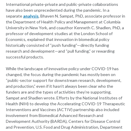
International private-private and public-private collaborations
have also been unprecedented during the pandemic. In a
separate
analysis
, Bhaven N. Sampat, PhD, associate professor in
the Department of Health Policy and Management at Columbia
University in New York, and coauthor Kenneth C. Shadlen, PhD, a
professor of development studies at the London School of
Economics, explained that innovation in biomedical policy
historically consisted of “push funding”—directly funding
research and development—and “pull funding,” or rewarding
successful products.
While the landscape of innovative policy under COVID-19 has
changed, the focus during the pandemic has mostly been on
“public-sector support for downstream research, development,
and production,” even if it hasn’t always been clear who the
funders are and the types of activities they’re supporting,
Sampat and Shadlen wrote. Efforts by the National Institutes of
Health (NIH) to develop the Accelerating COVID-19 Therapeutic
Interventions and Vaccines (ACTIV) partnership also included
involvement from Biomedical Advanced Research and
Development Authority (BARDA), Centers for Disease Control
and Prevention, U.S. Food and Drug Administration, Department