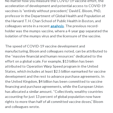
No matter how you measure the COVID-19 vaccine effort, the
acceleration of development and potential access to COVID-19
vaccines is “entirely without precedent,” David E. Bloom, PhD,
professor in the Department of Global Health and Population at
the Harvard T. H. Chan School of Public Health in Boston, and
colleagues wrote in a recent
analysis
. The previous record-
holder was the mumps vaccine, where a 4-year gap separated the
isolation of the mumps virus and the licensure of the vaccine.
The speed of COVID-19 vaccine development and
manufacturing, Bloom and colleagues noted, can be attributed to
the “massive financial and human resources” dedicated to the
effort on a global scale. For example, $13 billion has been
attributed to Operation Warp Speed program in the United
States, which includes at least $2.5 billion earmarked for vaccine
development and the rest to advance purchase agreements. In
the United Kingdom, $4 billion has been committed to vaccine
financing and purchase agreements, while the European Union
has allocated a similar amount. “Collectively, wealthy countries
accounting for just 13 percent of global population now have
rights to more than half of all committed vaccine doses,” Bloom
and colleagues wrote.