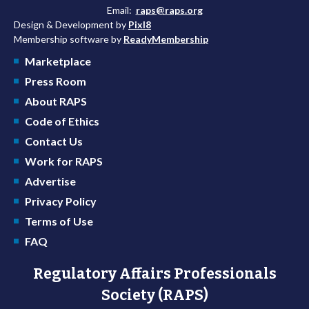
Email:
raps@raps.org
Design & Development by
Pixl8
Membership software by
ReadyMembership
Marketplace
Press Room
About RAPS
Code of Ethics
Contact Us
Work for RAPS
Advertise
Privacy Policy
Terms of Use
FAQ
Regulatory Affairs Professionals
Society (RAPS)