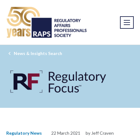
News & Insights Search
Regulatory News
22 March 2021
by Jeff Craven