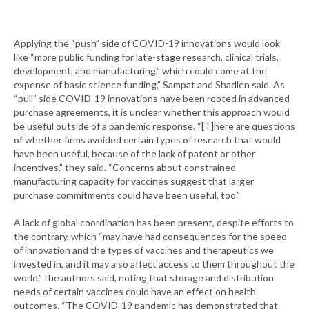
Applying the “push” side of COVID-19 innovations would look
like “more public funding for late-stage research, clinical trials,
development, and manufacturing,” which could come at the
expense of basic science funding,” Sampat and Shadlen said. As
“pull” side COVID-19 innovations have been rooted in advanced
purchase agreements, it is unclear whether this approach would
be useful outside of a pandemic response. “[T]here are questions
of whether firms avoided certain types of research that would
have been useful, because of the lack of patent or other
incentives,” they said. “Concerns about constrained
manufacturing capacity for vaccines suggest that larger
purchase commitments could have been useful, too.”
A lack of global coordination has been present, despite efforts to
the contrary, which “may have had consequences for the speed
of innovation and the types of vaccines and therapeutics we
invested in, and it may also affect access to them throughout the
world,” the authors said, noting that storage and distribution
needs of certain vaccines could have an effect on health
outcomes. “The COVID-19 pandemic has demonstrated that