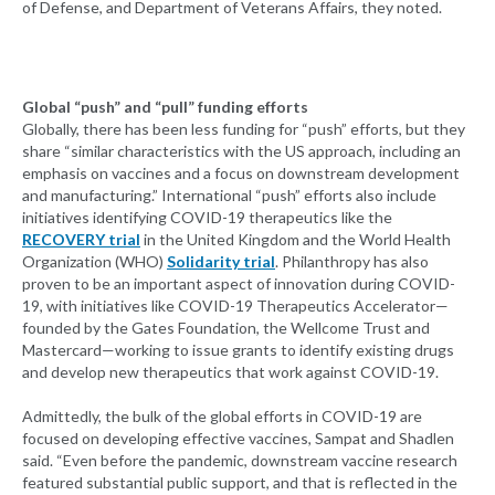
of Defense, and Department of Veterans Affairs, they noted.
Global “push” and “pull” funding efforts
Globally, there has been less funding for “push” efforts, but they
share “similar characteristics with the US approach, including an
emphasis on vaccines and a focus on downstream development
and manufacturing.” International “push” efforts also include
initiatives identifying COVID-19 therapeutics like the
RECOVERY trial
in the United Kingdom and the World Health
Organization (WHO)
Solidarity trial
. Philanthropy has also
proven to be an important aspect of innovation during COVID-
19, with initiatives like COVID-19 Therapeutics Accelerator—
founded by the Gates Foundation, the Wellcome Trust and
Mastercard—working to issue grants to identify existing drugs
and develop new therapeutics that work against COVID-19.
Admittedly, the bulk of the global efforts in COVID-19 are
focused on developing effective vaccines, Sampat and Shadlen
said. “Even before the pandemic, downstream vaccine research
featured substantial public support, and that is reflected in the