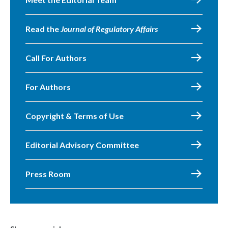
Read the
Journal of Regulatory Affairs
Call For Authors
For Authors
Copyright & Terms of Use
Editorial Advisory Committee
Press Room