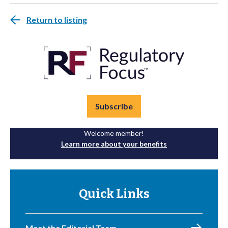
Return to listing
Subscribe
Welcome member!
Learn more about your benefits
Quick Links
Meet the Editorial Team