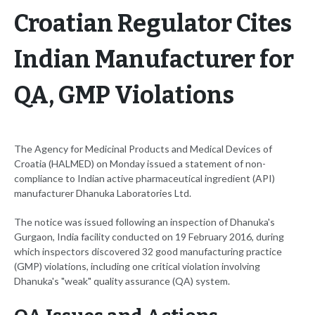
Croatian Regulator Cites
Indian Manufacturer for
QA, GMP Violations
The Agency for Medicinal Products and Medical Devices of
Croatia (HALMED) on Monday issued a statement of non-
compliance to Indian active pharmaceutical ingredient (API)
manufacturer Dhanuka Laboratories Ltd.
The notice was issued following an inspection of Dhanuka's
Gurgaon, India facility conducted on 19 February 2016, during
which inspectors discovered 32 good manufacturing practice
(GMP) violations, including one critical violation involving
Dhanuka's "weak" quality assurance (QA) system.