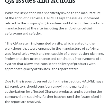
QA Issues and Actions
While the inspection was specifically linked to the manufacture
of the antibiotic cefixime, HALMED says the issues uncovered
related to the company's QA system could affect other products
manufactured at the site, including the antibiotics cefdinir,
cefuroxime and cefaclor.
"The QA system implemented on site, which related to the
workshops that were engaged in the manufacture of cefixime,
was found to be weak and not capable of proper design, planning,
implementation, maintenance and continuous improvement of a
system that allows the consistent delivery of products with
appropriate quality attributes," the report states.
Due to the issues observed during the inspection, HALMED says
EU regulators should consider removing the marketing
authorization for affected Dhanuka products, and is banning the
company from supplying further batches until the issues cited in
the report are resolved.