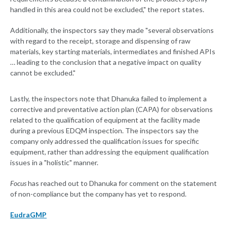
handled in this area could not be excluded," the report states.
Additionally, the inspectors say they made "several observations
with regard to the receipt, storage and dispensing of raw
materials, key starting materials, intermediates and finished APIs
… leading to the conclusion that a negative impact on quality
cannot be excluded."
Lastly, the inspectors note that Dhanuka failed to implement a
corrective and preventative action plan (CAPA) for observations
related to the qualification of equipment at the facility made
during a previous EDQM inspection. The inspectors say the
company only addressed the qualification issues for specific
equipment, rather than addressing the equipment qualification
issues in a "holistic" manner.
Focus
has reached out to Dhanuka for comment on the statement
of non-compliance but the company has yet to respond.
EudraGMP