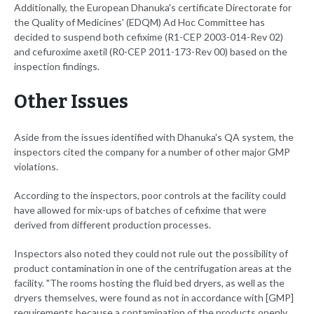
Additionally, the European Dhanuka's certificate Directorate for
the Quality of Medicines' (EDQM) Ad Hoc Committee has
decided to suspend both cefixime (R1-CEP 2003-014-Rev 02)
and cefuroxime axetil (R0-CEP 2011-173-Rev 00) based on the
inspection findings.
Other Issues
Aside from the issues identified with Dhanuka's QA system, the
inspectors cited the company for a number of other major GMP
violations.
According to the inspectors, poor controls at the facility could
have allowed for mix-ups of batches of cefixime that were
derived from different production processes.
Inspectors also noted they could not rule out the possibility of
product contamination in one of the centrifugation areas at the
facility. "The rooms hosting the fluid bed dryers, as well as the
dryers themselves, were found as not in accordance with [GMP]
requirements because a contamination of the products openly