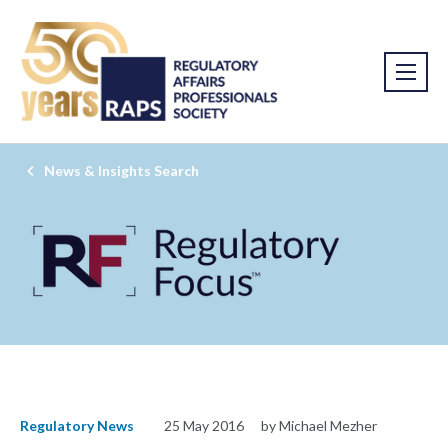
News & Insights Search
Regulatory News
25 May 2016
by Michael Mezher