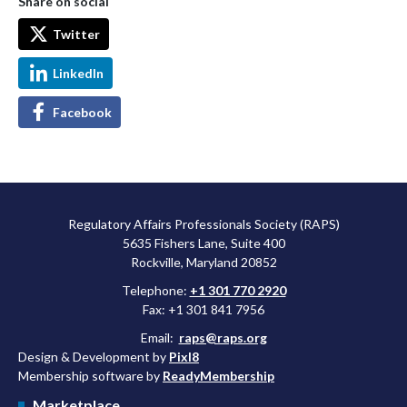
Share on social
Twitter
LinkedIn
Facebook
Regulatory Affairs Professionals Society (RAPS)
5635 Fishers Lane, Suite 400
Rockville, Maryland 20852
Telephone:
+1 301 770 2920
Fax: +1 301 841 7956
Email:
raps@raps.org
Design & Development by
Pixl8
Membership software by
ReadyMembership
Marketplace