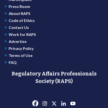
Press Room
About RAPS
Code of Ethics
Contact Us
Work for RAPS
Advertise
Privacy Policy
Terms of Use
FAQ
Regulatory Affairs Professionals
Society (RAPS)