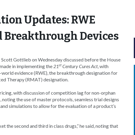
tion Updates: RWE
 Breakthrough Devices
 Scott Gottlieb on Wednesday discussed before the House
st
made in implementing the
21
Century Cures Act
, with
al-world evidence (RWE), the breakthrough designation for
ced Therapy (RMAT) designation.
ricing, with discussion of competition lag for non-orphan
, noting the use of master protocols, seamless trial designs
and simulations to allow for the evaluation of a product’s
t the second and third in class drugs,” he said, noting that