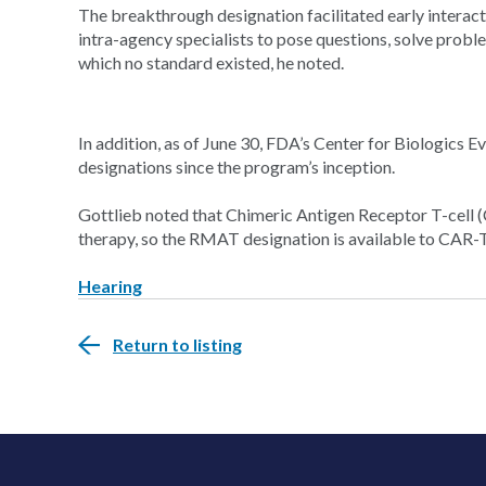
The breakthrough designation facilitated early intera
intra-agency specialists to pose questions, solve proble
which no standard existed, he noted.
In addition, as of June 30, FDA’s Center for Biologic
designations since the program’s inception.
Gottlieb noted that Chimeric Antigen Receptor T-cell 
therapy, so the RMAT designation is available to CAR-T 
Hearing
Return to listing