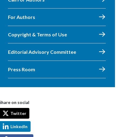
For Authors
Copyright & Terms of Use
Editorial Advisory Committee
Press Room
Share on social
Twitter
LinkedIn