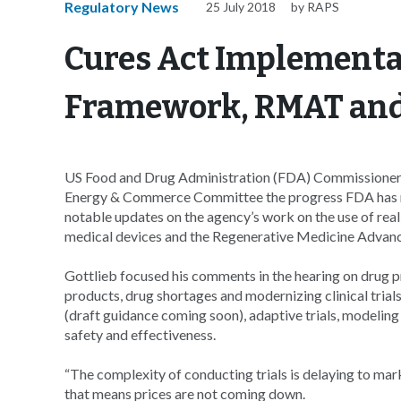
Regulatory News
25 July 2018
by RAPS
Cures Act Implementa
Framework, RMAT and
US Food and Drug Administration (FDA) Commissioner
Energy & Commerce Committee the progress FDA has 
notable updates on the agency’s work on the use of re
medical devices and the Regenerative Medicine Advan
Gottlieb focused his comments in the hearing on drug p
products, drug shortages and modernizing clinical trials
(draft guidance coming soon), adaptive trials, modeling 
safety and effectiveness.
“The complexity of conducting trials is delaying to marke
that means prices are not coming down.