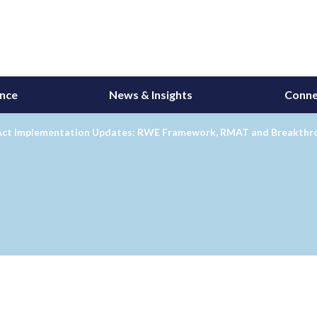
ance
News & Insights
Conne
Act Implementation Updates: RWE Framework, RMAT and Breakthr