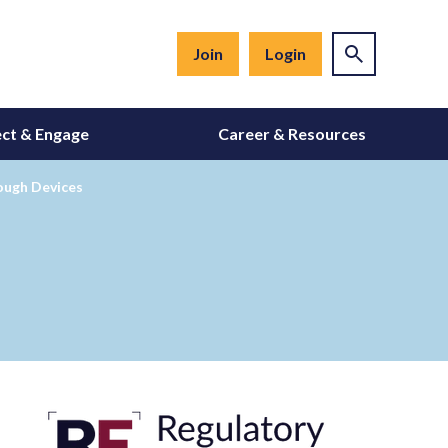
Join
Login
ct & Engage
Career & Resources
ough Devices