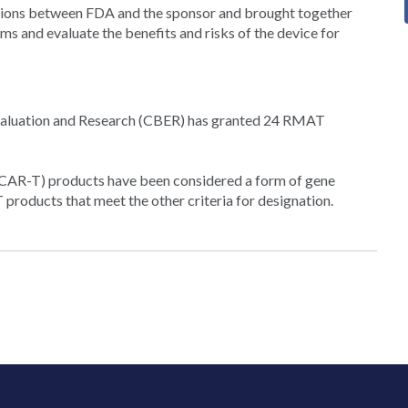
ctions between FDA and the sponsor and brought together
ms and evaluate the benefits and risks of the device for
s Evaluation and Research (CBER) has granted 24 RMAT
(CAR-T) products have been considered a form of gene
products that meet the other criteria for designation.