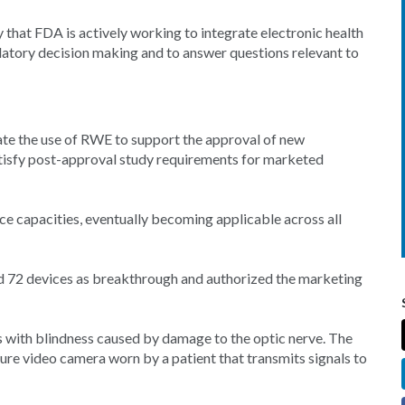
 that FDA is actively working to integrate electronic health
gulatory decision making and to answer questions relevant to
te the use of RWE to support the approval of new
atisfy post-approval study requirements for marketed
 capacities, eventually becoming applicable across all
d 72 devices as breakthrough and authorized the marketing
s with blindness caused by damage to the optic nerve. The
ure video camera worn by a patient that transmits signals to