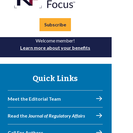
Subscribe
Welcome member!
Learn more about your benefits
Quick Links
Meet the Editorial Team
Read the
Journal of Regulatory Affairs
Call For Authors