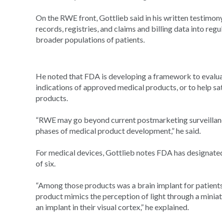
On the RWE front, Gottlieb said in his written testimony
records, registries, and claims and billing data into re
broader populations of patients.
He noted that FDA is developing a framework to evalua
indications of approved medical products, or to help s
products.
“RWE may go beyond current postmarketing surveillance
phases of medical product development,” he said.
For medical devices, Gottlieb notes FDA has designate
of six.
“Among those products was a brain implant for patient
product mimics the perception of light through a miniat
an implant in their visual cortex,” he explained.