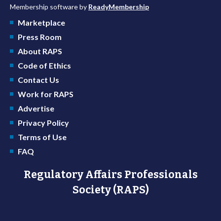
Membership software by
ReadyMembership
Marketplace
Press Room
About RAPS
Code of Ethics
Contact Us
Work for RAPS
Advertise
Privacy Policy
Terms of Use
FAQ
Regulatory Affairs Professionals
Society (RAPS)