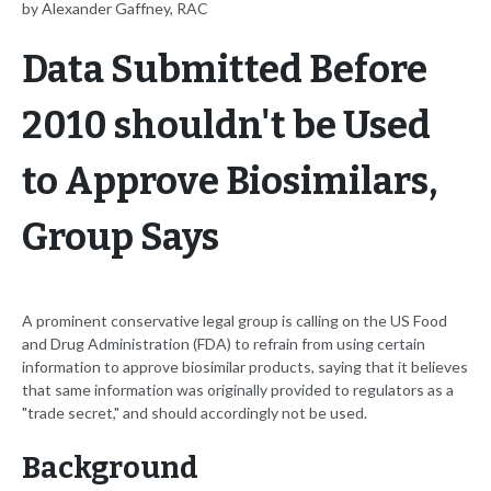
by Alexander Gaffney, RAC
Data Submitted Before
2010 shouldn't be Used
to Approve Biosimilars,
Group Says
A prominent conservative legal group is calling on the US Food
and Drug Administration (FDA) to refrain from using certain
information to approve biosimilar products, saying that it believes
that same information was originally provided to regulators as a
"trade secret," and should accordingly not be used.
Background