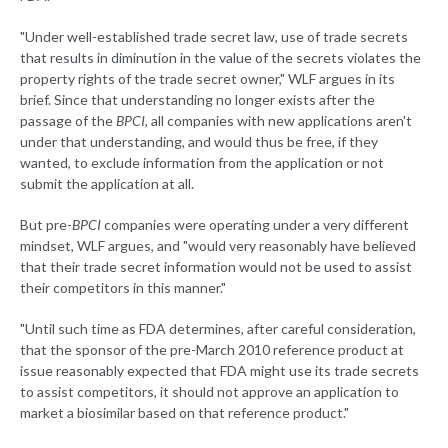
"Under well-established trade secret law, use of trade secrets
that results in diminution in the value of the secrets violates the
property rights of the trade secret owner," WLF argues in its
brief. Since that understanding no longer exists after the
passage of the
BPCI
, all companies with new applications aren't
under that understanding, and would thus be free, if they
wanted, to exclude information from the application or not
submit the application at all.
But pre-
BPCI
companies were operating under a very different
mindset, WLF argues, and "would very reasonably have believed
that their trade secret information would not be used to assist
their competitors in this manner."
"Until such time as FDA determines, after careful consideration,
that the sponsor of the pre-March 2010 reference product at
issue reasonably expected that FDA might use its trade secrets
to assist competitors, it should not approve an application to
market a biosimilar based on that reference product."