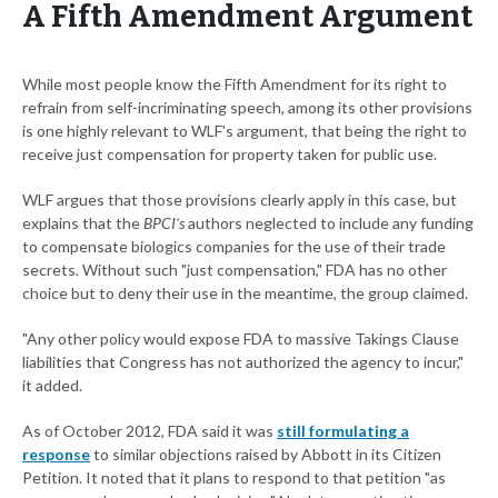
A Fifth Amendment Argument
While most people know the Fifth Amendment for its right to
refrain from self-incriminating speech, among its other provisions
is one highly relevant to WLF's argument, that being the right to
receive just compensation for property taken for public use.
WLF argues that those provisions clearly apply in this case, but
explains that the
BPCI's
authors neglected to include any funding
to compensate biologics companies for the use of their trade
secrets. Without such "just compensation," FDA has no other
choice but to deny their use in the meantime, the group claimed.
"Any other policy would expose FDA to massive Takings Clause
liabilities that Congress has not authorized the agency to incur,"
it added.
As of October 2012, FDA said it was
still formulating a
response
to similar objections raised by Abbott in its Citizen
Petition. It noted that it plans to respond to that petition "as