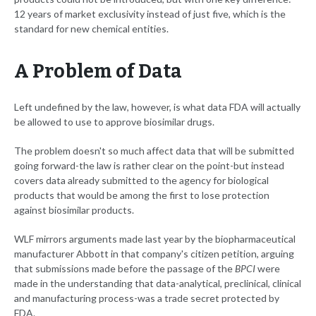
12 years of market exclusivity instead of just five, which is the
standard for new chemical entities.
A Problem of Data
Left undefined by the law, however, is what data FDA will actually
be allowed to use to approve biosimilar drugs.
The problem doesn't so much affect data that will be submitted
going forward-the law is rather clear on the point-but instead
covers data already submitted to the agency for biological
products that would be among the first to lose protection
against biosimilar products.
WLF mirrors arguments made last year by the biopharmaceutical
manufacturer Abbott in that company's citizen petition, arguing
that submissions made before the passage of the
BPCI
were
made in the understanding that data-analytical, preclinical, clinical
and manufacturing process-was a trade secret protected by
FDA.