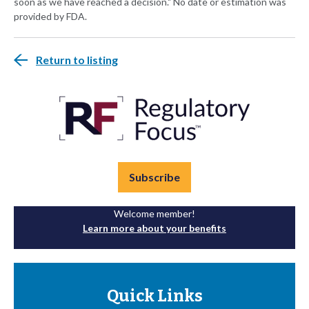
soon as we have reached a decision." No date or estimation was
provided by FDA.
Return to listing
Subscribe
Welcome member!
Learn more about your benefits
Quick Links