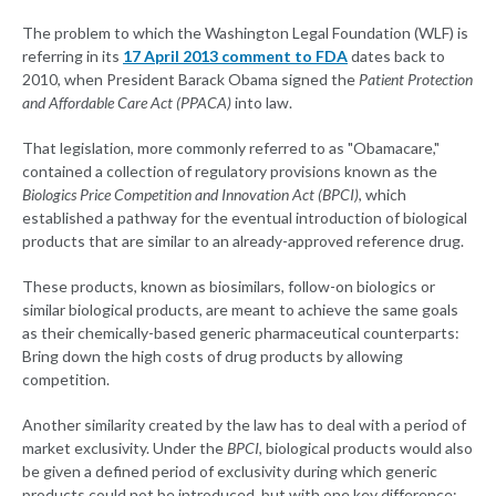
The problem to which the Washington Legal Foundation (WLF) is
referring in its
17 April 2013 comment to FDA
dates back to
2010, when President Barack Obama signed the
Patient Protection
and Affordable Care Act (PPACA)
into law.
That legislation, more commonly referred to as "Obamacare,"
contained a collection of regulatory provisions known as the
Biologics Price Competition and Innovation Act (BPCI)
, which
established a pathway for the eventual introduction of biological
products that are similar to an already-approved reference drug.
These products, known as biosimilars, follow-on biologics or
similar biological products, are meant to achieve the same goals
as their chemically-based generic pharmaceutical counterparts:
Bring down the high costs of drug products by allowing
competition.
Another similarity created by the law has to deal with a period of
market exclusivity. Under the
BPCI
, biological products would also
be given a defined period of exclusivity during which generic
products could not be introduced, but with one key difference: