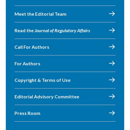
Meet the Editorial Team
Read the
Journal of Regulatory Affairs
Call For Authors
For Authors
Copyright & Terms of Use
Editorial Advisory Committee
Press Room