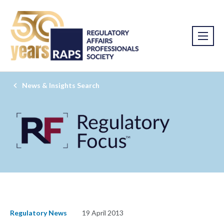
News & Insights Search
Regulatory News
19 April 2013