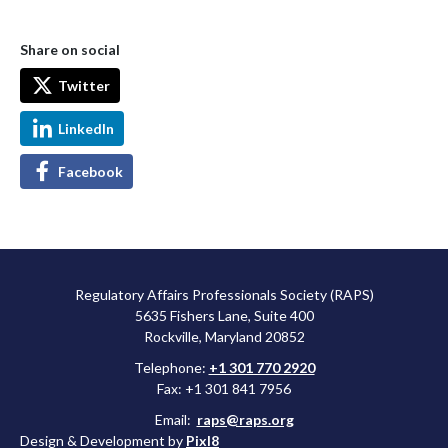
Share on social
Twitter
LinkedIn
Facebook
Regulatory Affairs Professionals Society (RAPS)
5635 Fishers Lane, Suite 400
Rockville, Maryland 20852
Telephone:
+1 301 770 2920
Fax: +1 301 841 7956
Email:
raps@raps.org
Design & Development by
Pixl8