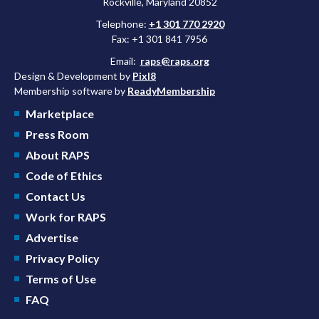
Rockville, Maryland 20852
Telephone:
+1 301 770 2920
Fax: +1 301 841 7956
Email:
raps@raps.org
Design & Development by
Pixl8
Membership software by
ReadyMembership
Marketplace
Press Room
About RAPS
Code of Ethics
Contact Us
Work for RAPS
Advertise
Privacy Policy
Terms of Use
FAQ