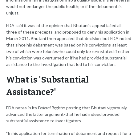
would not endanger the public health; or if the debarment is
unjust.
FDA said it was of the opinion that Bhutani's appeal failed all
three of these precepts, and proposed to deny his application in
March 2011. Bhutani then appealed that decision, but FDA noted
that since his debarment was based on his convictions-at least
two of which were felonies-he could only be re-instated if either
his conviction was overturned or if he had provided substantial
assistance to the investigation that led to his conviction.
What is 'Substantial
Assistance?'
FDA notes in its
Federal Register
posting that Bhutani vigorously
advanced the latter argument-that he had indeed provided
substantial assistance to investigators.
"In his application for termination of debarment and request for a