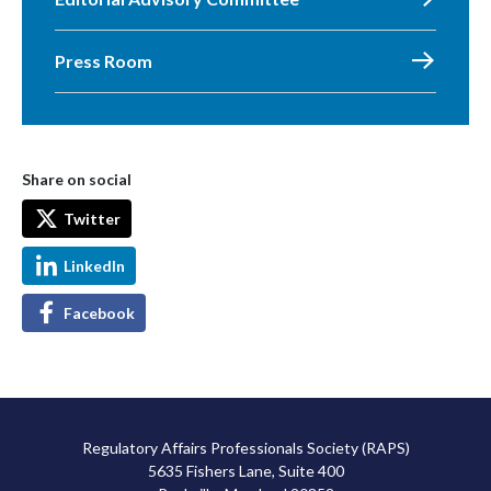
Press Room
Share on social
Twitter
LinkedIn
Facebook
Regulatory Affairs Professionals Society (RAPS)
5635 Fishers Lane, Suite 400