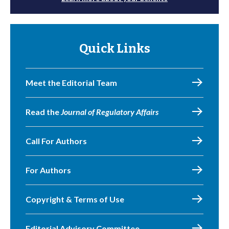
Quick Links
Meet the Editorial Team
Read the
Journal of Regulatory Affairs
Call For Authors
For Authors
Copyright & Terms of Use
Editorial Advisory Committee