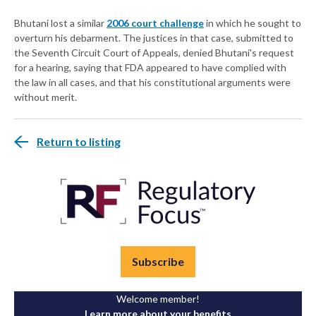
Bhutani lost a similar
2006 court challenge
in which he sought to
overturn his debarment. The justices in that case, submitted to
the Seventh Circuit Court of Appeals, denied Bhutani's request
for a hearing, saying that FDA appeared to have complied with
the law in all cases, and that his constitutional arguments were
without merit.
Return to listing
Subscribe
Welcome member!
Learn more about your benefits