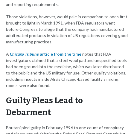
and reporting requirements.
Those violations, however, would pale in comparison to ones first
brought to light in March 1991, when FDA regulators went
before Congress to allege that the company had manufactured
adulterated products in violation of US regulations covering good
manufacturing practices.
A
Chicago Tribune
article from the time
notes that FDA
investigators claimed that a steel wool pad and unspecified tools
had been ground into the medicine, which was later distributed
to the public and the US military for use. Other quality violations,
including insects inside Alra's Chicago-based facility's mixing
rooms, were also found.
Guilty Pleas Lead to
Debarment
Bhutani pled guilty in February 1996 to one count of conspiracy
and six counts of violating the
Federal Food, Drug and Cosmetic Act