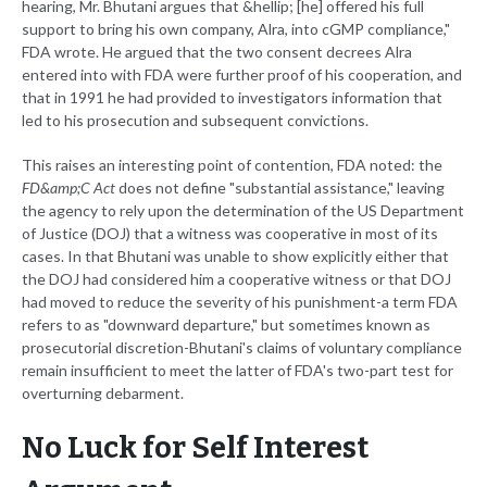
hearing, Mr. Bhutani argues that &hellip; [he] offered his full
support to bring his own company, Alra, into cGMP compliance,"
FDA wrote. He argued that the two consent decrees Alra
entered into with FDA were further proof of his cooperation, and
that in 1991 he had provided to investigators information that
led to his prosecution and subsequent convictions.
This raises an interesting point of contention, FDA noted: the
FD&amp;C Act
does not define "substantial assistance," leaving
the agency to rely upon the determination of the US Department
of Justice (DOJ) that a witness was cooperative in most of its
cases. In that Bhutani was unable to show explicitly either that
the DOJ had considered him a cooperative witness or that DOJ
had moved to reduce the severity of his punishment-a term FDA
refers to as "downward departure," but sometimes known as
prosecutorial discretion-Bhutani's claims of voluntary compliance
remain insufficient to meet the latter of FDA's two-part test for
overturning debarment.
No Luck for Self Interest