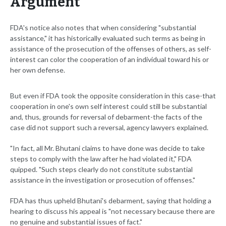
Argument
FDA's notice also notes that when considering "substantial
assistance," it has historically evaluated such terms as being in
assistance of the prosecution of the offenses of others, as self-
interest can color the cooperation of an individual toward his or
her own defense.
But even if FDA took the opposite consideration in this case-that
cooperation in one's own self interest could still be substantial
and, thus, grounds for reversal of debarment-the facts of the
case did not support such a reversal, agency lawyers explained.
"In fact, all Mr. Bhutani claims to have done was decide to take
steps to comply with the law after he had violated it," FDA
quipped. "Such steps clearly do not constitute substantial
assistance in the investigation or prosecution of offenses."
FDA has thus upheld Bhutani's debarment, saying that holding a
hearing to discuss his appeal is "not necessary because there are
no genuine and substantial issues of fact."