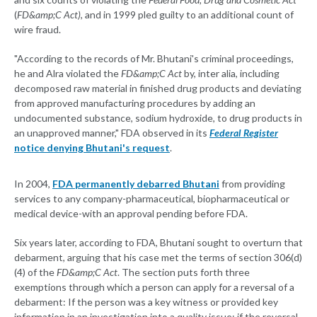
(
FD&amp;C Act)
, and in 1999 pled guilty to an additional count of
wire fraud.
"According to the records of Mr. Bhutani's criminal proceedings,
he and Alra violated the
FD&amp;C Act
by, inter alia, including
decomposed raw material in finished drug products and deviating
from approved manufacturing procedures by adding an
undocumented substance, sodium hydroxide, to drug products in
an unapproved manner," FDA observed in its
Federal Register
notice denying Bhutani's request
.
In 2004,
FDA permanently debarred Bhutani
from providing
services to any company-pharmaceutical, biopharmaceutical or
medical device-with an approval pending before FDA.
Six years later, according to FDA, Bhutani sought to overturn that
debarment, arguing that his case met the terms of section 306(d)
(4) of the
FD&amp;C Act
. The section puts forth three
exemptions through which a person can apply for a reversal of a
debarment: If the person was a key witness or provided key
information in an investigation into a quality issue; if the reversal