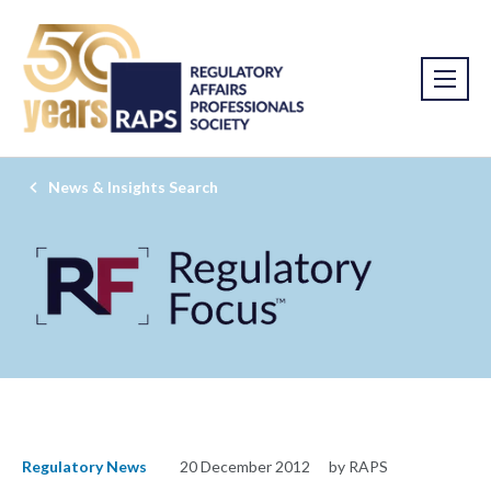
News & Insights Search
Regulatory News
20 December 2012
by RAPS