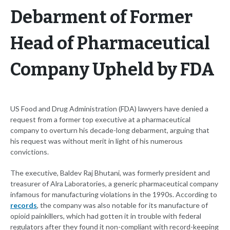
Debarment of Former
Head of Pharmaceutical
Company Upheld by FDA
US Food and Drug Administration (FDA) lawyers have denied a
request from a former top executive at a pharmaceutical
company to overturn his decade-long debarment, arguing that
his request was without merit in light of his numerous
convictions.
The executive, Baldev Raj Bhutani, was formerly president and
treasurer of Alra Laboratories, a generic pharmaceutical company
infamous for manufacturing violations in the 1990s. According to
records
, the company was also notable for its manufacture of
opioid painkillers, which had gotten it in trouble with federal
regulators after they found it non-compliant with record-keeping