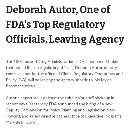
Deborah Autor, One of
FDA's Top Regulatory
Officials, Leaving Agency
The US Food and Drug Administration (FDA) announced today
that one of its top regulatory officials, Deborah Autor, deputy
commissioner for the office of Global Regulatory Operations and
Policy (GO), will be leaving the agency shortly to join Mylan
Pharmaceuticals.
Autor's departure is at least the third major staff shakeup in
recent days. Yesterday, FDA announced the hiring of a new
Deputy Commission for Policy, Planning and Legislation, Sally
Howard, and a new director of the Office of Executive Programs,
Mary Beth Clark.