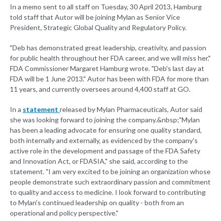
In a memo sent to all staff on Tuesday, 30 April 2013, Hamburg
told staff that Autor will be joining Mylan as Senior Vice
President, Strategic Global Quality and Regulatory Policy.
"Deb has demonstrated great leadership, creativity, and passion
for public health throughout her FDA career, and we will miss her."
FDA Commissioner Margaret Hamburg wrote. "Deb's last day at
FDA will be 1 June 2013." Autor has been with FDA for more than
11 years, and currently oversees around 4,400 staff at GO.
In a
statement
released by Mylan Pharmaceuticals, Autor said
she was looking forward to joining the company.&nbsp;"Mylan
has been a leading advocate for ensuring one quality standard,
both internally and externally, as evidenced by the company's
active role in the development and passage of the FDA Safety
and Innovation Act, or FDASIA," she said, according to the
statement. "I am very excited to be joining an organization whose
people demonstrate such extraordinary passion and commitment
to quality and access to medicine. I look forward to contributing
to Mylan's continued leadership on quality - both from an
operational and policy perspective."