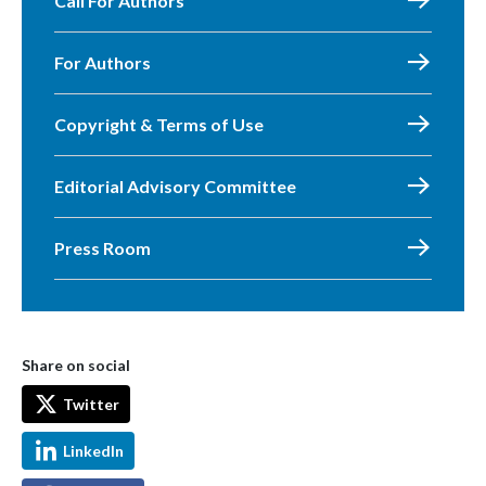
Call For Authors
For Authors
Copyright & Terms of Use
Editorial Advisory Committee
Press Room
Share on social
Twitter
LinkedIn