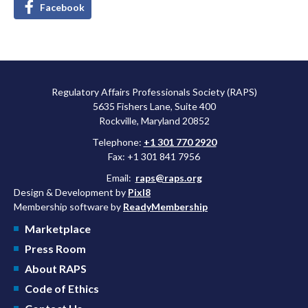
Facebook
Regulatory Affairs Professionals Society (RAPS)
5635 Fishers Lane, Suite 400
Rockville, Maryland 20852
Telephone:
+1 301 770 2920
Fax: +1 301 841 7956
Email:
raps@raps.org
Design & Development by
Pixl8
Membership software by
ReadyMembership
Marketplace
Press Room
About RAPS
Code of Ethics