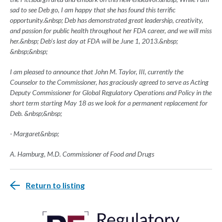
sad to see Deb go, I am happy that she has found this terrific
opportunity.&nbsp; Deb has demonstrated great leadership, creativity,
and passion for public health throughout her FDA career, and we will miss
her.&nbsp; Deb's last day at FDA will be June 1, 2013.&nbsp;
&nbsp;&nbsp;
I am pleased to announce that John M. Taylor, III, currently the
Counselor to the Commissioner, has graciously agreed to serve as Acting
Deputy Commissioner for Global Regulatory Operations and Policy in the
short term starting May 18 as we look for a permanent replacement for
Deb. &nbsp;&nbsp;
- M
argaret&nbsp;
A. Hamburg, M.D. Commissioner of Food and Drugs
Return to listing