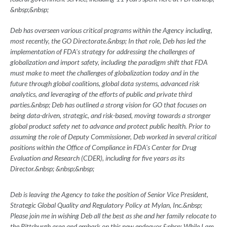
&nbsp;&nbsp;
Deb has overseen various critical programs within the Agency including,
most recently, the GO Directorate.&nbsp; In that role, Deb has led the
implementation of FDA's strategy for addressing the challenges of
globalization and import safety, including the paradigm shift that FDA
must make to meet the challenges of globalization today and in the
future through global coalitions, global data systems, advanced risk
analytics, and leveraging of the efforts of public and private third
parties.&nbsp; Deb has outlined a strong vision for GO that focuses on
being data-driven, strategic, and risk-based, moving towards a stronger
global product safety net to advance and protect public health. Prior to
assuming the role of Deputy Commissioner, Deb worked in several critical
positions within the Office of Compliance in FDA's Center for Drug
Evaluation and Research (CDER), including for five years as its
Director.&nbsp; &nbsp;&nbsp;
Deb is leaving the Agency to take the position of Senior Vice President,
Strategic Global Quality and Regulatory Policy at Mylan, Inc.&nbsp;
Please join me in wishing Deb all the best as she and her family relocate to
the Pittsburgh area and embark on this new endeavor.&nbsp; While I am