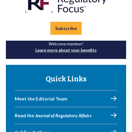
Subscribe
Welcome member!
Learn more about your benefits
Quick Links
Meet the Editorial Team
Read the
Journal of Regulatory Affairs