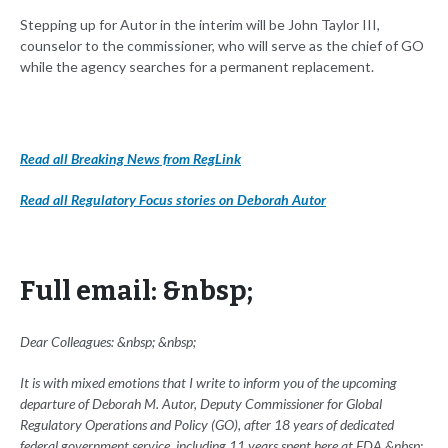
Stepping up for Autor in the interim will be John Taylor III,
counselor to the commissioner, who will serve as the chief of GO
while the agency searches for a permanent replacement.
Read all Breaking News from RegLink
Read all Regulatory Focus stories on Deborah Autor
Full email: &nbsp;
Dear Colleagues: &nbsp; &nbsp;
It is with mixed emotions that I write to inform you of the upcoming
departure of Deborah M. Autor, Deputy Commissioner for Global
Regulatory Operations and Policy (GO), after 18 years of dedicated
federal government service, including 11 years spent here at FDA.&nbsp;