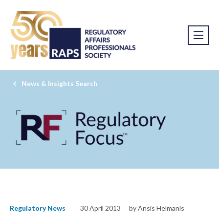
News & Insights Search
Regulatory News
30 April 2013
by Ansis Helmanis