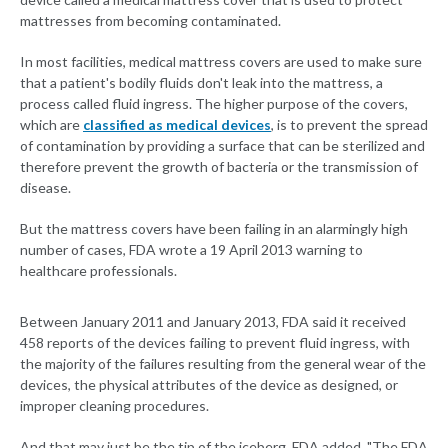
mattresses from becoming contaminated.
In most facilities, medical mattress covers are used to make sure
that a patient's bodily fluids don't leak into the mattress, a
process called fluid ingress. The higher purpose of the covers,
which are
classified as medical devices
, is to prevent the spread
of contamination by providing a surface that can be sterilized and
therefore prevent the growth of bacteria or the transmission of
disease.
But the mattress covers have been failing in an alarmingly high
number of cases, FDA wrote a 19 April 2013 warning to
healthcare professionals.
Between January 2011 and January 2013, FDA said it received
458 reports of the devices failing to prevent fluid ingress, with
the majority of the failures resulting from the general wear of the
devices, the physical attributes of the device as designed, or
improper cleaning procedures.
And that may just be the tip of the iceberg, FDA added. "The FDA