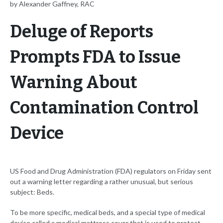
by Alexander Gaffney, RAC
Deluge of Reports
Prompts FDA to Issue
Warning About
Contamination Control
Device
US Food and Drug Administration (FDA) regulators on Friday sent
out a warning letter regarding a rather unusual, but serious
subject: Beds.
To be more specific, medical beds, and a special type of medical
device called a medical mattress cover that is used to protect