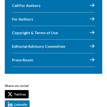
Call For Authors
For Authors
Copyright & Terms of Use
Editorial Advisory Committee
Press Room
Share on social
Twitter
LinkedIn