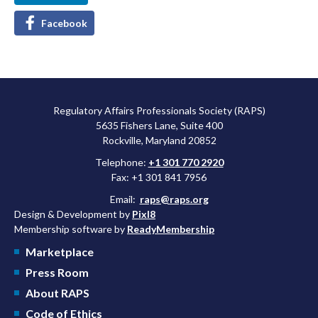
Facebook
Regulatory Affairs Professionals Society (RAPS)
5635 Fishers Lane, Suite 400
Rockville, Maryland 20852
Telephone:
+1 301 770 2920
Fax: +1 301 841 7956
Email:
raps@raps.org
Design & Development by
Pixl8
Membership software by
ReadyMembership
Marketplace
Press Room
About RAPS
Code of Ethics