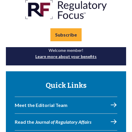
Subscribe
Welcome member!
Learn more about your benefits
Quick Links
Meet the Editorial Team
Read the
Journal of Regulatory Affairs