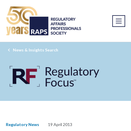
News & Insights Search
Regulatory News
19 April 2013