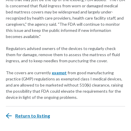
is concerned that fluid ingress from worn or damaged medical
bed mattress covers may be widespread and largely under-
recognized by health care providers, health care facility staff, and
caregivers," the agency said. "The FDA will continue to monitor
this issue and keep the public informed if new information
becomes available."
Regulators advised owners of the devices to regularly check
them for damage, remove them to assess the mattress of fluid
ingress, and to keep needles from puncturing the cover.
The covers are currently
exempt
from good manufacturing
practice (GMP) regulations as exempted class I medical devices,
and are allowed to be marketed without 510(k) clearance, raising
the possibility that FDA could elevate the requirements for the
device in light of the ongoing problems.
Return to listing