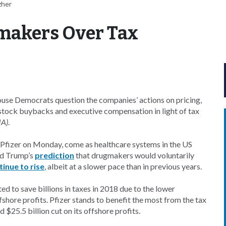
zher
makers Over Tax
ouse Democrats question the companies’ actions on pricing,
tock buybacks and executive compensation in light of tax
JA)
.
d Pfizer on Monday, come as healthcare systems in the US
ld Trump’s
prediction
that drugmakers would voluntarily
tinue to rise
, albeit at a slower pace than in previous years.
ed to save billions in taxes in 2018 due to the lower
fshore profits. Pfizer stands to benefit the most from the tax
 $25.5 billion cut on its offshore profits.