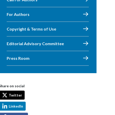
For Authors
Copyright & Terms of Use
Editorial Advisory Committee
Press Room
Share on social
Twitter
LinkedIn