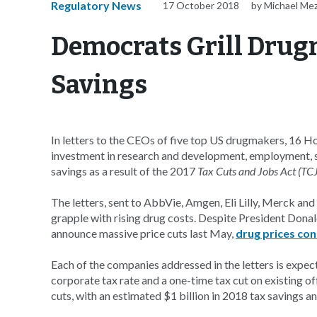
Regulatory News
17 October 2018
by Michael Me
Democrats Grill Drug
Savings
In letters to the CEOs of five top US drugmakers, 16 H
investment in research and development, employment, s
savings as a result of the 2017
Tax Cuts and Jobs Act (TC
The letters, sent to AbbVie, Amgen, Eli Lilly, Merck an
grapple with rising drug costs. Despite President Dona
announce massive price cuts last May,
drug prices con
Each of the companies addressed in the letters is expect
corporate tax rate and a one-time tax cut on existing of
cuts, with an estimated $1 billion in 2018 tax savings and