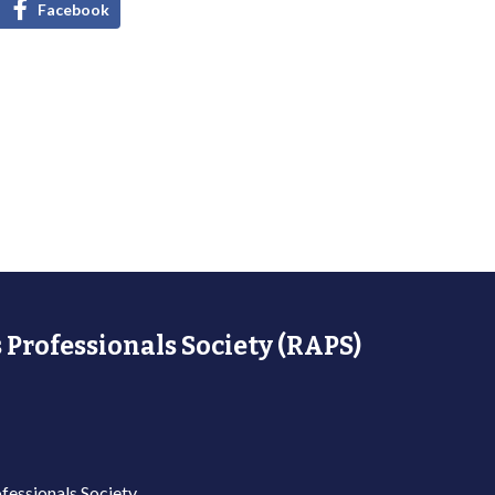
Facebook
 Professionals Society (RAPS)
fessionals Society