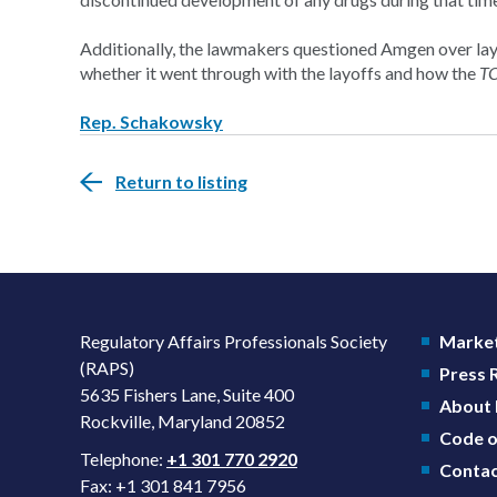
Additionally, the lawmakers questioned Amgen over la
whether it went through with the layoffs and how the
T
Rep. Schakowsky
Return to listing
Regulatory Affairs Professionals Society
Market
(RAPS)
Press
5635 Fishers Lane, Suite 400
About
Rockville, Maryland 20852
Code o
Telephone:
+1 301 770 2920
Contac
Fax: +1 301 841 7956