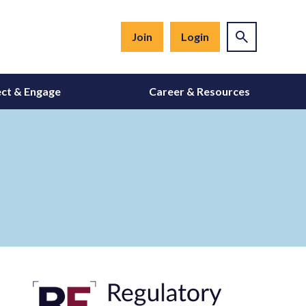
Join
Login
ct & Engage
Career & Resources