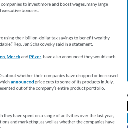
w companies to invest more and boost wages, many large
d executive bonuses.
e using their billion-dollar tax savings to benefit wealthy
dable,” Rep. Jan Schakowsky said in a statement.
en
,
Merck
and
Pfizer
, have also announced they would each
CEOs about whether their companies have dropped or increased
 which
announced
price cuts to some of its products in July,
esented out of the company’s entire product portfolio.
hey have spent on a range of activities over the last year,
isitions and marketing, as well as whether the companies have
e.