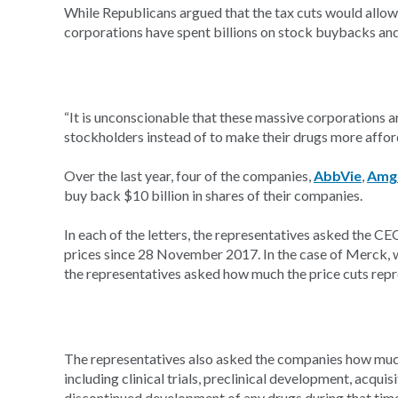
While Republicans argued that the tax cuts would allo
corporations have spent billions on stock buybacks an
“It is unconscionable that these massive corporations ar
stockholders instead of to make their drugs more affor
Over the last year, four of the companies,
AbbVie
,
Amg
buy back $10 billion in shares of their companies.
In each of the letters, the representatives asked the 
prices since 28 November 2017. In the case of Merck,
the representatives asked how much the price cuts repr
The representatives also asked the companies how much t
including clinical trials, preclinical development, acqu
discontinued development of any drugs during that tim