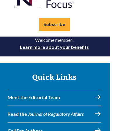
Subscribe
Welcome member!
Learn more about your benefits
Quick Links
Meet the Editorial Team
Read the
Journal of Regulatory Affairs
Call For Authors