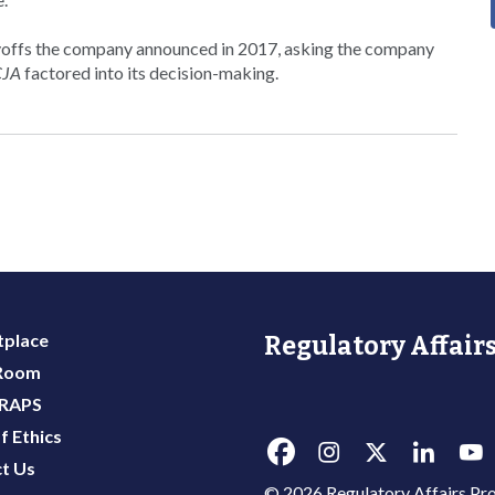
yoffs the company announced in 2017, asking the company
CJA
factored into its decision-making.
place
Regulatory Affairs
 Room
 RAPS
f Ethics
t Us
© 2026 Regulatory Affairs Pro