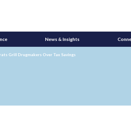
ance
News & Insights
Conne
ats Grill Drugmakers Over Tax Savings