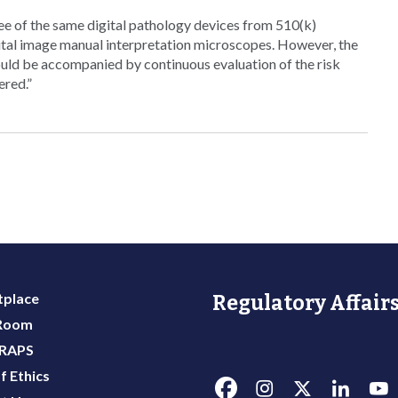
ee of the same digital pathology devices from 510(k)
gital image manual interpretation microscopes. However, the
uld be accompanied by continuous evaluation of the risk
ered.”
place
Regulatory Affairs
 Room
 RAPS
f Ethics