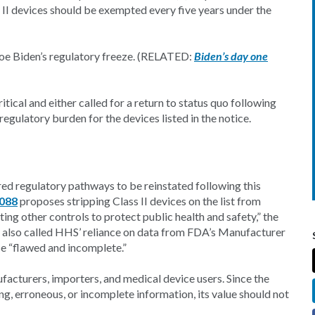
 II devices should be exempted every five years under the
 Joe Biden’s regulatory freeze. (RELATED:
Biden’s day one
ical and either called for a return to status quo following
egulatory burden for the devices listed in the notice.
ored regulatory pathways to be reinstated following this
4088
proposes stripping Class II devices on the list from
g other controls to protect public health and safety,” the
e also called HHS’ reliance on data from FDA’s Manufacturer
 “flawed and incomplete.”
facturers, importers, and medical device users. Since the
g, erroneous, or incomplete information, its value should not