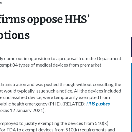
er
 firms oppose HHS’
ptions
ely come out in opposition to a proposal from the Department
xempt 84 types of medical devices from premarket
administration and was pushed through without consulting the
would typically issue such a notice. All the devices included
one unclassified device, were temporarily exempted from
public health emergency (PHE). (RELATED:
HHS pushes
Focus
12 January 2021).
employed to justify exempting the devices from 510(k)
 for FDA to exempt devices from 510(k) requirements and