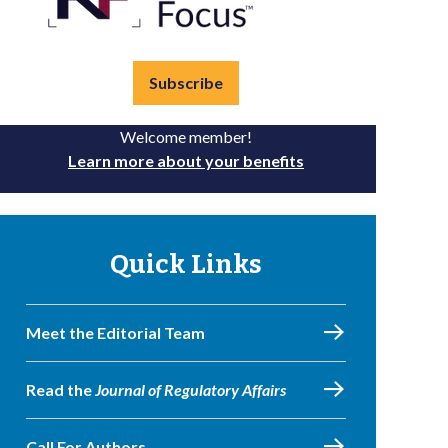
Subscribe
Welcome member!
Learn more about your benefits
Quick Links
Meet the Editorial Team
Read the
Journal of Regulatory Affairs
Call For Authors