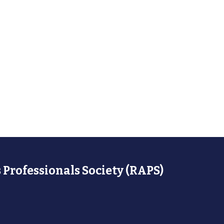
 Professionals Society (RAPS)