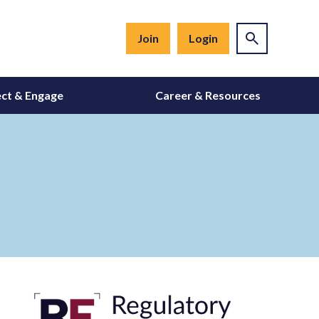
Join
Login
ct & Engage
Career & Resources