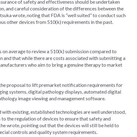
surance of safety and effectiveness should be undertaken
on, and careful consideration of the differences between the
Otsuka wrote, noting that FDA is “well suited” to conduct such
ous other devices from 510(k) requirements in the past.
rs on average to review a 510(k) submission compared to
 and that while there are costs associated with submitting a
manufacturers who aim to bring a genuine therapy to market
he proposal to lift premarket notification requirements for
ging systems, digital pathology displays, automated digital
pathology image viewing and management software.
d with existing, established technologies are well understood,
s to the regulation of devices to ensure that safety and
e wrote, pointing out that the devices will still be held to
ecial controls and quality system requirements.