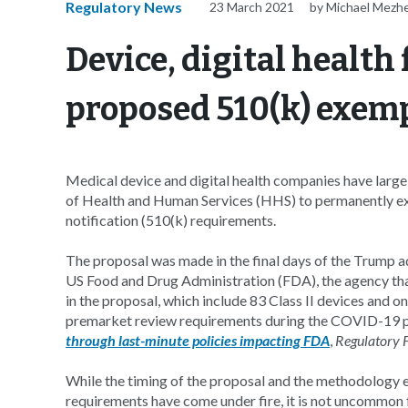
Regulatory News
23 March 2021
by Michael Mezh
Device, digital health
proposed 510(k) exem
Medical device and digital health companies have larg
of Health and Human Services (HHS) to permanently e
notification (510(k) requirements.
The proposal was made in the final days of the Trump 
US Food and Drug Administration (FDA), the agency that 
in the proposal, which include 83 Class II devices and 
premarket review requirements during the COVID-19 
through last-minute policies impacting FDA
,
Regulatory 
While the timing of the proposal and the methodology 
requirements have come under fire, it is not uncommon