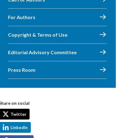
For Authors
Copyright & Terms of Use
Editorial Advisory Committee
Press Room
Share on social
Twitter
LinkedIn