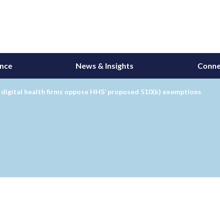
ance
News & Insights
Conne
 digital health firms oppose HHS’ proposed 510(k) exemptions