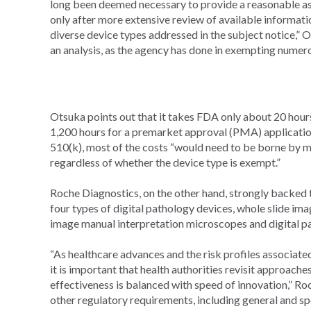
long been deemed necessary to provide a reasonable as
only after more extensive review of available informati
diverse device types addressed in the subject notice,” 
an analysis, as the agency has done in exempting numer
Otsuka points out that it takes FDA only about 20 hou
1,200 hours for a premarket approval (PMA) application
510(k), most of the costs “would need to be borne by 
regardless of whether the device type is exempt.”
Roche Diagnostics, on the other hand, strongly backed t
four types of digital pathology devices, whole slide ima
image manual interpretation microscopes and digital 
“As healthcare advances and the risk profiles associate
it is important that health authorities revisit approache
effectiveness is balanced with speed of innovation,” Roch
other regulatory requirements, including general and sp