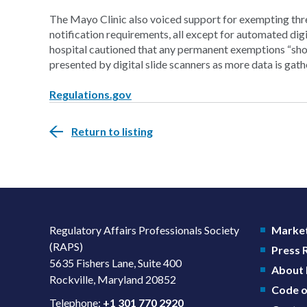
The Mayo Clinic also voiced support for exempting thr
notification requirements, all except for automated di
hospital cautioned that any permanent exemptions “sho
presented by digital slide scanners as more data is gath
Regulations.gov
Return to listing
Regulatory Affairs Professionals Society
Market
(RAPS)
Press
5635 Fishers Lane, Suite 400
About
Rockville, Maryland 20852
Code o
Telephone:
+1 301 770 2920