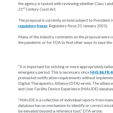
the agency is tasked with reviewing whether Class I and
st
21
Century Cures Act
.
The proposal is currently on hold subject to President
regulatory freeze
,
Regulatory Focus
21 January 2021).
Many of the industry comments on the proposal were crit
the pandemic or for FDA to find other ways to ease the r
“It is important for existing or more appropriately tail
emergency period. This is necessary since
HHS 86 FR 
premarket notification requirements without implementin
Digital Therapeutics Alliance (DTA) wrote. The allianc
and User Facility Device Experience (MAUDE) database
“MAUDE is a collection of individual reports from manu
database has no mechanism to identify or correct missin
be elevated beyond a reference tool,” DTA wrote.