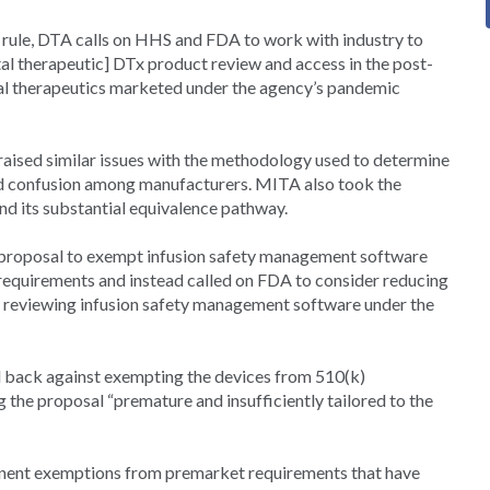
d rule, DTA calls on HHS and FDA to work with industry to
al therapeutic] DTx product review and access in the post-
tal therapeutics marketed under the agency’s pandemic
ised similar issues with the methodology used to determine
ed confusion among manufacturers. MITA also took the
d its substantial equivalence pathway.
e proposal to exempt infusion safety management software
requirements and instead called on FDA to consider reducing
y reviewing infusion safety management software under the
ed back against exempting the devices from 510(k)
the proposal “premature and insufficiently tailored to the
anent exemptions from premarket requirements that have