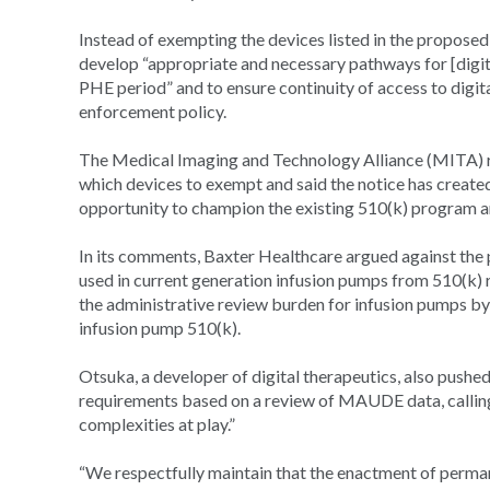
Instead of exempting the devices listed in the propose
develop “appropriate and necessary pathways for [digit
PHE period” and to ensure continuity of access to digi
enforcement policy.
The Medical Imaging and Technology Alliance (MITA) ra
which devices to exempt and said the notice has creat
opportunity to champion the existing 510(k) program an
In its comments, Baxter Healthcare argued against th
used in current generation infusion pumps from 510(k) 
the administrative review burden for infusion pumps b
infusion pump 510(k).
Otsuka, a developer of digital therapeutics, also push
requirements based on a review of MAUDE data, calling 
complexities at play.”
“We respectfully maintain that the enactment of perm