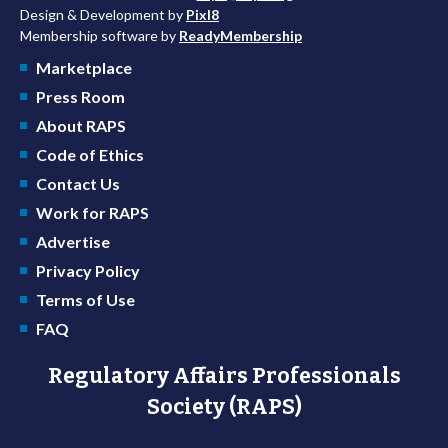
Design & Development by
Pixl8
Membership software by
ReadyMembership
Marketplace
Press Room
About RAPS
Code of Ethics
Contact Us
Work for RAPS
Advertise
Privacy Policy
Terms of Use
FAQ
Regulatory Affairs Professionals
Society (RAPS)