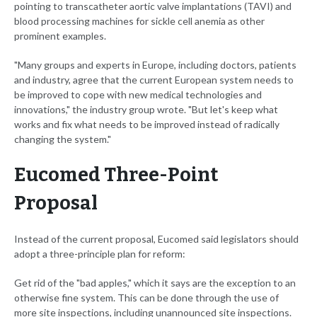
pointing to transcatheter aortic valve implantations (TAVI) and
blood processing machines for sickle cell anemia as other
prominent examples.
"Many groups and experts in Europe, including doctors, patients
and industry, agree that the current European system needs to
be improved to cope with new medical technologies and
innovations," the industry group wrote. "But let's keep what
works and fix what needs to be improved instead of radically
changing the system."
Eucomed Three-Point
Proposal
Instead of the current proposal, Eucomed said legislators should
adopt a three-principle plan for reform:
Get rid of the "bad apples," which it says are the exception to an
otherwise fine system. This can be done through the use of
more site inspections, including unannounced site inspections.