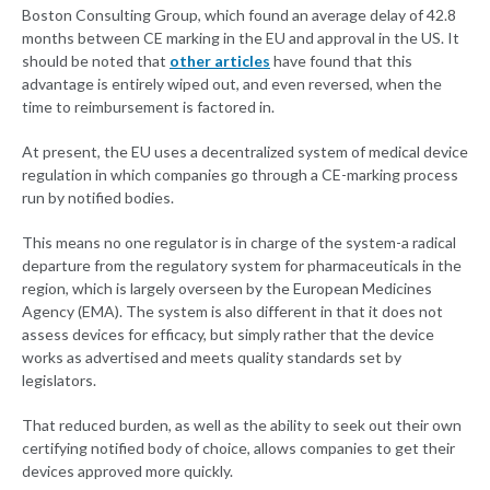
Boston Consulting Group, which found an average delay of 42.8
months between CE marking in the EU and approval in the US. It
should be noted that
other articles
have found that this
advantage is entirely wiped out, and even reversed, when the
time to reimbursement is factored in.
At present, the EU uses a decentralized system of medical device
regulation in which companies go through a CE-marking process
run by notified bodies.
This means no one regulator is in charge of the system-a radical
departure from the regulatory system for pharmaceuticals in the
region, which is largely overseen by the European Medicines
Agency (EMA). The system is also different in that it does not
assess devices for efficacy, but simply rather that the device
works as advertised and meets quality standards set by
legislators.
That reduced burden, as well as the ability to seek out their own
certifying notified body of choice, allows companies to get their
devices approved more quickly.