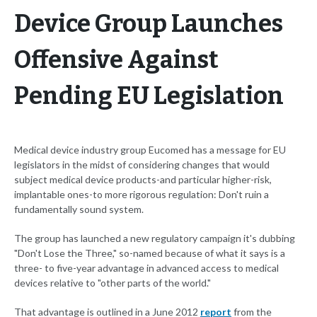
Device Group Launches
Offensive Against
Pending EU Legislation
Medical device industry group Eucomed has a message for EU
legislators in the midst of considering changes that would
subject medical device products-and particular higher-risk,
implantable ones-to more rigorous regulation: Don't ruin a
fundamentally sound system.
The group has launched a new regulatory campaign it's dubbing
"Don't Lose the Three," so-named because of what it says is a
three- to five-year advantage in advanced access to medical
devices relative to "other parts of the world."
That advantage is outlined in a June 2012
report
from the