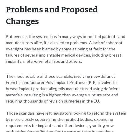
Problems and Proposed
Changes
But even as the system has in many ways benefited patients and
manufacturers alike, it's also led to problems. A lack of coherent
oversight has been blamed by some as being at fault for the
failures of several implantable medical devices, including breast
implants, metal-on-metal hips and others.
The most notable of those scandals, involving now-defunct
French manufacturer Poly Implant Prothese (PIP), involved a
breast implant product allegedly manufactured using deficient
materials, resulting in a higher-than-average rupture rate and
requiring thousands of revision surgeries in the EU.
Those scandals have left legislators looking to reform the system
by more closely supervising the notified bodies, expanding
requirements for implants and other devices, granting new
authorities for notified bodies to carry out site inspections,