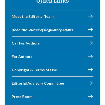
Quick Links
Meet the Editorial Team
Read the
Journal of Regulatory Affairs
Call For Authors
For Authors
Copyright & Terms of Use
Editorial Advisory Committee
Press Room