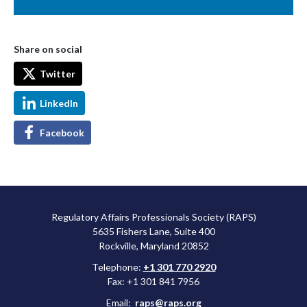
Share on social
Twitter
LinkedIn
Facebook
Regulatory Affairs Professionals Society (RAPS)
5635 Fishers Lane, Suite 400
Rockville, Maryland 20852
Telephone:
+1 301 770 2920
Fax: +1 301 841 7956
Email:
raps@raps.org