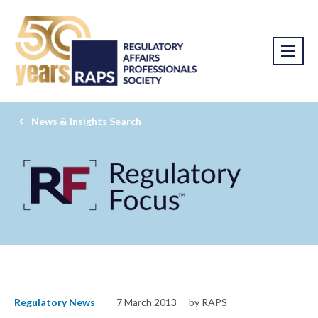
News & Insights Search
Regulatory News
7 March 2013
by RAPS