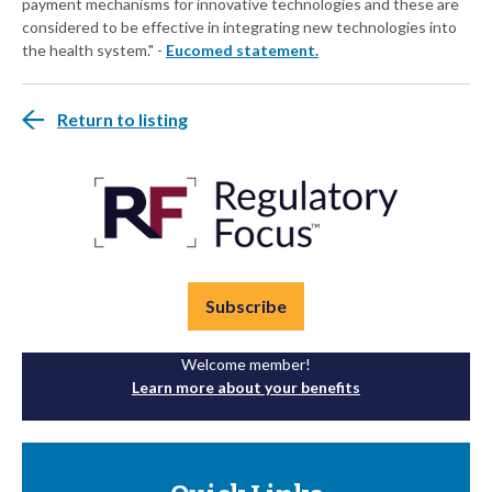
payment mechanisms for innovative technologies and these are
considered to be effective in integrating new technologies into
the health system." -
Eucomed statement.
Return to listing
Subscribe
Welcome member!
Learn more about your benefits