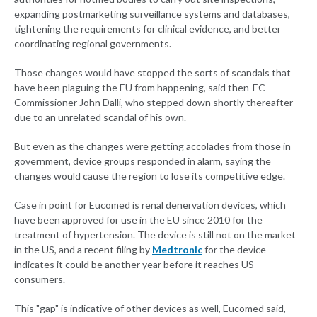
expanding postmarketing surveillance systems and databases,
tightening the requirements for clinical evidence, and better
coordinating regional governments.
Those changes would have stopped the sorts of scandals that
have been plaguing the EU from happening, said then-EC
Commissioner John Dalli, who stepped down shortly thereafter
due to an unrelated scandal of his own.
But even as the changes were getting accolades from those in
government, device groups responded in alarm, saying the
changes would cause the region to lose its competitive edge.
Case in point for Eucomed is renal denervation devices, which
have been approved for use in the EU since 2010 for the
treatment of hypertension. The device is still not on the market
in the US, and a recent filing by
Medtronic
for the device
indicates it could be another year before it reaches US
consumers.
This "gap" is indicative of other devices as well, Eucomed said,