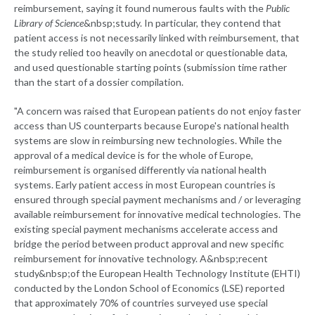
reimbursement, saying it found numerous faults with the
Public
Library of Science
&nbsp;study. In particular, they contend that
patient access is not necessarily linked with reimbursement, that
the study relied too heavily on anecdotal or questionable data,
and used questionable starting points (submission time rather
than the start of a dossier compilation.
"A concern was raised that European patients do not enjoy faster
access than US counterparts because Europe's national health
systems are slow in reimbursing new technologies. While the
approval of a medical device is for the whole of Europe,
reimbursement is organised differently via national health
systems. Early patient access in most European countries is
ensured through special payment mechanisms and / or leveraging
available reimbursement for innovative medical technologies. The
existing special payment mechanisms accelerate access and
bridge the period between product approval and new specific
reimbursement for innovative technology. A&nbsp;recent
study&nbsp;of the European Health Technology Institute (EHTI)
conducted by the London School of Economics (LSE) reported
that approximately 70% of countries surveyed use special