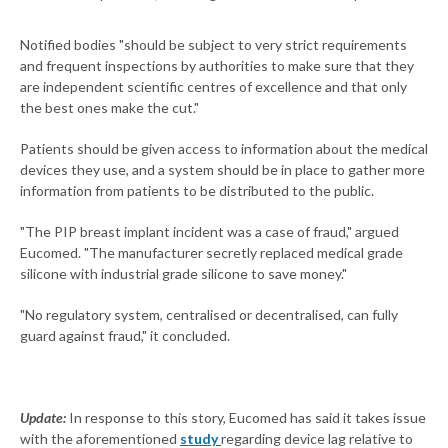
Notified bodies "should be subject to very strict requirements
and frequent inspections by authorities to make sure that they
are independent scientific centres of excellence and that only
the best ones make the cut."
Patients should be given access to information about the medical
devices they use, and a system should be in place to gather more
information from patients to be distributed to the public.
"The PIP breast implant incident was a case of fraud," argued
Eucomed. "The manufacturer secretly replaced medical grade
silicone with industrial grade silicone to save money."
"No regulatory system, centralised or decentralised, can fully
guard against fraud," it concluded.
Update:
In response to this story, Eucomed has said it takes issue
with the aforementioned
study
regarding device lag relative to