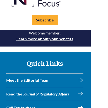
Subscribe
Welcome member!
Learn more about your benefits
Quick Links
Meet the Editorial Team
Read the
Journal of Regulatory Affairs
Call For Authors