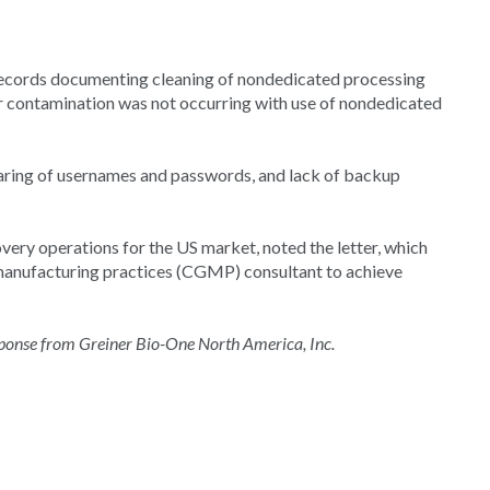
records documenting cleaning of nondedicated processing
 or contamination was not occurring with use of nondedicated
sharing of usernames and passwords, and lack of backup
very operations for the US market, noted the letter, which
manufacturing practices (CGMP) consultant to achieve
esponse from Greiner Bio-One North America, Inc.