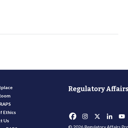
place
Regulatory Affairs
 Room
 RAPS
f Ethics
t Us
© 2026 Regulatory Affairs Pro