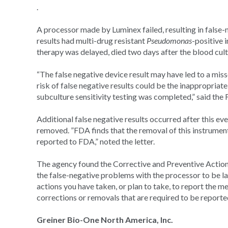
.
A processor made by Luminex failed, resulting in false-n
results had multi-drug resistant
Pseudomonas
-positive 
therapy was delayed, died two days after the blood cult
“The false negative device result may have led to a miss
risk of false negative results could be the inappropriate
subculture sensitivity testing was completed,” said the
Additional false negative results occurred after this eve
removed. ”FDA finds that the removal of this instrument 
reported to FDA,” noted the letter.
The agency found the Corrective and Preventive Action
the false-negative problems with the processor to be la
actions you have taken, or plan to take, to report the m
corrections or removals that are required to be report
Greiner Bio-One North America, Inc.