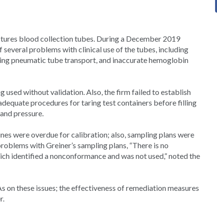
ctures blood collection tubes. During a December 2019
 several problems with clinical use of the tubes, including
uring pneumatic tube transport, and inaccurate hemoglobin
 used without validation. Also, the firm failed to establish
adequate procedures for taring test containers before filling
 and pressure.
nes were overdue for calibration; also, sampling plans were
problems with Greiner’s sampling plans, “There is no
which identified a nonconformance and was not used,” noted the
s on these issues; the effectiveness of remediation measures
r.