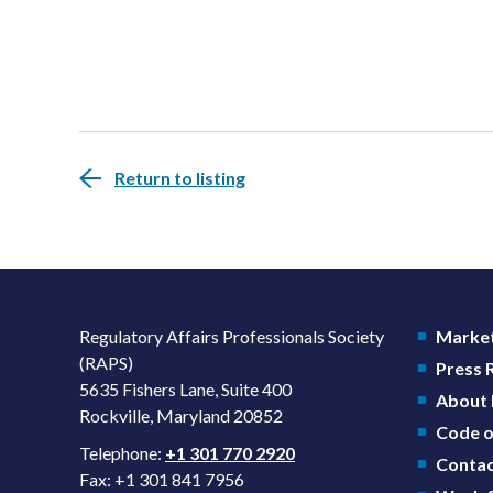
Return to listing
Regulatory Affairs Professionals Society
Market
(RAPS)
Press
5635 Fishers Lane, Suite 400
About
Rockville, Maryland 20852
Code o
Telephone:
+1 301 770 2920
Contac
Fax: +1 301 841 7956