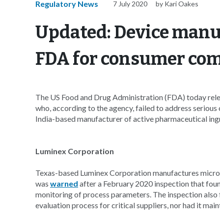
Regulatory News
7 July 2020
by Kari Oakes
Updated: Device manu
FDA for consumer com
The US Food and Drug Administration (FDA) today rele
who, according to the agency, failed to address seriou
India-based manufacturer of active pharmaceutical ingr
Luminex Corporation
Texas-based Luminex Corporation manufactures micros
was
warned
after a February 2020 inspection that foun
monitoring of process parameters. The inspection also 
evaluation process for critical suppliers, nor had it ma