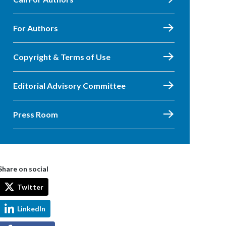
For Authors
Copyright & Terms of Use
Editorial Advisory Committee
Press Room
Share on social
Twitter
LinkedIn