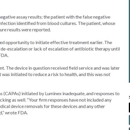
egative assay results; the patient with the false negative
infection identified from blood cultures. The patient, whose
ure results were reported.
ed opportunity to initiate effective treatment earlier. The
 de-escalation or lack of escalation of antibiotic therapy until
 FDA.
nt. The device in question received field service and was later
was initiated to reduce a risk to health, and this was not
s (CAPAs) initiated by Luminex inadequate, and responses to
cking as well. “Your firm responses have not included any
edical device removals for these devices and any other
ed,” wrote FDA.