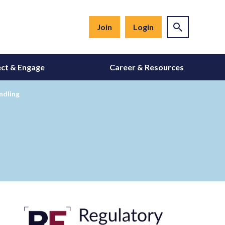
Join
Login
ct & Engage
Career & Resources
ndling