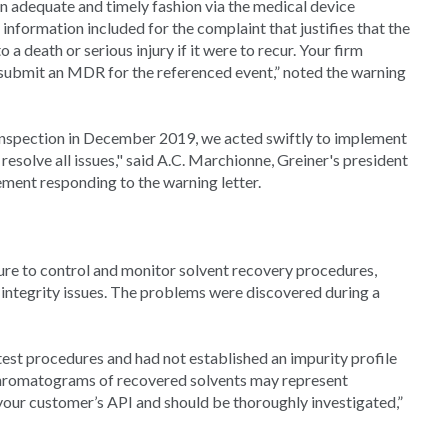
in adequate and timely fashion via the medical device
information included for the complaint that justifies that the
a death or serious injury if it were to recur. Your firm
submit an MDR for the referenced event,” noted the warning
inspection in December 2019, we acted swiftly to implement
esolve all issues," said A.C. Marchionne, Greiner's president
ment responding to the warning letter.
lure to control and monitor solvent recovery procedures,
 integrity issues. The problems were discovered during a
est procedures and had not established an impurity profile
chromatograms of recovered solvents may represent
 your customer’s API and should be thoroughly investigated,”