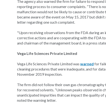
The agency also warned the firm for failure to respond 
reporting process to consumer complaints. “There is no 
malfunction would not be likely to cause or contribute to 
became aware of the event on May 15, 2017 but didn’t 
letter regarding one such complaint.
"Upon receiving observations from the FDA during an 
corrective actions and are cooperating with the FDA to r
and chairman of the management board, in a press state
Vega Life Sciences Private Limited
Vega Life Sciences Private Limited was
warned
for fai
cleaning procedures that were inadequate, and for data
November 2019 inspection.
The firm did not follow their own gas chromatography t
for recovered solvents. “Unknown peaks observed in 
unanticipated impurities that can impact the quality of
noted the warning letter.