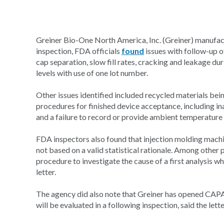
Greiner Bio-One North America, Inc. (Greiner) manufa
inspection, FDA officials
found
issues with follow-up of
cap separation, slow fill rates, cracking and leakage d
levels with use of one lot number.
Other issues identified included recycled materials being
procedures for finished device acceptance, including in
and a failure to record or provide ambient temperature
FDA inspectors also found that injection molding machi
not based on a valid statistical rationale. Among other 
procedure to investigate the cause of a first analysis 
letter.
The agency did also note that Greiner has opened CAPA
will be evaluated in a following inspection, said the lette