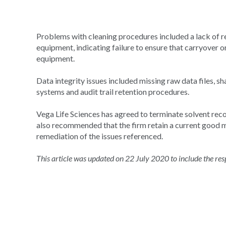
Problems with cleaning procedures included a lack of 
equipment, indicating failure to ensure that carryover
equipment.
Data integrity issues included missing raw data files, 
systems and audit trail retention procedures.
Vega Life Sciences has agreed to terminate solvent reco
also recommended that the firm retain a current good 
remediation of the issues referenced.
This article was updated on 22 July 2020 to include the r