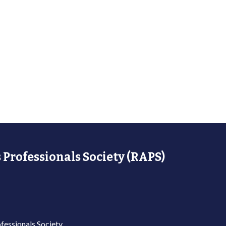
 Professionals Society (RAPS)
fessionals Society