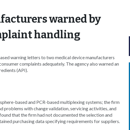
facturers warned by
plaint handling
ased warning letters to two medical device manufacturers
s consumer complaints adequately. The agency also warned an
edients (API).
phere-based and PCR-based multiplexing systems; the firm
d problems with change validation, servicing activities, and
found that the firm had not documented the selection and
intained purchasing data specifying requirements for suppliers.