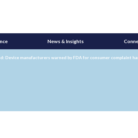
ance
News & Insights
Conne
d: Device manufacturers warned by FDA for consumer complaint ha