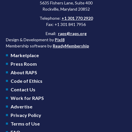
5635 Fishers Lane, Suite 400
Rockville, Maryland 20852
Telephone:
+1 301 770 2920
Fax: +1 301 841 7956
Email:
raps@raps.org
Design & Development by
Pixl8
Membership software by
ReadyMembership
Marketplace
Press Room
About RAPS
Code of Ethics
Contact Us
Work for RAPS
Advertise
Privacy Policy
Terms of Use