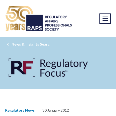
News & Insights Search
Regulatory News
30 January 2012