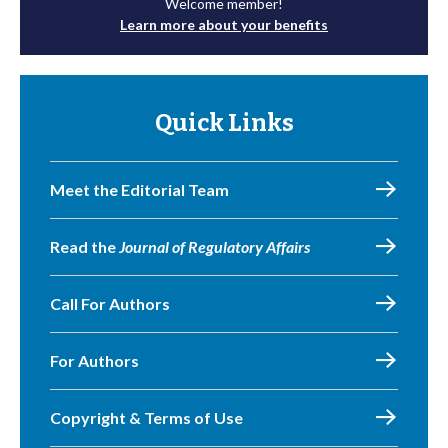
Welcome member!
Learn more about your benefits
Quick Links
Meet the Editorial Team
Read the
Journal of Regulatory Affairs
Call For Authors
For Authors
Copyright & Terms of Use