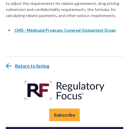
to adjust the requirements for rebate agreements, drug pricing
submission and confidentiality requirements, the formulas for
calculating rebate payments, and other various requirements.
CMS - Medicaid Program: Covered Outpatient Drugs
Return to listing
Subscribe