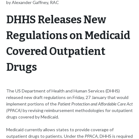
by Alexander Gaffney, RAC
DHHS Releases New
Regulations on Medicaid
Covered Outpatient
Drugs
The US Department of Health and Human Services (DHHS)
released new draft regulations on Friday, 27 January that would
implement portions of the
Patient Protection and Affordable Care Act
(PPACA)
by revising reimbursement methodologies for outpatient
drugs covered by Medicaid.
Medicaid currently allows states to provide coverage of
outpatient drugs to patients. Under the
PPACA
, DHHS is required