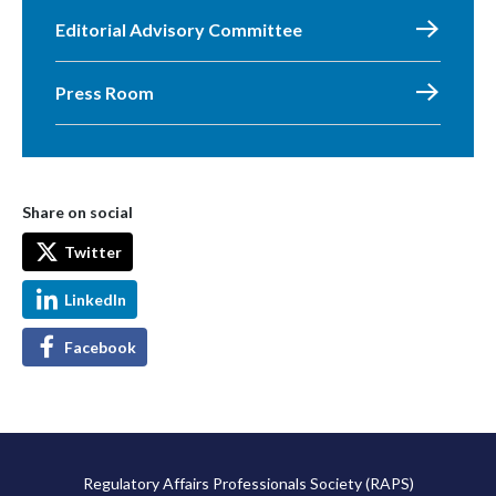
Editorial Advisory Committee
Press Room
Share on social
Twitter
LinkedIn
Facebook
Regulatory Affairs Professionals Society (RAPS)