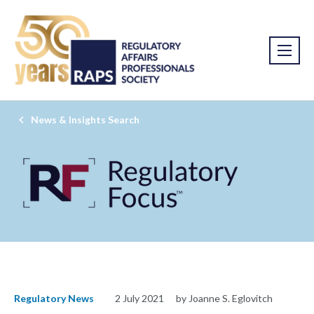
News & Insights Search
Regulatory News
2 July 2021
by Joanne S. Eglovitch