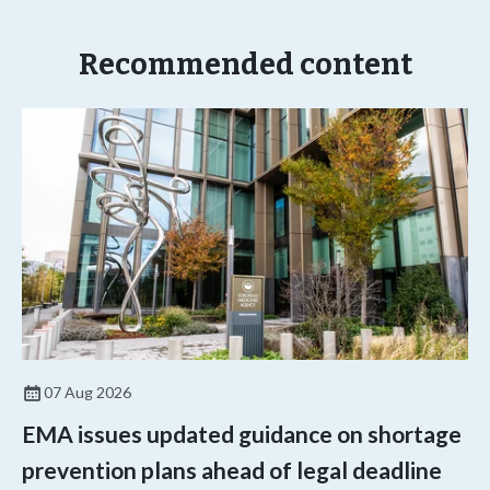
Recommended content
07 Aug 2026
EMA issues updated guidance on shortage
prevention plans ahead of legal deadline