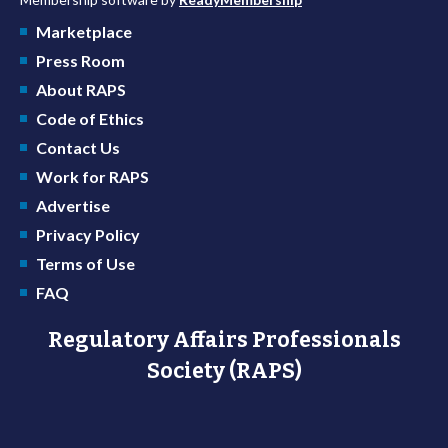
Marketplace
Press Room
About RAPS
Code of Ethics
Contact Us
Work for RAPS
Advertise
Privacy Policy
Terms of Use
FAQ
Regulatory Affairs Professionals
Society (RAPS)