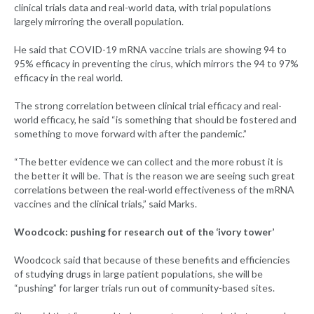
clinical trials data and real-world data, with trial populations
largely mirroring the overall population.
He said that COVID-19 mRNA vaccine trials are showing 94 to
95% efficacy in preventing the cirus, which mirrors the 94 to 97%
efficacy in the real world.
The strong correlation between clinical trial efficacy and real-
world efficacy, he said “is something that should be fostered and
something to move forward with after the pandemic.”
“The better evidence we can collect and the more robust it is
the better it will be. That is the reason we are seeing such great
correlations between the real-world effectiveness of the mRNA
vaccines and the clinical trials,” said Marks.
Woodcock: pushing for research out of the ‘ivory tower’
Woodcock said that because of these benefits and efficiencies
of studying drugs in large patient populations, she will be
“pushing” for larger trials run out of community-based sites.