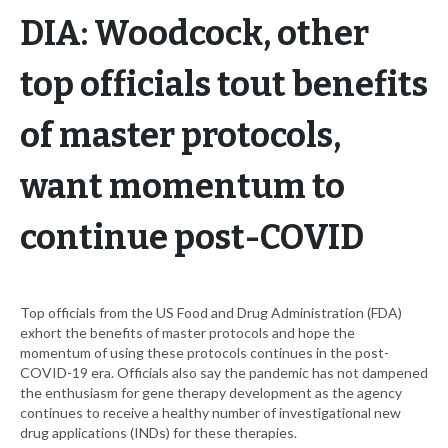
DIA: Woodcock, other
top officials tout benefits
of master protocols,
want momentum to
continue post-COVID
Top officials from the US Food and Drug Administration (FDA)
exhort the benefits of master protocols and hope the
momentum of using these protocols continues in the post-
COVID-19 era. Officials also say the pandemic has not dampened
the enthusiasm for gene therapy development as the agency
continues to receive a healthy number of investigational new
drug applications (INDs) for these therapies.