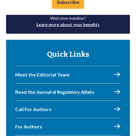
Subscribe
Welcome member!
Learn more about your benefits
Quick Links
Meet the Editorial Team
Read the
Journal of Regulatory Affairs
Call For Authors
For Authors