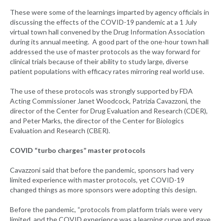
These were some of the learnings imparted by agency officials in
discussing the effects of the COVID-19 pandemic at a 1 July
virtual town hall convened by the Drug Information Association
during its annual meeting. A good part of the one-hour town hall
addressed the use of master protocols as the way forward for
clinical trials because of their ability to study large, diverse
patient populations with efficacy rates mirroring real world use.
The use of these protocols was strongly supported by FDA
Acting Commissioner Janet Woodcock, Patrizia Cavazzoni, the
director of the Center for Drug Evaluation and Research (CDER),
and Peter Marks, the director of the Center for Biologics
Evaluation and Research (CBER).
COVID “turbo charges” master protocols
Cavazzoni said that before the pandemic, sponsors had very
limited experience with master protocols, yet COVID-19
changed things as more sponsors were adopting this design.
Before the pandemic, “protocols from platform trials were very
limited, and the COVID experience was a learning curve and gave