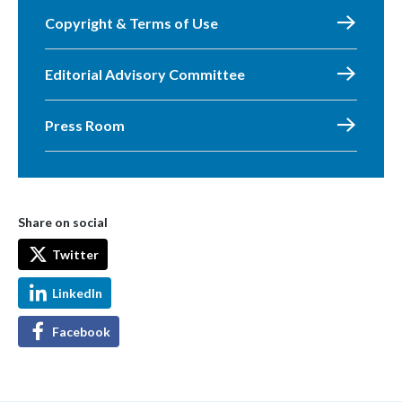
Copyright & Terms of Use
Editorial Advisory Committee
Press Room
Share on social
Twitter
LinkedIn
Facebook