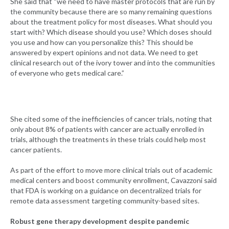
She said that “we need to have master protocols that are run by
the community because there are so many remaining questions
about the treatment policy for most diseases. What should you
start with? Which disease should you use? Which doses should
you use and how can you personalize this? This should be
answered by expert opinions and not data. We need to get
clinical research out of the ivory tower and into the communities
of everyone who gets medical care.”
She cited some of the inefficiencies of cancer trials, noting that
only about 8% of patients with cancer are actually enrolled in
trials, although the treatments in these trials could help most
cancer patients.
As part of the effort to move more clinical trials out of academic
medical centers and boost community enrollment, Cavazzoni said
that FDA is working on a guidance on decentralized trials for
remote data assessment targeting community-based sites.
Robust gene therapy development despite pandemic