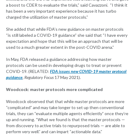
a boost to CDER to evaluate the trials,” said Cavazzoni. “I think it
has been a very important experience because it has turbo
charged the utilization of master protocols.”
She added that while FDA’s new guidance on master protocols
“is still labeled a COVID-19 guidance” she said that “I have every
expectation and hope that this will be an approach that will be
used to a much greater extent in the post-COVID arena.”
In May, FDA released a guidance addressing how master
protocols can be used in developing drugs to treat or prevent
COVID-19. (RELATED:
FDA issues new COVID-19 master protocol
guidance
, Regulatory Focus
17 May 2021).
Woodcock: master protocols more complicated
Woodcock observed that that while master protocols are more
“complicated” and may take longer to set up then conventional
trials, they can “evaluate multiple agents efficiently” once they’re
up and running. “What we found is that the master protocols —
from discovery to active trials to repurposed trials — are able to
perform very well.” and can impart “actionable data.”