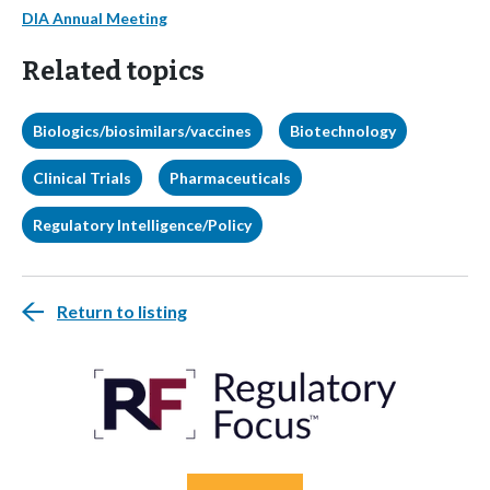
DIA Annual Meeting
Related topics
Biologics/biosimilars/vaccines
Biotechnology
Clinical Trials
Pharmaceuticals
Regulatory Intelligence/Policy
Return to listing