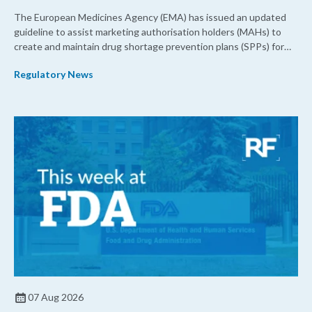
The European Medicines Agency (EMA) has issued an updated
guideline to assist marketing authorisation holders (MAHs) to
create and maintain drug shortage prevention plans (SPPs) for
their products.
Regulatory News
07 Aug 2026