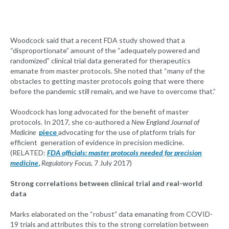
Woodcock said that a recent FDA study showed that a
“disproportionate” amount of the “adequately powered and
randomized” clinical trial data generated for therapeutics
emanate from master protocols. She noted that “many of the
obstacles to getting master protocols going that were there
before the pandemic still remain, and we have to overcome that.”
Woodcock has long advocated for the benefit of master
protocols. In 2017, she co-authored a
New England Journal of
Medicine
piece
advocating for the use of platform trials for
efficient generation of evidence in precision medicine.
(RELATED:
FDA officials: master protocols needed for precision
medicine
,
Regulatory Focus
, 7 July 2017)
Strong correlations between clinical trial and real-world
data
Marks elaborated on the “robust” data emanating from COVID-
19 trials and attributes this to the strong correlation between