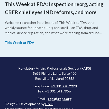
This Week at FDA: Inspection reorg, acting
CBER chief eyes IND reforms, and more
Welcome to another installment of This Week at FDA, your
weekly source for updates – big and small – on FDA, drug, and
medical device regulation, and what we’re reading from around
the web. This week, FDA leaders spelled out the case for an
This Week at FDA
upcoming overhaul of the agency’s inspectional operations, the
agency’s top biologics regulator proposed steps to make the US
more attractive for early stage research, and the agency
approved a controversial cancer drug after twice rejecting it.
Regulatory Affairs Professionals Society (RAPS)
5635 Fishers Lane, Suite 400
Rockville, Maryland 20852
Telephone:
+1 301 770 2920
Fax: +1 301 841 7956
Email:
raps@raps.org
Design & Development by
Pixl8
Membership software by
ReadyMembership