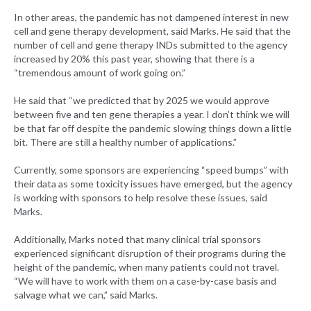
In other areas, the pandemic has not dampened interest in new
cell and gene therapy development, said Marks. He said that the
number of cell and gene therapy INDs submitted to the agency
increased by 20% this past year, showing that there is a
“tremendous amount of work going on.”
He said that “we predicted that by 2025 we would approve
between five and ten gene therapies a year. I don’t think we will
be that far off despite the pandemic slowing things down a little
bit. There are still a healthy number of applications.”
Currently, some sponsors are experiencing “speed bumps” with
their data as some toxicity issues have emerged, but the agency
is working with sponsors to help resolve these issues, said
Marks.
Additionally, Marks noted that many clinical trial sponsors
experienced significant disruption of their programs during the
height of the pandemic, when many patients could not travel.
“We will have to work with them on a case-by-case basis and
salvage what we can,” said Marks.