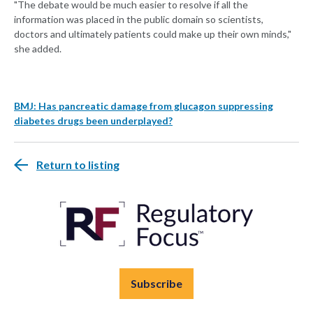
"The debate would be much easier to resolve if all the
information was placed in the public domain so scientists,
doctors and ultimately patients could make up their own minds,"
she added.
BMJ: Has pancreatic damage from glucagon suppressing
diabetes drugs been underplayed?
Return to listing
Subscribe