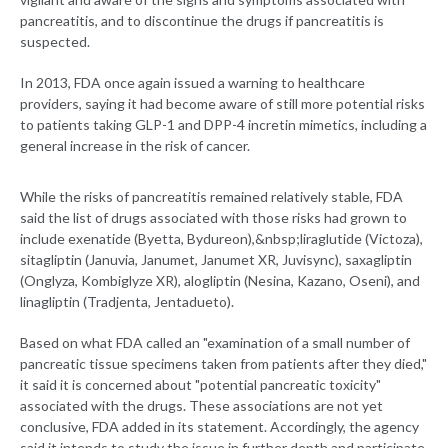
pancreatitis, and to discontinue the drugs if pancreatitis is
suspected.
In 2013, FDA once again issued a warning to healthcare
providers, saying it had become aware of still more potential risks
to patients taking GLP-1 and DPP-4 incretin mimetics, including a
general increase in the risk of cancer.
While the risks of pancreatitis remained relatively stable, FDA
said the list of drugs associated with those risks had grown to
include exenatide (Byetta, Bydureon),&nbsp;liraglutide (Victoza),
sitagliptin (Januvia, Janumet, Janumet XR, Juvisync), saxagliptin
(Onglyza, Kombiglyze XR), alogliptin (Nesina, Kazano, Oseni), and
linagliptin (Tradjenta, Jentadueto).
Based on what FDA called an "examination of a small number of
pancreatic tissue specimens taken from patients after they died,"
it said it is concerned about "potential pancreatic toxicity"
associated with the drugs. These associations are not yet
conclusive, FDA added in its statement. Accordingly, the agency
said it intends to study the issue in further depth and participate