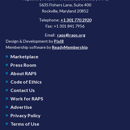
5635 Fishers Lane, Suite 400
Rockville, Maryland 20852
Telephone:
+1 301 770 2920
Fax: +1 301 841 7956
Email:
raps@raps.org
Design & Development by
Pixl8
Membership software by
ReadyMembership
Marketplace
Press Room
About RAPS
Code of Ethics
Contact Us
Work for RAPS
Advertise
Privacy Policy
Terms of Use