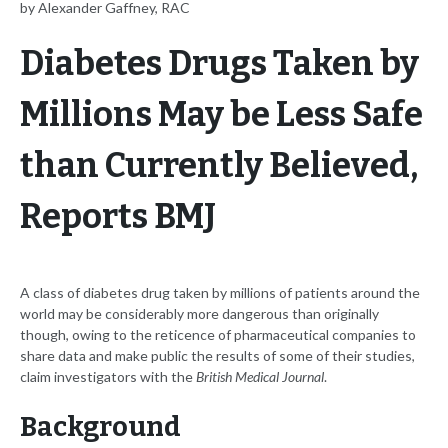
by Alexander Gaffney, RAC
Diabetes Drugs Taken by
Millions May be Less Safe
than Currently Believed,
Reports BMJ
A class of diabetes drug taken by millions of patients around the
world may be considerably more dangerous than originally
though, owing to the reticence of pharmaceutical companies to
share data and make public the results of some of their studies,
claim investigators with the
British Medical Journal
.
Background