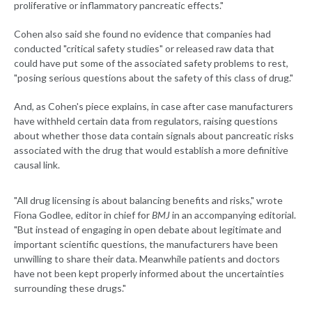
proliferative or inflammatory pancreatic effects."
Cohen also said she found no evidence that companies had
conducted "critical safety studies" or released raw data that
could have put some of the associated safety problems to rest,
"posing serious questions about the safety of this class of drug."
And, as Cohen's piece explains, in case after case manufacturers
have withheld certain data from regulators, raising questions
about whether those data contain signals about pancreatic risks
associated with the drug that would establish a more definitive
causal link.
"All drug licensing is about balancing benefits and risks," wrote
Fiona Godlee, editor in chief for
BMJ
in an accompanying editorial.
"But instead of engaging in open debate about legitimate and
important scientific questions, the manufacturers have been
unwilling to share their data. Meanwhile patients and doctors
have not been kept properly informed about the uncertainties
surrounding these drugs."