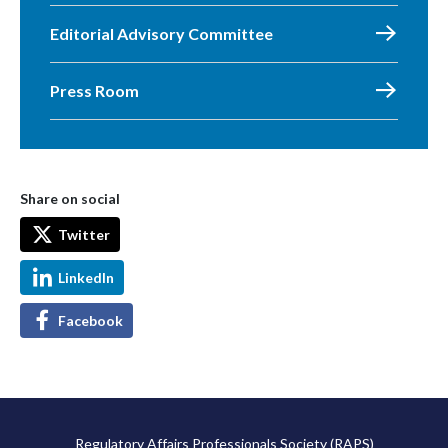
Editorial Advisory Committee
Press Room
Share on social
Twitter
LinkedIn
Facebook
Regulatory Affairs Professionals Society (RAPS)