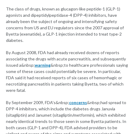
The class of drugs, known as glucagon-like peptide-1 (GLP-1)
agonists and dipeptidylpeptidase-4 (DPP-4) inhibitors, have
already been the subject of ongoing and intensifying safety
concerns from US and EU regulators since the 2007 approval of
Byetta (exenatide), a GLP-1 injection intended to treat type-2
diabetes.
By August 2008, FDA had already received dozens of reports
associating the drugs with acute pancreatitis, and subsequently
issued a&nbsp;
warning
&nbsp;to healthcare professionals saying
some of these cases could potentially be severe. In particular,
FDA said it had received reports of six cases of hemorrhagic or
necrotizing pancreatitis in patients taking Byetta, two of which
were fatal.
By September 2009, FDA's&nbsp;
concerns
&nbsp;had spread to
DPP-4 inhibitors, which include the diabetes drugs Januvia
(sitagliptin) and Janumet (sitagliptin/metformin), which exhibited
nearly identical trends to those seen in some Byetta patients. In
both cases (GLP-1 and DPP-4), FDA advised providers to be
vigilant and aware of the signs and symptoms associated with