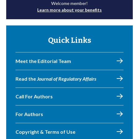
Welcome member!
Learn more about your benefits
Quick Links
Meet the Editorial Team
Read the
Journal of Regulatory Affairs
Call For Authors
For Authors
Copyright & Terms of Use