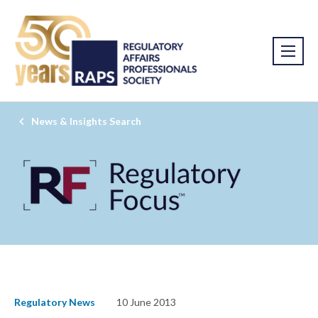
News & Insights Search
Regulatory News
10 June 2013