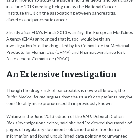
in a June 2013 meeting being run by the National Cancer
Institute (NCI) on the association between pancreatitis,
diabetes and pancreatic cancer.
Shortly after FDA's March 2013 warning, the European Medicines
Agency (EMA) announced that it, too, would begin an
investigation into the drugs, led by its Committee for Medicinal
Products for Human Use (CHMP) and Pharmacovigilance Risk
Assessment Committee (PRAC).
An Extensive Investigation
Though the drug's risk of pancreatitis is now well known, the
British Medical Journal
argues that the true risk to patients may be
considerably more pronounced than previously known.
Writing in the June 2013 edition of the
BMJ
, Deborah Cohen,
BMJ's
investigations editor, said she had "reviewed thousands of
pages of regulatory documents obtained under freedom of
information and found unpublished data pointing to unwanted