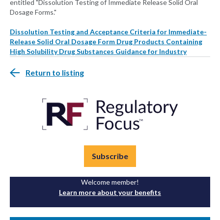
entitled "Dissolution Testing of Immediate Release Solid Oral
Dosage Forms."
Dissolution Testing and Acceptance Criteria for Immediate-
Release Solid Oral Dosage Form Drug Products Containing
High Solubility Drug Substances Guidance for Industry
Return to listing
Subscribe
Welcome member!
Learn more about your benefits