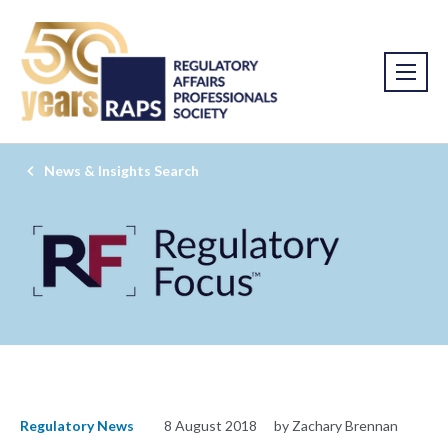
News & Insights Search
Regulatory News
8 August 2018
by Zachary Brennan