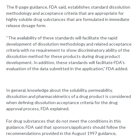
The 8-page guidance, FDA said, establishes standard dissolution
methodology and acceptance criteria that are appropriate for
highly soluble drug substances that are formulated in immediate
release dosage form.
“The availability of these standards will facilitate the rapid
development of dissolution methodology and related acceptance
criteria with no requirement to show discriminatory ability of the
dissolution method for these products during drug product
development. In addition, these standards will facilitate FDA's
evaluation of the data submitted in the application,” FDA added.
In general, knowledge about the solubility, permeability,
dissolution and pharmacokinetics of a drug product is considered
when defining dissolution acceptance criteria for the drug
approval process, FDA explained.
For drug substances that do not meet the conditions in this
guidance, FDA said that sponsors/applicants should follow the
recommendations provided in the August 1997 guidance,