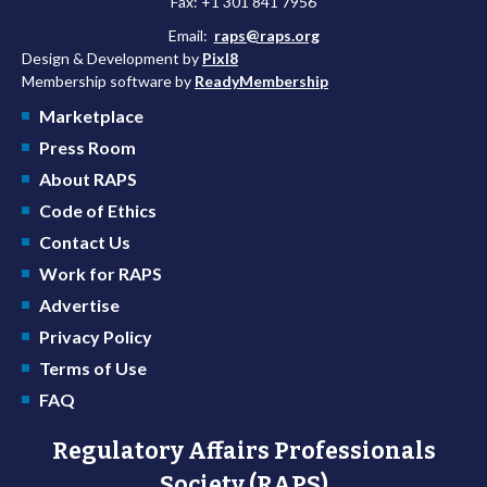
Fax: +1 301 841 7956
Email:
raps@raps.org
Design & Development by
Pixl8
Membership software by
ReadyMembership
Marketplace
Press Room
About RAPS
Code of Ethics
Contact Us
Work for RAPS
Advertise
Privacy Policy
Terms of Use
FAQ
Regulatory Affairs Professionals
Society (RAPS)