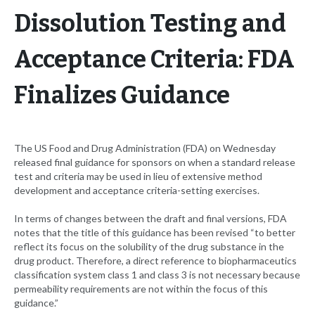
Dissolution Testing and
Acceptance Criteria: FDA
Finalizes Guidance
The US Food and Drug Administration (FDA) on Wednesday
released final guidance for sponsors on when a standard release
test and criteria may be used in lieu of extensive method
development and acceptance criteria-setting exercises.
In terms of changes between the draft and final versions, FDA
notes that the title of this guidance has been revised “to better
reflect its focus on the solubility of the drug substance in the
drug product. Therefore, a direct reference to biopharmaceutics
classification system class 1 and class 3 is not necessary because
permeability requirements are not within the focus of this
guidance.”