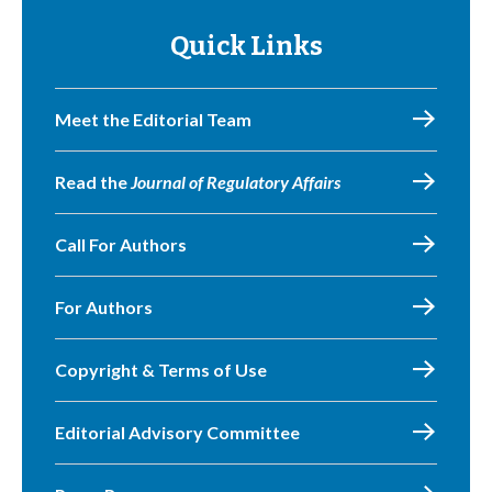
Quick Links
Meet the Editorial Team
Read the
Journal of Regulatory Affairs
Call For Authors
For Authors
Copyright & Terms of Use
Editorial Advisory Committee