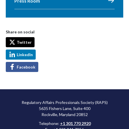
Press Room
Share on social
Twitter
LinkedIn
Facebook
Regulatory Affairs Professionals Society (RAPS)
5635 Fishers Lane, Suite 400
Rockville, Maryland 20852
Telephone:
+1 301 770 2920