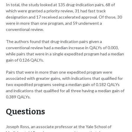
In total, the study looked at 135 drug-indication pairs, 68 of
which were granted a priority review, 31 had fast track
designation and 17 received accelerated approval. Of those, 30
were in more than one program, and 59 underwent a
conventional review.
The authors found that drug-indication pairs given a
conventional review had a median increase in QALYs of 0.003,
while pairs that were in a single expedited program had a median
gain of 0.126 QALYs.
Pairs that were in more than one expedited program were
associated with greater gains, with indications that qualified for
two expedited programs seeing a median gain of 0.182 QALYs
and indications that qualified for all three having a median gain of
0.389 QALYs.
Questions
Joseph Ross, an associate professor at the Yale School of