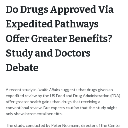
Do Drugs Approved Via
Expedited Pathways
Offer Greater Benefits?
Study and Doctors
Debate
A recent study in
Health Affairs
suggests that drugs given an
expedited review by the US Food and Drug Administration (FDA)
offer greater health gains than drugs that receiving a
conventional review. But experts caution that the study might
only show incremental benefits.
The study, conducted by Peter Neumann, director of the Center