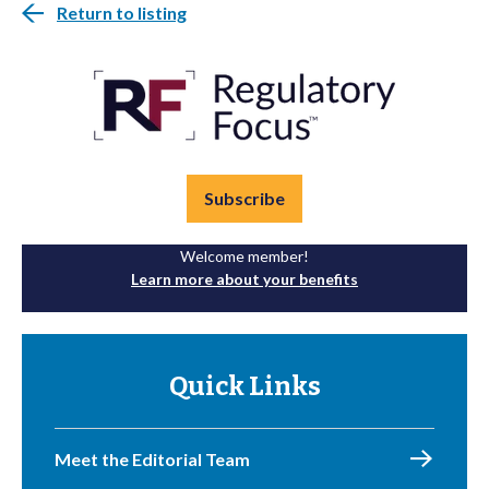
Return to listing
Subscribe
Welcome member!
Learn more about your benefits
Quick Links
Meet the Editorial Team