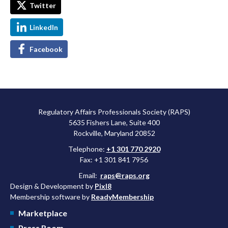
Twitter
LinkedIn
Facebook
Regulatory Affairs Professionals Society (RAPS)
5635 Fishers Lane, Suite 400
Rockville, Maryland 20852
Telephone:
+1 301 770 2920
Fax: +1 301 841 7956
Email:
raps@raps.org
Design & Development by
Pixl8
Membership software by
ReadyMembership
Marketplace
Press Room