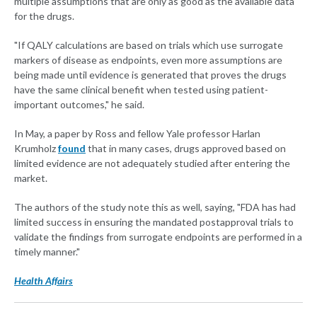
multiple assumptions that are only as good as the available data
for the drugs.
"If QALY calculations are based on trials which use surrogate
markers of disease as endpoints, even more assumptions are
being made until evidence is generated that proves the drugs
have the same clinical benefit when tested using patient-
important outcomes," he said.
In May, a paper by Ross and fellow Yale professor Harlan
Krumholz
found
that in many cases, drugs approved based on
limited evidence are not adequately studied after entering the
market.
The authors of the study note this as well, saying, "FDA has had
limited success in ensuring the mandated postapproval trials to
validate the findings from surrogate endpoints are performed in a
timely manner."
Health Affairs