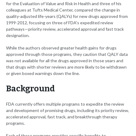
for the Evaluation of Value and Risk in Health and three of his
colleagues at Tufts Medical Center, compared the change in
quality-adjusted life-years (QALYs) for new drugs approved from
1999-2012, focusing on three of FDA's expedited review
pathways—priority review, accelerated approval and fast track
designation.
While the authors observed greater health gains for drugs
approved through those programs, they caution that QALY data
was not available for all the drugs approved in those years and
that drugs with shorter reviews are more likely to be withdrawn
or given boxed warnings down the line.
Background
FDA currently offers multiple programs to expedite the review
and development of promising drugs, including its priority review,
accelerated approval, fast track, and breakthrough therapy
programs.
Each of these programs provides specific benefits to