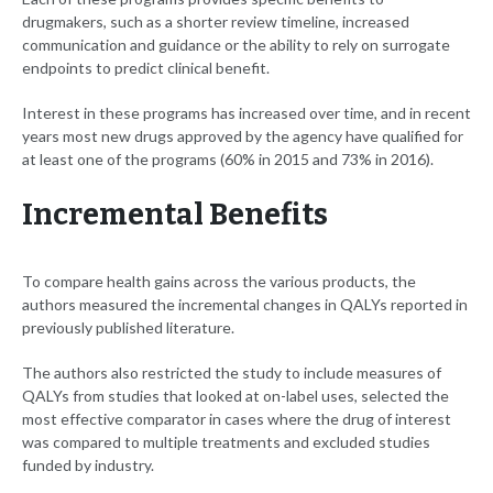
drugmakers, such as a shorter review timeline, increased
communication and guidance or the ability to rely on surrogate
endpoints to predict clinical benefit.
Interest in these programs has increased over time, and in recent
years most new drugs approved by the agency have qualified for
at least one of the programs (60% in 2015 and 73% in 2016).
Incremental Benefits
To compare health gains across the various products, the
authors measured the incremental changes in QALYs reported in
previously published literature.
The authors also restricted the study to include measures of
QALYs from studies that looked at on-label uses, selected the
most effective comparator in cases where the drug of interest
was compared to multiple treatments and excluded studies
funded by industry.