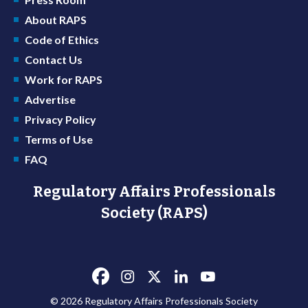
About RAPS
Code of Ethics
Contact Us
Work for RAPS
Advertise
Privacy Policy
Terms of Use
FAQ
Regulatory Affairs Professionals
Society (RAPS)
© 2026 Regulatory Affairs Professionals Society