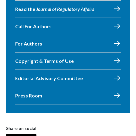
Read the
Journal of Regulatory Affairs
Call For Authors
For Authors
Copyright & Terms of Use
Editorial Advisory Committee
Press Room
Share on social