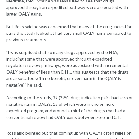
Medicine, told
Focus
he was reassured to see that drugs
approved through an expedited pathway were associated with
larger QALY gains.
But Ross said he was concerned that many of the drug-indication
pairs the study looked at had very small QALY gains compared to
previous treatments.
"I was surprised that so many drugs approved by the FDA,
including some that were approved through expedited
regulatory review pathways, were associated with incremental
QALY benefits of [less than 0.1] … this suggests that the drugs
are associated with no benefit, or even harm (if the QALY is
negative)," he said.
According to the study, 39 (29%) drug-indication pairs had zero or
negative gain in QALYs, 15 of which were in one or more
expedited program, and around a third of the drugs that had a
conventional review had QALY gains between zero and 0.1.
Ross also pointed out that coming up with QALYs often relies on