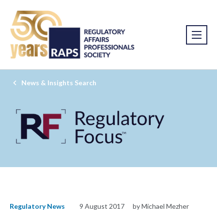
News & Insights Search
Regulatory News
9 August 2017
by Michael Mezher