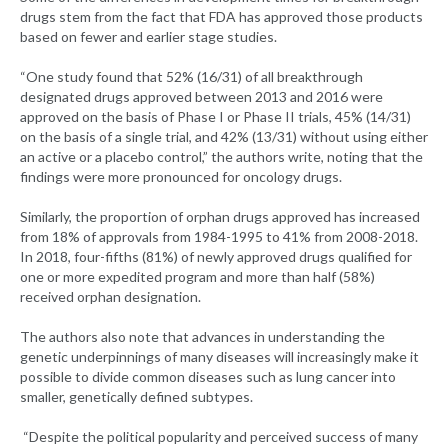
drugs stem from the fact that FDA has approved those products
based on fewer and earlier stage studies.
“One study found that 52% (16/31) of all breakthrough
designated drugs approved between 2013 and 2016 were
approved on the basis of Phase I or Phase II trials, 45% (14/31)
on the basis of a single trial, and 42% (13/31) without using either
an active or a placebo control,” the authors write, noting that the
findings were more pronounced for oncology drugs.
Similarly, the proportion of orphan drugs approved has increased
from 18% of approvals from 1984-1995 to 41% from 2008-2018.
In 2018, four-fifths (81%) of newly approved drugs qualified for
one or more expedited program and more than half (58%)
received orphan designation.
The authors also note that advances in understanding the
genetic underpinnings of many diseases will increasingly make it
possible to divide common diseases such as lung cancer into
smaller, genetically defined subtypes.
“Despite the political popularity and perceived success of many