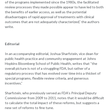
of the programs implemented since the 1980s, the facilitated
review processes they made possible appear to have led to both
the benefits of earlier access, as well as the potential
disadvantages of rapid approval of treatments with clinical
outcomes that are not adequately characterized,” the authors
write.
Editorial
In an accompanying editorial, Joshua Sharfstein, vice dean for
public health practice and community engagement at Johns
Hopkins Bloomberg School of Public Health, writes that “the
overall picture is not of a struggling FDA, but rather of a
regulatory process that has evolved over time into a thicket of
special programs, flexible review criteria, and generous
incentives.”
Sharfstein, who previously served as FDA’s Principal Deputy
Commissioner from 2009 to 2011, notes that it would be difficult
to calculate the total impact of these reforms, but suggests a
new set of reforms to fine tune.