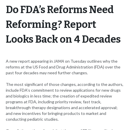
Do FDA’s Reforms Need
Reforming? Report
Looks Back on 4 Decades
A new report appearing in
JAMA
on Tuesday outlines why the
reforms at the US Food and Drug Administration (FDA) over the
past four decades may need further changes.
The most significant of those changes, according to the authors,
include FDA’s commitment to review applications for new drugs
and biologics in less time; the creation of expedited review
programs at FDA, including priority review, fast track,
breakthrough therapy designations and accelerated approval;
and new incentives for bringing products to market and
conducting pediatric studies.