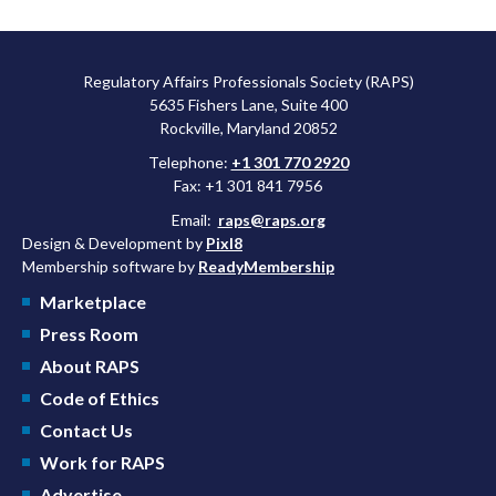
Regulatory Affairs Professionals Society (RAPS)
5635 Fishers Lane, Suite 400
Rockville, Maryland 20852
Telephone:
+1 301 770 2920
Fax: +1 301 841 7956
Email:
raps@raps.org
Design & Development by
Pixl8
Membership software by
ReadyMembership
Marketplace
Press Room
About RAPS
Code of Ethics
Contact Us
Work for RAPS
Advertise