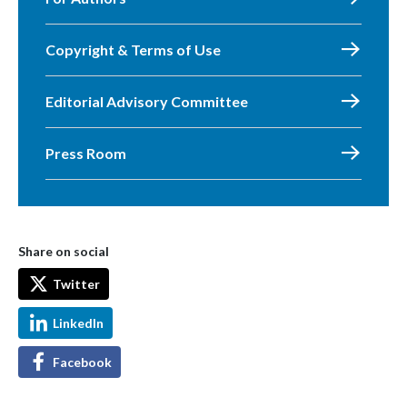
Copyright & Terms of Use
Editorial Advisory Committee
Press Room
Share on social
Twitter
LinkedIn
Facebook