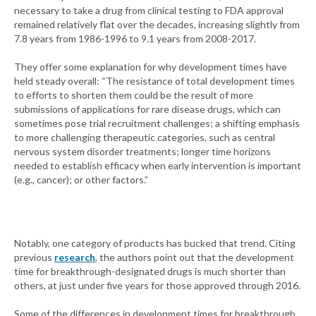
necessary to take a drug from clinical testing to FDA approval
remained relatively flat over the decades, increasing slightly from
7.8 years from 1986-1996 to 9.1 years from 2008-2017.
They offer some explanation for why development times have
held steady overall: “The resistance of total development times
to efforts to shorten them could be the result of more
submissions of applications for rare disease drugs, which can
sometimes pose trial recruitment challenges; a shifting emphasis
to more challenging therapeutic categories, such as central
nervous system disorder treatments; longer time horizons
needed to establish efficacy when early intervention is important
(e.g., cancer); or other factors.”
Notably, one category of products has bucked that trend. Citing
previous
research
, the authors point out that the development
time for breakthrough-designated drugs is much shorter than
others, at just under five years for those approved through 2016.
Some of the differences in development times for breakthrough