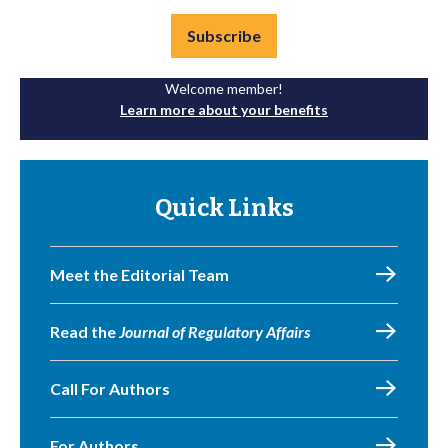
Subscribe
Welcome member!
Learn more about your benefits
Quick Links
Meet the Editorial Team
Read the
Journal of Regulatory Affairs
Call For Authors
For Authors