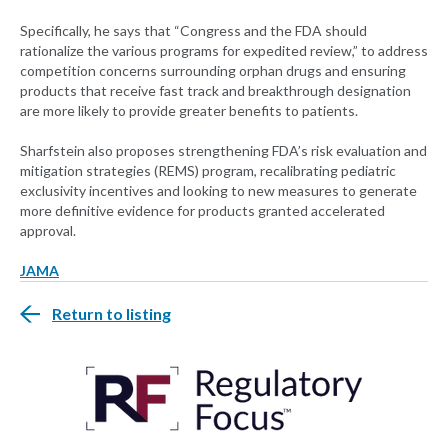
Specifically, he says that “Congress and the FDA should
rationalize the various programs for expedited review,” to address
competition concerns surrounding orphan drugs and ensuring
products that receive fast track and breakthrough designation
are more likely to provide greater benefits to patients.
Sharfstein also proposes strengthening FDA’s risk evaluation and
mitigation strategies (REMS) program, recalibrating pediatric
exclusivity incentives and looking to new measures to generate
more definitive evidence for products granted accelerated
approval.
JAMA
Return to listing