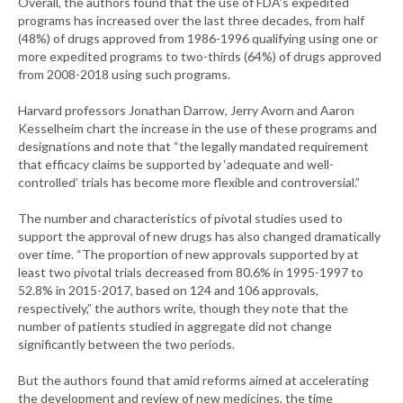
Overall, the authors found that the use of FDA’s expedited
programs has increased over the last three decades, from half
(48%) of drugs approved from 1986-1996 qualifying using one or
more expedited programs to two-thirds (64%) of drugs approved
from 2008-2018 using such programs.
Harvard professors Jonathan Darrow, Jerry Avorn and Aaron
Kesselheim chart the increase in the use of these programs and
designations and note that “the legally mandated requirement
that efficacy claims be supported by ‘adequate and well-
controlled’ trials has become more flexible and controversial.”
The number and characteristics of pivotal studies used to
support the approval of new drugs has also changed dramatically
over time. “The proportion of new approvals supported by at
least two pivotal trials decreased from 80.6% in 1995-1997 to
52.8% in 2015-2017, based on 124 and 106 approvals,
respectively,” the authors write, though they note that the
number of patients studied in aggregate did not change
significantly between the two periods.
But the authors found that amid reforms aimed at accelerating
the development and review of new medicines, the time