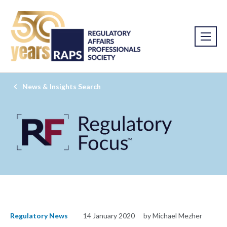
News & Insights Search
Regulatory News
14 January 2020
by Michael Mezher