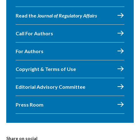
Read the
Journal of Regulatory Affairs
Call For Authors
For Authors
Copyright & Terms of Use
Editorial Advisory Committee
Press Room
Share on social