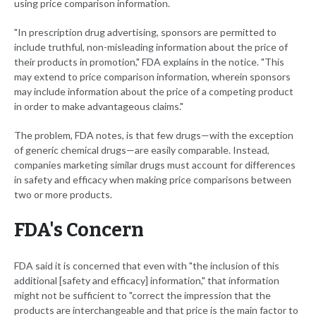
using price comparison information.
"In prescription drug advertising, sponsors are permitted to
include truthful, non-misleading information about the price of
their products in promotion," FDA explains in the notice. "This
may extend to price comparison information, wherein sponsors
may include information about the price of a competing product
in order to make advantageous claims."
The problem, FDA notes, is that few drugs—with the exception
of generic chemical drugs—are easily comparable. Instead,
companies marketing similar drugs must account for differences
in safety and efficacy when making price comparisons between
two or more products.
FDA's Concern
FDA said it is concerned that even with "the inclusion of this
additional [safety and efficacy] information," that information
might not be sufficient to "correct the impression that the
products are interchangeable and that price is the main factor to