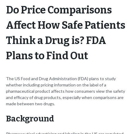
Do Price Comparisons
Affect How Safe Patients
Think a Drug is? FDA
Plans to Find Out
The US Food and Drug Administration (FDA) plans to study
whether including pricing information on the label of a
pharmaceutical product affects how consumers view the safety
and efficacy of drug products, especially when comparisons are
made between two drugs.
Background
Pharmaceutical advertising and labeling in the US are regulated