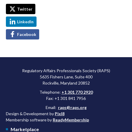
Twitter
LinkedIn
Facebook
Regulatory Affairs Professionals Society (RAPS)
5635 Fishers Lane, Suite 400
Rockville, Maryland 20852
Telephone:
+1 301 770 2920
Fax: +1 301 841 7956
Email:
raps@raps.org
Design & Development by
Pixl8
Membership software by
ReadyMembership
Marketplace