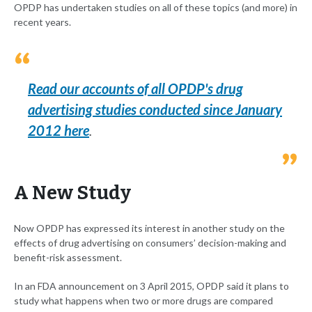
OPDP has undertaken studies on all of these topics (and more) in
recent years.
Read our accounts of all OPDP's drug
advertising studies conducted since January
2012 here
.
A New Study
Now OPDP has expressed its interest in another study on the
effects of drug advertising on consumers’ decision-making and
benefit-risk assessment.
In an FDA announcement on 3 April 2015, OPDP said it plans to
study what happens when two or more drugs are compared