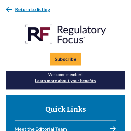
Return to listing
Subscribe
Welcome member!
Learn more about your benefits
Quick Links
Meet the Editorial Team