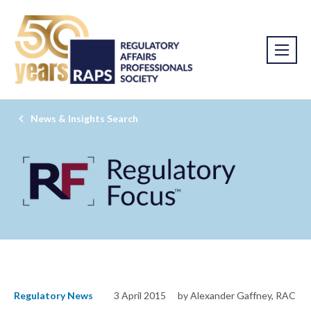
News & Insights Search
Regulatory News
3 April 2015
by Alexander Gaffney, RAC