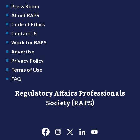
Press Room
About RAPS
Code of Ethics
Contact Us
Work for RAPS
Advertise
Privacy Policy
Terms of Use
FAQ
Regulatory Affairs Professionals
Society (RAPS)