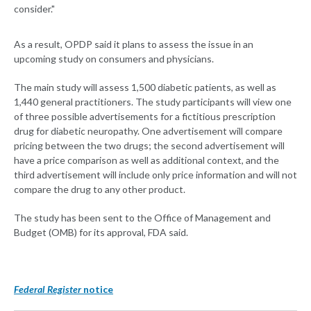
consider."
As a result, OPDP said it plans to assess the issue in an
upcoming study on consumers and physicians.
The main study will assess 1,500 diabetic patients, as well as
1,440 general practitioners. The study participants will view one
of three possible advertisements for a fictitious prescription
drug for diabetic neuropathy. One advertisement will compare
pricing between the two drugs; the second advertisement will
have a price comparison as well as additional context, and the
third advertisement will include only price information and will not
compare the drug to any other product.
The study has been sent to the Office of Management and
Budget (OMB) for its approval, FDA said.
Federal Register
notice