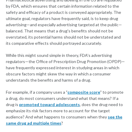
by FDA, which ensures that certain information related to the
safety and efficacy of a product is conveyed appropriately. The
ultimate goal, regulators have frequently said, is to keep drug
advertising—and especially advertising targeted at the public—
balanced. That means that a drug's benefits should not be
overstated, its potential harms should not be understated and
its comparative effects should portrayed accurately.
While this might sound simple in theory, FDA's advertising
regulators—the Office of Prescription Drug Promotion (OPDP)—
have frequently expressed interest in studying areas in which
obscure factors might skew the way in which a consumer
understands the benefits and harms of a drug.
For example, if a company uses a "
composite score
" to promote
a drug, do most consumers understand what that means? If a
drug is
promoted toward adolescents
, does the drug need to
emphasize its risk factors more to account for the target
audience? And what happens to consumers when they
see the
same drug ad multiple times
?