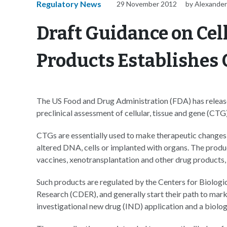
Regulatory News
29 November 2012
by Alexander
Draft Guidance on Cel
Products Establishes
The US Food and Drug Administration (FDA) has releas
preclinical assessment of cellular, tissue and gene (CTG
CTGs are essentially used to make therapeutic changes to
altered DNA, cells or implanted with organs. The produc
vaccines, xenotransplantation and other drug products,
Such products are regulated by the Centers for Biolog
Research (CDER), and generally start their path to ma
investigational new drug (IND) application and a biolog