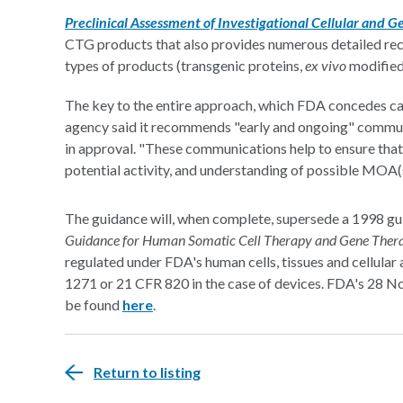
Preclinical Assessment of Investigational Cellular and 
CTG products that also provides numerous detailed rec
types of products (transgenic proteins,
ex vivo
modified 
The key to the entire approach, which FDA concedes ca
agency said it recommends "early and ongoing" commun
in approval. "These communications help to ensure that
potential activity, and understanding of possible MOA(
The guidance will, when complete, supersede a 1998 gui
Guidance for Human Somatic Cell Therapy and Gene Ther
regulated under FDA's human cells, tissues and cellula
1271 or 21 CFR 820 in the case of devices. FDA's 28
be found
here
.
Return to listing