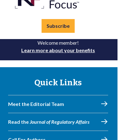
Subscribe
Welcome member!
Learn more about your benefits
Quick Links
Meet the Editorial Team
Read the
Journal of Regulatory Affairs
Call For Authors