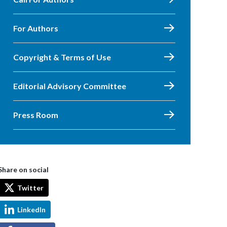
For Authors
Copyright & Terms of Use
Editorial Advisory Committee
Press Room
Share on social
Twitter
LinkedIn