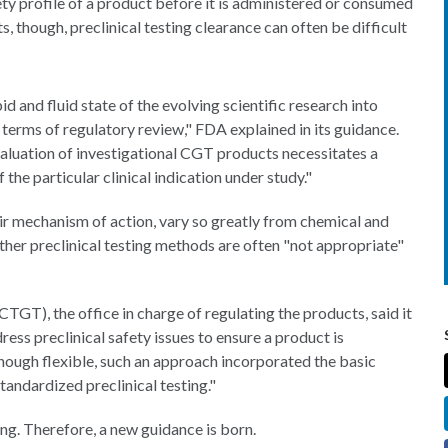
ety profile of a product before it is administered or consumed
s, though, preclinical testing clearance can often be difficult
id and fluid state of the evolving scientific research into
 terms of regulatory review," FDA explained in its guidance.
aluation of investigational CGT products necessitates a
 the particular clinical indication under study."
ir mechanism of action, vary so greatly from chemical and
ther preclinical testing methods are often "not appropriate"
TGT), the office in charge of regulating the products, said it
ress preclinical safety issues to ensure a product is
lthough flexible, such an approach incorporated the basic
standardized preclinical testing."
ing. Therefore, a new guidance is born.