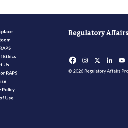
place
Regulatory Affairs
 Room
 RAPS
f Ethics
t Us
© 2026 Regulatory Affairs Pro
or RAPS
ise
 Policy
of Use