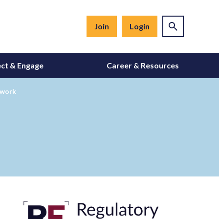
Join
Login
ct & Engage
Career & Resources
ework