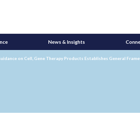
ance
News & Insights
Conne
Guidance on Cell, Gene Therapy Products Establishes General Fram