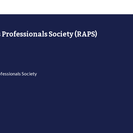
 Professionals Society (RAPS)
fessionals Society