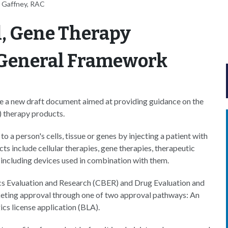
 Gaffney, RAC
l, Gene Therapy
 General Framework
e a new draft document aimed at providing guidance on the
) therapy products.
 a person's cells, tissue or genes by injecting a patient with
ts include cellular therapies, gene therapies, therapeutic
 including devices used in combination with them.
ics Evaluation and Research (CBER) and Drug Evaluation and
rketing approval through one of two approval pathways: An
ics license application (BLA).