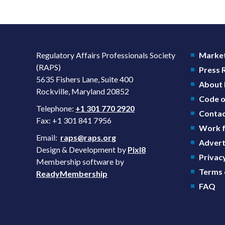
Regulatory Affairs Professionals Society
Market
(RAPS)
Press
5635 Fishers Lane, Suite 400
About
Rockville, Maryland 20852
Code o
Telephone:
+1 301 770 2920
Contac
Fax: +1 301 841 7956
Work f
Email:
raps@raps.org
Advert
Design & Development by
Pixl8
Privacy
Membership software by
Terms 
ReadyMembership
FAQ