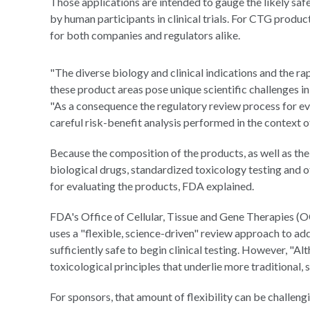
Those applications are intended to gauge the likely saf
by human participants in clinical trials. For CTG product
for both companies and regulators alike.
"The diverse biology and clinical indications and the rap
these product areas pose unique scientific challenges in
"As a consequence the regulatory review process for ev
careful risk-benefit analysis performed in the context of
Because the composition of the products, as well as the
biological drugs, standardized toxicology testing and o
for evaluating the products, FDA explained.
FDA's Office of Cellular, Tissue and Gene Therapies (OC
uses a "flexible, science-driven" review approach to add
sufficiently safe to begin clinical testing. However, "A
toxicological principles that underlie more traditional, 
For sponsors, that amount of flexibility can be challeng