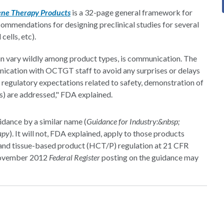
Gene Therapy Products
is a 32-page general framework for
ommendations for designing preclinical studies for several
cells, etc).
n vary wildly among product types, is communication. The
ication with OCTGT staff to avoid any surprises or delays
 regulatory expectations related to safety, demonstration of
s) are addressed," FDA explained.
dance by a similar name (
Guidance for Industry:&nbsp;
apy
). It will not, FDA explained, apply to those products
r and tissue-based product (HCT/P) regulation at 21 CFR
 November 2012
Federal Register
posting on the guidance may