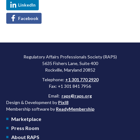
LinkedIn
Facebook
Regulatory Affairs Professionals Society (RAPS)
5635 Fishers Lane, Suite 400
Rockville, Maryland 20852
Telephone:
+1 301 770 2920
Fax: +1 301 841 7956
Email:
raps@raps.org
Design & Development by
Pixl8
Membership software by
ReadyMembership
Marketplace
Press Room
About RAPS