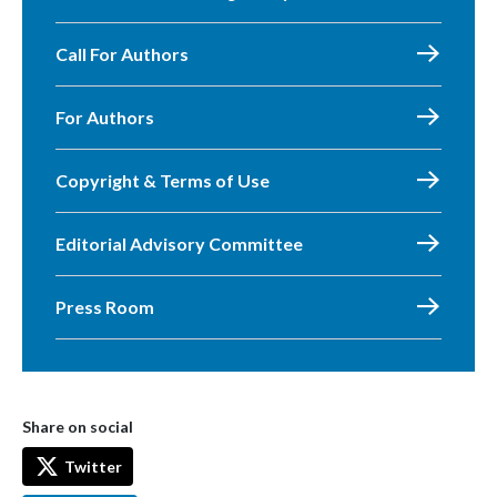
Call For Authors
For Authors
Copyright & Terms of Use
Editorial Advisory Committee
Press Room
Share on social
Twitter