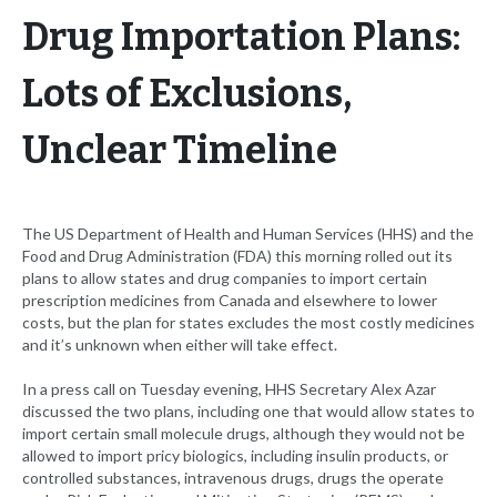
Drug Importation Plans:
Lots of Exclusions,
Unclear Timeline
The US Department of Health and Human Services (HHS) and the
Food and Drug Administration (FDA) this morning rolled out its
plans to allow states and drug companies to import certain
prescription medicines from Canada and elsewhere to lower
costs, but the plan for states excludes the most costly medicines
and it’s unknown when either will take effect.
In a press call on Tuesday evening, HHS Secretary Alex Azar
discussed the two plans, including one that would allow states to
import certain small molecule drugs, although they would not be
allowed to import pricy biologics, including insulin products, or
controlled substances, intravenous drugs, drugs the operate