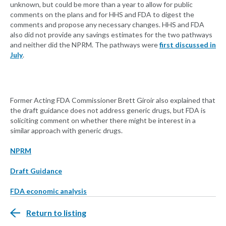
unknown, but could be more than a year to allow for public
comments on the plans and for HHS and FDA to digest the
comments and propose any necessary changes. HHS and FDA
also did not provide any savings estimates for the two pathways
and neither did the NPRM. The pathways were
first discussed in
July
.
Former Acting FDA Commissioner Brett Giroir also explained that
the draft guidance does not address generic drugs, but FDA is
soliciting comment on whether there might be interest in a
similar approach with generic drugs.
NPRM
Draft Guidance
FDA economic analysis
Return to listing