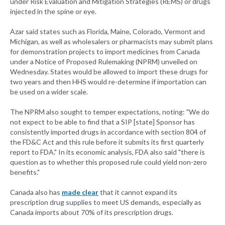
under Risk Evaluation and Mitigation Strategies (REMS) or drugs
injected in the spine or eye.
Azar said states such as Florida, Maine, Colorado, Vermont and
Michigan, as well as wholesalers or pharmacists may submit plans
for demonstration projects to import medicines from Canada
under a Notice of Proposed Rulemaking (NPRM) unveiled on
Wednesday. States would be allowed to import these drugs for
two years and then HHS would re-determine if importation can
be used on a wider scale.
The NPRM also sought to temper expectations, noting: "We do
not expect to be able to find that a SIP [state] Sponsor has
consistently imported drugs in accordance with section 804 of
the FD&C Act and this rule before it submits its first quarterly
report to FDA." In its economic analysis, FDA also said "there is
question as to whether this proposed rule could yield non-zero
benefits."
Canada also has
made clear
that it cannot expand its
prescription drug supplies to meet US demands, especially as
Canada imports about 70% of its prescription drugs.