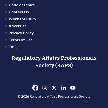
Code of Ethics
Contact Us
Work for RAPS
Advertise
Privacy Policy
Terms of Use
FAQ
Regulatory Affairs Professionals
Society (RAPS)
© 2026 Regulatory Affairs Professionals Society