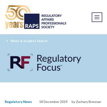
News & Insights Search
Regulatory News
18 December 2019
by Zachary Brennan