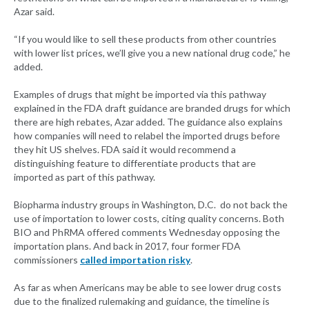
Azar said.
“If you would like to sell these products from other countries
with lower list prices, we’ll give you a new national drug code,” he
added.
Examples of drugs that might be imported via this pathway
explained in the FDA draft guidance are branded drugs for which
there are high rebates, Azar added. The guidance also explains
how companies will need to relabel the imported drugs before
they hit US shelves. FDA said it would recommend a
distinguishing feature to differentiate products that are
imported as part of this pathway.
Biopharma industry groups in Washington, D.C. do not back the
use of importation to lower costs, citing quality concerns. Both
BIO and PhRMA offered comments Wednesday opposing the
importation plans. And back in 2017, four former FDA
commissioners
called importation risky
.
As far as when Americans may be able to see lower drug costs
due to the finalized rulemaking and guidance, the timeline is