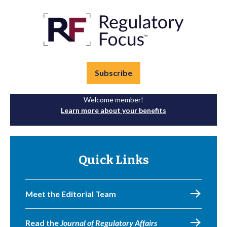
Subscribe
Welcome member!
Learn more about your benefits
Quick Links
Meet the Editorial Team
Read the
Journal of Regulatory Affairs