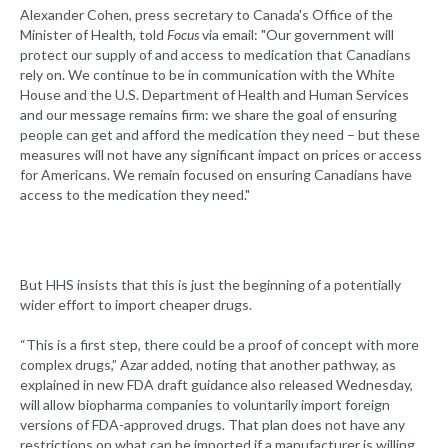
Alexander Cohen, press secretary to Canada's Office of the
Minister of Health, told
Focus
via email: "Our government will
protect our supply of and access to medication that Canadians
rely on. We continue to be in communication with the White
House and the U.S. Department of Health and Human Services
and our message remains firm: we share the goal of ensuring
people can get and afford the medication they need – but these
measures will not have any significant impact on prices or access
for Americans. We remain focused on ensuring Canadians have
access to the medication they need."
But HHS insists that this is just the beginning of a potentially
wider effort to import cheaper drugs.
“This is a first step, there could be a proof of concept with more
complex drugs,” Azar added, noting that another pathway, as
explained in new FDA draft guidance also released Wednesday,
will allow biopharma companies to voluntarily import foreign
versions of FDA-approved drugs. That plan does not have any
restrictions on what can be imported if a manufacturer is willing,