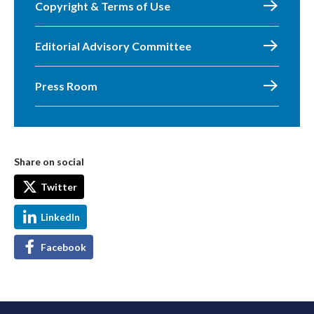
Copyright & Terms of Use
Editorial Advisory Committee
Press Room
Share on social
Twitter
LinkedIn
Facebook