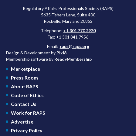
Regulatory Affairs Professionals Society (RAPS)
5635 Fishers Lane, Suite 400
Rockville, Maryland 20852
Telephone:
+1 301 770 2920
Fax: +1 301 841 7956
Email:
raps@raps.org
Design & Development by
Pixl8
Membership software by
ReadyMembership
Marketplace
Press Room
About RAPS
Code of Ethics
Contact Us
Work for RAPS
Advertise
Privacy Policy