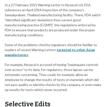
In a 27 February 2015 Warning Letter to Novacyl Ltd, FDA
references an April 2014 inspection of the company's
Samukprakam, Thailand manufacturing facility. There, FDA said it
"identified significant deviations from current good
manufacturing practice (CGMP)," the regulations enforced by
FDA to ensure that products are produced under the proper
manufacturing conditions.
Some of the problems cited by regulators should be familiar to
readers of recent Warning Letters
targeted to other Asian
manufacturers
.
For example, Novacyl is accused of having "inadequate controls
over access" to its data. For regulators, those lapses can be
extremely concerning. They could, for example, allow an
employee to change the results of tests on materials which did
not pass quality or identity checks by the company, or even make
up results for tests which never occurred.
Selective Edits