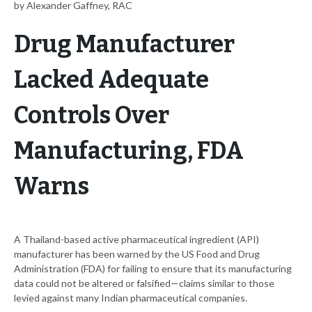
by Alexander Gaffney, RAC
Drug Manufacturer
Lacked Adequate
Controls Over
Manufacturing, FDA
Warns
A Thailand-based active pharmaceutical ingredient (API)
manufacturer has been warned by the US Food and Drug
Administration (FDA) for failing to ensure that its manufacturing
data could not be altered or falsified—claims similar to those
levied against many Indian pharmaceutical companies.