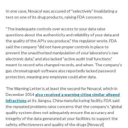
In one case, Novacyl was accused of "selectively" invalidating a
test on one of its drug products, raising FDA concerns.
"The inadequate controls over access to your data raise
questions about the authenticity and reliability of your data and
the quality of the APIs you produce," the regulator wrote. FDA
said the company "did not have proper controls in place to
prevent the unauthorized manipulation of your laboratory’s raw
electronic data," and also lacked "active audit trail functions"
meant to record who changed records, and when. The company's
gas chromatograph software also reportedly lacked password
protection, meaning any employee could alter data.
The Warning Letter is at least the second for Novacyl, which in
December 2014
also received a warning citing similar alleged
infractions
at its Jiangsu, China manufacturing facility. FDA said
the repeated problems raise concerns that the company's "global
quality system does not adequately ensure the accuracy and
integrity of the data generated at your facilities to support the
safety, effectiveness and quality of the drugs [Novacyl]