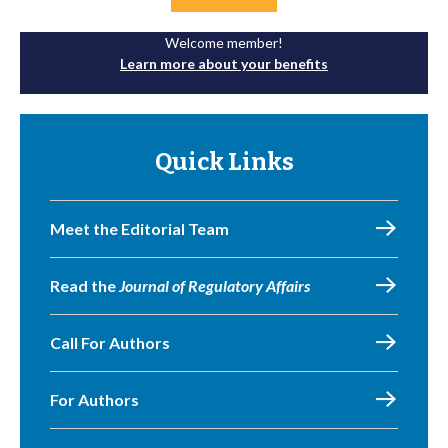
Welcome member!
Learn more about your benefits
Quick Links
Meet the Editorial Team
Read the
Journal of Regulatory Affairs
Call For Authors
For Authors