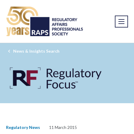
News & Insights Search
Regulatory News
11 March 2015