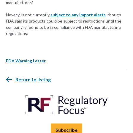
manufactures."
Novacyl is not currently
subject to any import alerts
, though
FDA said its products could be subject to restrictions until the
company is found to be in compliance with FDA manufacturing
regulations.
FDA Warning Letter
Return to listing
Subscribe