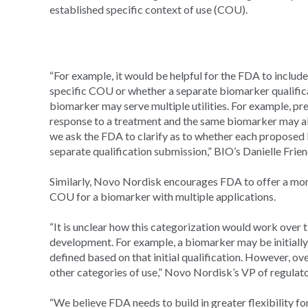
established specific context of use (COU).
“For example, it would be helpful for the FDA to includ
specific COU or whether a separate biomarker qualifica
biomarker may serve multiple utilities. For example, pr
response to a treatment and the same biomarker may als
we ask the FDA to clarify as to whether each proposed 
separate qualification submission,” BIO’s Danielle Friend
Similarly, Novo Nordisk encourages FDA to offer a more
COU for a biomarker with multiple applications.
“It is unclear how this categorization would work over t
development. For example, a biomarker may be initially
defined based on that initial qualification. However, ov
other categories of use,” Novo Nordisk’s VP of regulato
“We believe FDA needs to build in greater flexibility fo