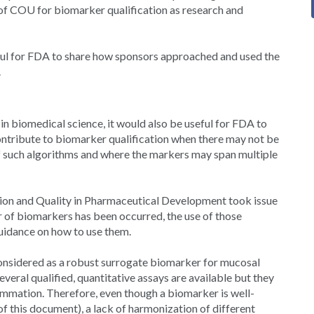
of COU for biomarker qualification as research and
eful for FDA to share how sponsors approached and used the
.
 in biomedical science, it would also be useful for FDA to
ntribute to biomarker qualification when there may not be
 of such algorithms and where the markers may span multiple
tion and Quality in Pharmaceutical Development took issue
er of biomarkers has been occurred, the use of those
uidance on how to use them.
 considered as a robust surrogate biomarker for mucosal
veral qualified, quantitative assays are available but they
lammation. Therefore, even though a biomarker is well-
f this document), a lack of harmonization of different