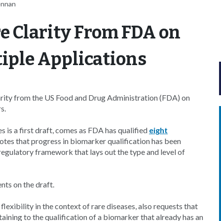
ennan
 Clarity From FDA on
iple Applications
arity from the US Food and Drug Administration (FDA) on
s.
 is a first draft, comes as FDA has qualified
eight
notes that progress in biomarker qualification has been
 regulatory framework that lays out the type and level of
nts on the draft.
lexibility in the context of rare diseases, also requests that
aining to the qualification of a biomarker that already has an