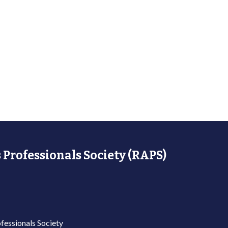
 Professionals Society (RAPS)
fessionals Society