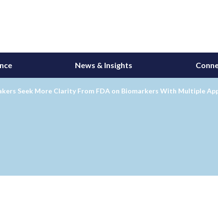
ance
News & Insights
Conne
kers Seek More Clarity From FDA on Biomarkers With Multiple App