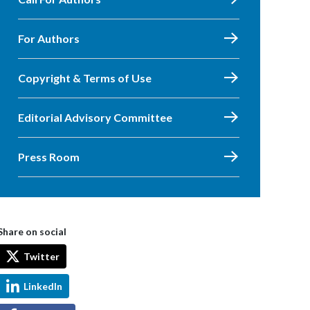
For Authors
Copyright & Terms of Use
Editorial Advisory Committee
Press Room
Share on social
Twitter
LinkedIn