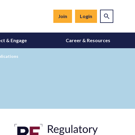
Join
Login
ct & Engage
Career & Resources
lications