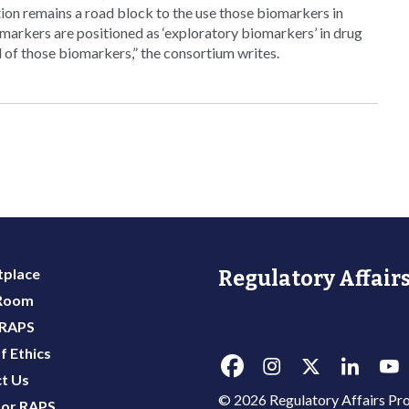
tion remains a road block to the use those biomarkers in
omarkers are positioned as ‘exploratory biomarkers’ in drug
of those biomarkers,” the consortium writes.
place
Regulatory Affairs
 Room
 RAPS
f Ethics
t Us
© 2026 Regulatory Affairs Pro
or RAPS