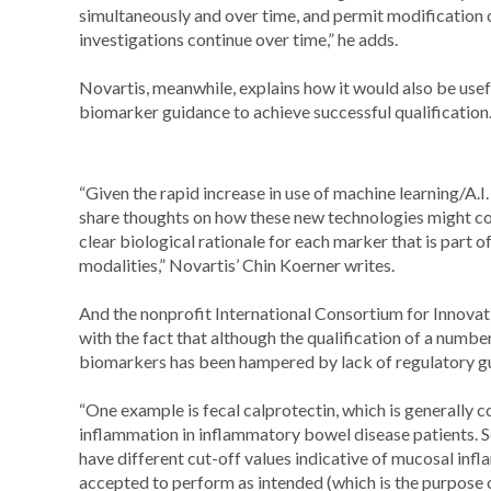
simultaneously and over time, and permit modification 
investigations continue over time,” he adds.
Novartis, meanwhile, explains how it would also be us
biomarker guidance to achieve successful qualification
“Given the rapid increase in use of machine learning/A.I.
share thoughts on how these new technologies might co
clear biological rationale for each marker that is part
modalities,” Novartis’ Chin Koerner writes.
And the nonprofit International Consortium for Innova
with the fact that although the qualification of a numb
biomarkers has been hampered by lack of regulatory g
“One example is fecal calprotectin, which is generally
inflammation in inflammatory bowel disease patients. Se
have different cut-off values indicative of mucosal inf
accepted to perform as intended (which is the purpose o