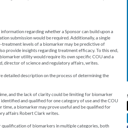
e information regarding whether a Sponsor can build upon a
tion submission would be required. Additionally, a single
e-treatment levels of a biomarker may be predictive of
o provide insights regarding treatment efficacy. To this end,
biomarker utility would require its own specific COU and a
, director of science and regulatory affairs, writes.
 detailed description on the process of determining the
ime, and the lack of clarity could be limiting for biomarker
 identified and qualified for one category of use and the COU
er time, a biomarker may prove useful and be qualified for
ry affairs Robert Clark writes.
r qualification of biomarkers in multiple categories, both