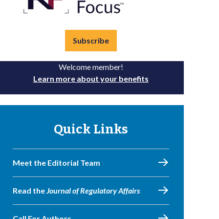
Subscribe
Welcome member!
Learn more about your benefits
Quick Links
Meet the Editorial Team
Read the
Journal of Regulatory Affairs
Call For Authors