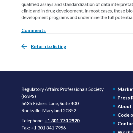
qualified assays and standardization of data interpreta
clinic and in drug development. In most cases, those bi
development programs and undermine the full potential 
Comments
Return to listing
Regulatory Affairs Professionals Society
Market
(RAPS)
Press
5635 Fishers Lane, Suite 400
About
Rockville, Maryland 20852
Code o
Telephone:
+1 301 770 2920
Contac
Fax: +1 301 841 7956
Work f