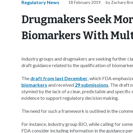
Regulatory News
18 February 2019
by Zachary Br
Drugmakers Seek More
Biomarkers With Mult
Industry groups and drugmakers are seeking further cl
draft guidance related to the qualification of biomarker
The
draft from last December
, which FDA emphasizes
biomarkers
and received
29 submissions
. The draft 
stymied by the lack of a clear, predictable and specific
evidence to support regulatory decision making.
The need for such a framework is outlined in the comme
For instance, industry group BIO, while calling for some f
FDA consider including information in the guidance pert