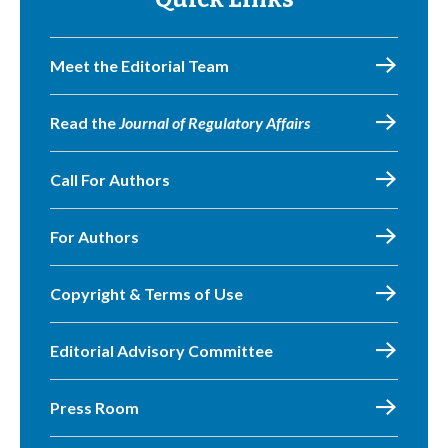
Meet the Editorial Team
Read the
Journal of Regulatory Affairs
Call For Authors
For Authors
Copyright & Terms of Use
Editorial Advisory Committee
Press Room