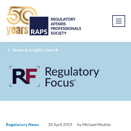
News & Insights Search
Regulatory News
18 April 2019
by Michael Mezher