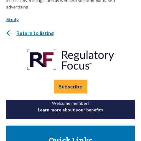
in DTC advertising, such as web and social media-based
advertising.
Study
Return to listing
Subscribe
Welcome member!
Learn more about your benefits
Quick Links