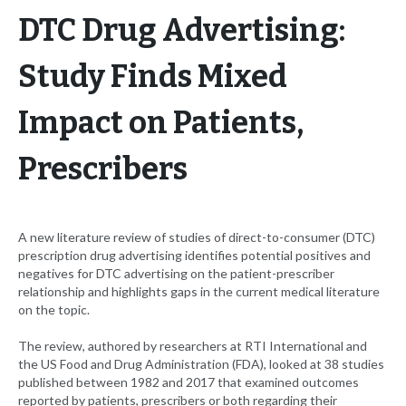
DTC Drug Advertising:
Study Finds Mixed
Impact on Patients,
Prescribers
A new literature review of studies of direct-to-consumer (DTC)
prescription drug advertising identifies potential positives and
negatives for DTC advertising on the patient-prescriber
relationship and highlights gaps in the current medical literature
on the topic.
The review, authored by researchers at RTI International and
the US Food and Drug Administration (FDA), looked at 38 studies
published between 1982 and 2017 that examined outcomes
reported by patients, prescribers or both regarding their