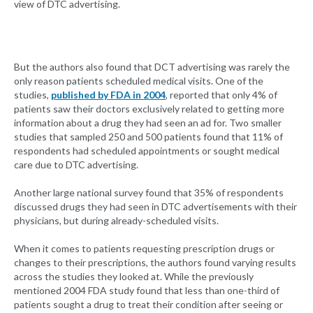
view of DTC advertising.
But the authors also found that DCT advertising was rarely the
only reason patients scheduled medical visits. One of the
studies,
published by FDA in 2004
, reported that only 4% of
patients saw their doctors exclusively related to getting more
information about a drug they had seen an ad for. Two smaller
studies that sampled 250 and 500 patients found that 11% of
respondents had scheduled appointments or sought medical
care due to DTC advertising.
Another large national survey found that 35% of respondents
discussed drugs they had seen in DTC advertisements with their
physicians, but during already-scheduled visits.
When it comes to patients requesting prescription drugs or
changes to their prescriptions, the authors found varying results
across the studies they looked at. While the previously
mentioned 2004 FDA study found that less than one-third of
patients sought a drug to treat their condition after seeing or