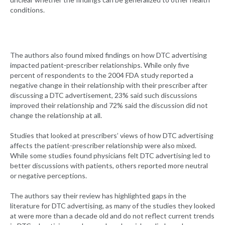
conditions.
The authors also found mixed findings on how DTC advertising
impacted patient-prescriber relationships. While only five
percent of respondents to the 2004 FDA study reported a
negative change in their relationship with their prescriber after
discussing a DTC advertisement, 23% said such discussions
improved their relationship and 72% said the discussion did not
change the relationship at all.
Studies that looked at prescribers’ views of how DTC advertising
affects the patient-prescriber relationship were also mixed.
While some studies found physicians felt DTC advertising led to
better discussions with patients, others reported more neutral
or negative perceptions.
The authors say their review has highlighted gaps in the
literature for DTC advertising, as many of the studies they looked
at were more than a decade old and do not reflect current trends