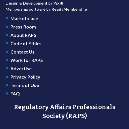
Design & Development by
Pixl8
Membership software by
ReadyMembership
Marketplace
Press Room
About RAPS
Code of Ethics
Contact Us
Work for RAPS
Advertise
Privacy Policy
Terms of Use
FAQ
Regulatory Affairs Professionals
Society (RAPS)