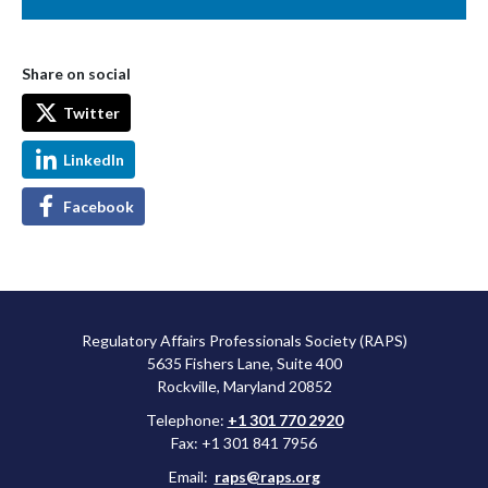
Share on social
Twitter
LinkedIn
Facebook
Regulatory Affairs Professionals Society (RAPS)
5635 Fishers Lane, Suite 400
Rockville, Maryland 20852
Telephone:
+1 301 770 2920
Fax: +1 301 841 7956
Email:
raps@raps.org