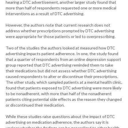
hearing a DTC advertisement, another larger study found that
more than half of respondents requested one or more medical
interventions as a result of DTC advertising.
However, the authors note that current research does not
address whether prescriptions prompted by DTC advertising
were appropriate for those patients or led to overprescribing.
Two of the studies the authors looked at measured how DTC
advertising impacts patient adherence. In one, the study found
that a quarter of respondents from an online depression support
group reported that DTC advertising reminded them to take
their medications but did not assess whether DTC advertising
caused respondents to alter or discontinue their prescriptions.
The other study, which sampled patients at a mental health clinic,
found that patients exposed to DTC advertising were more likely
to be nonadherent, with more than half of the nonadherent
patients citing potential side effects as the reason they changed
or discontinued their medication.
While these studies raise questions about the impact of DTC
advertising on medication adherence, the authors say it is
unclear whether the findings can be generalized to other health