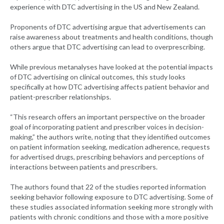
experience with DTC advertising in the US and New Zealand.
Proponents of DTC advertising argue that advertisements can
raise awareness about treatments and health conditions, though
others argue that DTC advertising can lead to overprescribing.
While previous metanalyses have looked at the potential impacts
of DTC advertising on clinical outcomes, this study looks
specifically at how DTC advertising affects patient behavior and
patient-prescriber relationships.
“This research offers an important perspective on the broader
goal of incorporating patient and prescriber voices in decision-
making,” the authors write, noting that they identified outcomes
on patient information seeking, medication adherence, requests
for advertised drugs, prescribing behaviors and perceptions of
interactions between patients and prescribers.
The authors found that 22 of the studies reported information
seeking behavior following exposure to DTC advertising. Some of
these studies associated information seeking more strongly with
patients with chronic conditions and those with a more positive