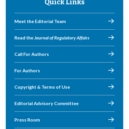
Quick Links
Meet the Editorial Team
Read the
Journal of Regulatory Affairs
Call For Authors
For Authors
Copyright & Terms of Use
Editorial Advisory Committee
Press Room