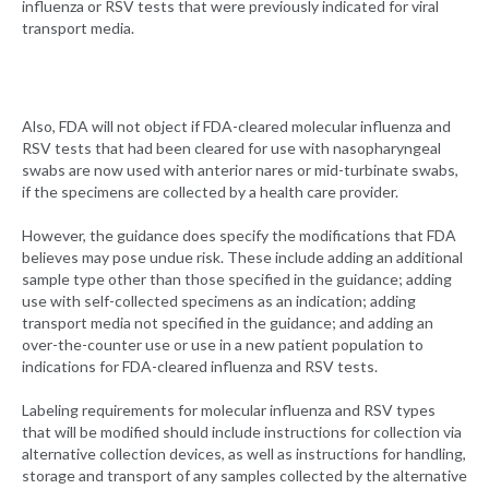
influenza or RSV tests that were previously indicated for viral
transport media.
Also, FDA will not object if FDA-cleared molecular influenza and
RSV tests that had been cleared for use with nasopharyngeal
swabs are now used with anterior nares or mid-turbinate swabs,
if the specimens are collected by a health care provider.
However, the guidance does specify the modifications that FDA
believes may pose undue risk. These include adding an additional
sample type other than those specified in the guidance; adding
use with self-collected specimens as an indication; adding
transport media not specified in the guidance; and adding an
over-the-counter use or use in a new patient population to
indications for FDA-cleared influenza and RSV tests.
Labeling requirements for molecular influenza and RSV types
that will be modified should include instructions for collection via
alternative collection devices, as well as instructions for handling,
storage and transport of any samples collected by the alternative