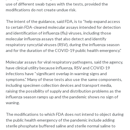
use of different swab types with the tests, provided the
modifications do not create undue risk.
The intent of the guidance, said FDA, is to “help expand access
to certain FDA-cleared molecular assays intended for detection
and identification of influenza (flu) viruses, including those
molecular influenza assays that also detect and identify
respiratory syncytial viruses (RSV), during the influenza season
and for the duration of the COVID-19 public health emergency.”
Molecular assays for viral respiratory pathogens, said the agency,
have clinical utility because influenza, RSV and COVID-19
infections have “significant overlap in warning signs and
symptoms.” Many of these tests also use the same components,
including specimen collection devices and transport media,
raising the possibility of supply and distribution problems as the
influenza season ramps up and the pandemic shows no sign of
waning.
The modifications to which FDA does not intend to object during
the public health emergency of the pandemic include adding
sterile phosphate buffered saline and sterile normal saline to