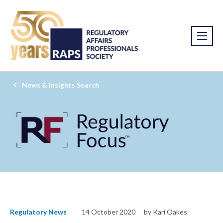
News & Insights Search
Regulatory News
14 October 2020
by Kari Oakes