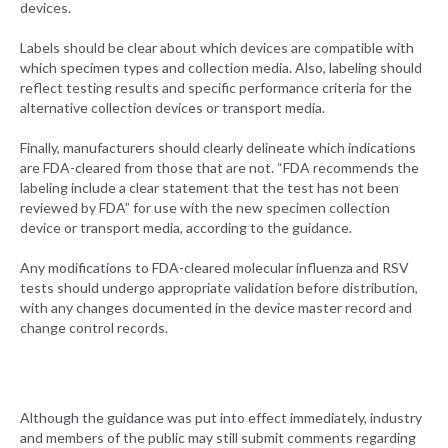
devices.
Labels should be clear about which devices are compatible with
which specimen types and collection media. Also, labeling should
reflect testing results and specific performance criteria for the
alternative collection devices or transport media.
Finally, manufacturers should clearly delineate which indications
are FDA-cleared from those that are not. “FDA recommends the
labeling include a clear statement that the test has not been
reviewed by FDA” for use with the new specimen collection
device or transport media, according to the guidance.
Any modifications to FDA-cleared molecular influenza and RSV
tests should undergo appropriate validation before distribution,
with any changes documented in the device master record and
change control records.
Although the guidance was put into effect immediately, industry
and members of the public may still submit comments regarding