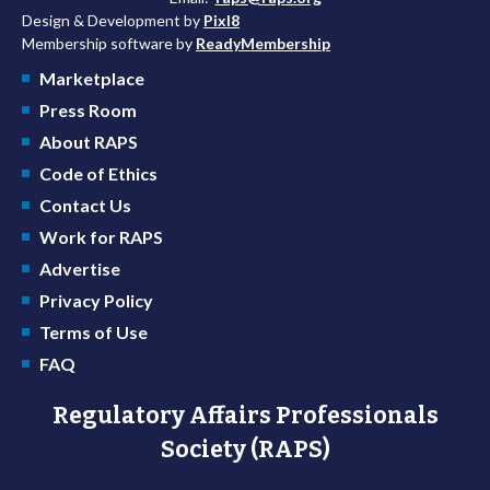
Design & Development by
Pixl8
Membership software by
ReadyMembership
Marketplace
Press Room
About RAPS
Code of Ethics
Contact Us
Work for RAPS
Advertise
Privacy Policy
Terms of Use
FAQ
Regulatory Affairs Professionals
Society (RAPS)