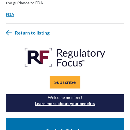
the guidance to FDA.
FDA
Return to listing
Subscribe
Welcome member!
Learn more about your benefits