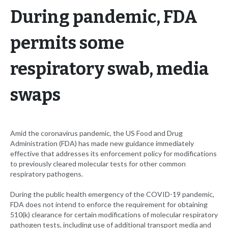
During pandemic, FDA
permits some
respiratory swab, media
swaps
Amid the coronavirus pandemic, the US Food and Drug
Administration (FDA) has made new guidance immediately
effective that addresses its enforcement policy for modifications
to previously cleared molecular tests for other common
respiratory pathogens.
During the public health emergency of the COVID-19 pandemic,
FDA does not intend to enforce the requirement for obtaining
510(k) clearance for certain modifications of molecular respiratory
pathogen tests, including use of additional transport media and