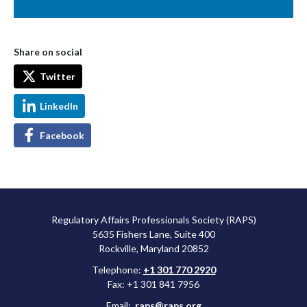
Share on social
Twitter
LinkedIn
Facebook
Regulatory Affairs Professionals Society (RAPS)
5635 Fishers Lane, Suite 400
Rockville, Maryland 20852
Telephone:
+1 301 770 2920
Fax: +1 301 841 7956
Email:
raps@raps.org