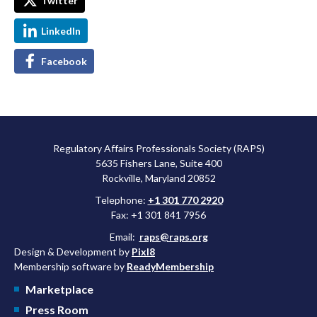
Twitter
LinkedIn
Facebook
Regulatory Affairs Professionals Society (RAPS)
5635 Fishers Lane, Suite 400
Rockville, Maryland 20852
Telephone:
+1 301 770 2920
Fax: +1 301 841 7956
Email:
raps@raps.org
Design & Development by
Pixl8
Membership software by
ReadyMembership
Marketplace
Press Room