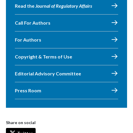
Read the
Journal of Regulatory Affairs
Call For Authors
For Authors
Copyright & Terms of Use
Editorial Advisory Committee
Press Room
Share on social