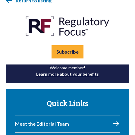
Return to listing
Subscribe
Welcome member!
Learn more about your benefits
Quick Links
Meet the Editorial Team