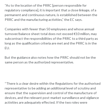
“As to the location of the PRRC [person responsible for
regulatory compliance], it is important that a close linkage, of a
permanent and continuous nature, is established between the
PRRC and the manufacturing activities,” the EC says.
Companies with fewer than 50 employees and whose annual
turnover/balance sheet total does not exceed €10 million, may
subcontract the responsibilities of the PRRC to a third party as
long as the qualification criteria are met and the PRRC is in the
EU.
But the guidance also notes how the PRRC should not be the
same person as the authorized representative.
“There is a clear desire within the Regulations for the authorised
representative to be adding an additional level of scrutiny and
ensure that the supervision and control of the manufacture of
devices, and the relevant post-market surveillance and vigilance
activities are adequately effected. If the two roles were