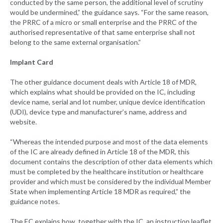
conducted by the same person, the additional level of scrutiny
would be undermined,” the guidance says. “For the same reason,
the PRRC of a micro or small enterprise and the PRRC of the
authorised representative of that same enterprise shall not
belong to the same external organisation.”
Implant Card
The other guidance document deals with Article 18 of MDR,
which explains what should be provided on the IC, including
device name, serial and lot number, unique device identification
(UDI), device type and manufacturer’s name, address and
website.
“Whereas the intended purpose and most of the data elements
of the IC are already defined in Article 18 of the MDR, this
document contains the description of other data elements which
must be completed by the healthcare institution or healthcare
provider and which must be considered by the individual Member
State when implementing Article 18 MDR as required,” the
guidance notes.
The EC explains how, together with the IC, an instruction leaflet