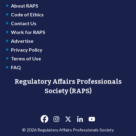
About RAPS
Code of Ethics
Contact Us
Work for RAPS
Advertise
Privacy Policy
Terms of Use
FAQ
Regulatory Affairs Professionals
Society (RAPS)
© 2026 Regulatory Affairs Professionals Society