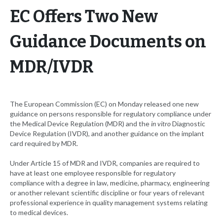
EC Offers Two New
Guidance Documents on
MDR/IVDR
The European Commission (EC) on Monday released one new
guidance on persons responsible for regulatory compliance under
the Medical Device Regulation (MDR) and the
in vitro
Diagnostic
Device Regulation (IVDR), and another guidance on the implant
card required by MDR.
Under Article 15 of MDR and IVDR, companies are required to
have at least one employee responsible for regulatory
compliance with a degree in law, medicine, pharmacy, engineering
or another relevant scientific discipline or four years of relevant
professional experience in quality management systems relating
to medical devices.