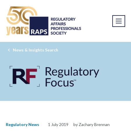
News & Insights Search
Regulatory News
1 July 2019
by Zachary Brennan