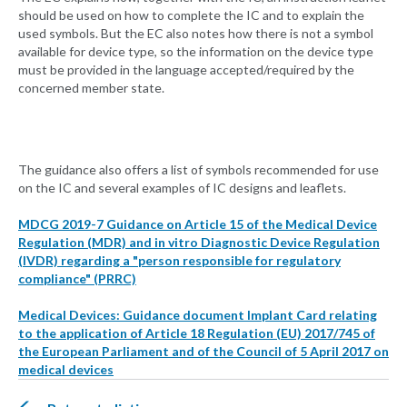
should be used on how to complete the IC and to explain the
used symbols. But the EC also notes how there is not a symbol
available for device type, so the information on the device type
must be provided in the language accepted/required by the
concerned member state.
The guidance also offers a list of symbols recommended for use
on the IC and several examples of IC designs and leaflets.
MDCG 2019-7 Guidance on Article 15 of the Medical Device
Regulation (MDR) and in vitro Diagnostic Device Regulation
(IVDR) regarding a "person responsible for regulatory
compliance" (PRRC)
Medical Devices: Guidance document Implant Card relating
to the application of Article 18 Regulation (EU) 2017/745 of
the European Parliament and of the Council of 5 April 2017 on
medical devices