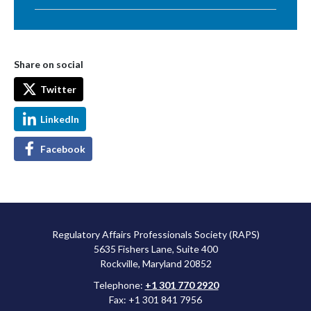
Share on social
Twitter
LinkedIn
Facebook
Regulatory Affairs Professionals Society (RAPS)
5635 Fishers Lane, Suite 400
Rockville, Maryland 20852
Telephone:
+1 301 770 2920
Fax: +1 301 841 7956