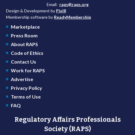
Email:
raps@raps.org
Design & Development by
Pixl8
Membership software by
ReadyMembership
Marketplace
Press Room
About RAPS
Code of Ethics
Contact Us
Work for RAPS
Advertise
Privacy Policy
Terms of Use
FAQ
Regulatory Affairs Professionals
Society (RAPS)