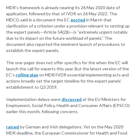
MDR’s framework is already nearing its 26 May 2020 date of
application, followed by that of IVDR on 26 May 2022. The
MDCG said in a document the EC
posted
in March that
clarification of a criterion under a provision relevant to setting up
the expert panels—Article 54(2)b—is “extremely urgent notably
due to its impact on the future workload of panels.” The
document also reported the imminent launch of procedures to
establish the expert panels.
The one-pager does not offer specifics for the when the EC will
launch the call for experts this year. But the latest version of the
EC’s
rolling plan
on MDR/IVDR essential implementing acts and
actions broadly set the target timeline for the expert panels’
establishment to Q3 2019.
Implementation delays were
discussed
at the EU Ministers for
Employment, Social Policy, Health and Consumer Affairs (EPSCO)
earlier this month, following concerns
raised
by German and Irish delegations. Yet on the May 2020
MDR deadline, the European Commissioner for Health and Food