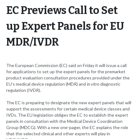
EC Previews Call to Set
up Expert Panels for EU
MDR/IVDR
The European Commission (EC) said on Friday it will issue a call
for applications to set up the expert panels for the premarket
product evaluation consultation procedures provided under the
EU’s medical device regulation (MDR) and
in vitro
diagnostic
regulation (IVDR).
The EC is preparing to designate the new expert panels that will
support the assessments for certain medical device classes and
IVDs. The EU legislation obliges the EC to establish the expert
panels in consultation with the Medical Device Coordination
Group (MDCG). With a new one-pager, the EC explains the role
that the selected clinical and other experts will play in