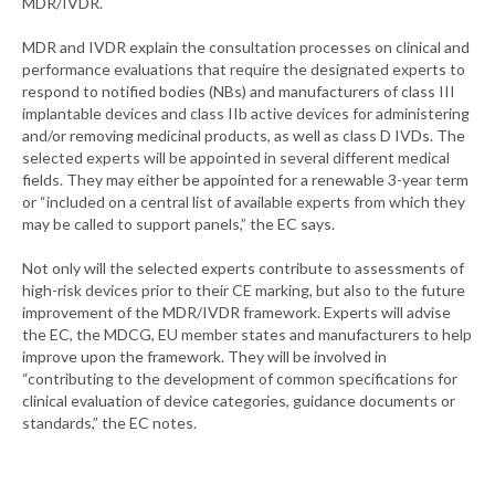
MDR/IVDR.
MDR and IVDR explain the consultation processes on clinical and
performance evaluations that require the designated experts to
respond to notified bodies (NBs) and manufacturers of class III
implantable devices and class IIb active devices for administering
and/or removing medicinal products, as well as class D IVDs. The
selected experts will be appointed in several different medical
fields. They may either be appointed for a renewable 3-year term
or “included on a central list of available experts from which they
may be called to support panels,” the EC says.
Not only will the selected experts contribute to assessments of
high-risk devices prior to their CE marking, but also to the future
improvement of the MDR/IVDR framework. Experts will advise
the EC, the MDCG, EU member states and manufacturers to help
improve upon the framework. They will be involved in
“contributing to the development of common specifications for
clinical evaluation of device categories, guidance documents or
standards,” the EC notes.