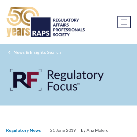
News & Insights Search
Regulatory News
21 June 2019
by Ana Mulero