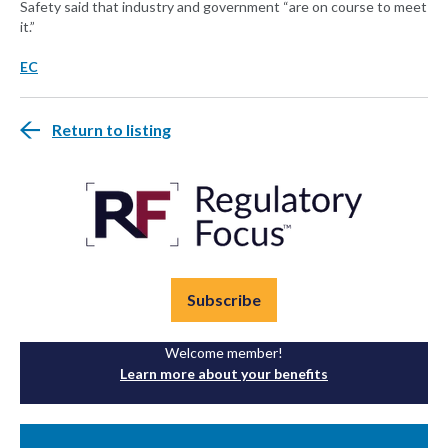
Safety said that industry and government “are on course to meet
it.”
EC
Return to listing
Subscribe
Welcome member!
Learn more about your benefits