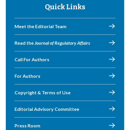
Quick Links
Meet the Editorial Team
Read the
Journal of Regulatory Affairs
Call For Authors
For Authors
Copyright & Terms of Use
Editorial Advisory Committee
Press Room