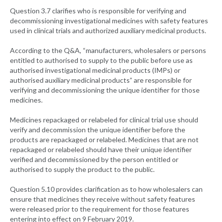
Question 3.7 clarifies who is responsible for verifying and
decommissioning investigational medicines with safety features
used in clinical trials and authorized auxiliary medicinal products.
According to the Q&A, “manufacturers, wholesalers or persons
entitled to authorised to supply to the public before use as
authorised investigational medicinal products (IMPs) or
authorised auxiliary medicinal products” are responsible for
verifying and decommissioning the unique identifier for those
medicines.
Medicines repackaged or relabeled for clinical trial use should
verify and decommission the unique identifier before the
products are repackaged or relabeled. Medicines that are not
repackaged or relabeled should have their unique identifier
verified and decommissioned by the person entitled or
authorised to supply the product to the public.
Question 5.10 provides clarification as to how wholesalers can
ensure that medicines they receive without safety features
were released prior to the requirement for those features
entering into effect on 9 February 2019.