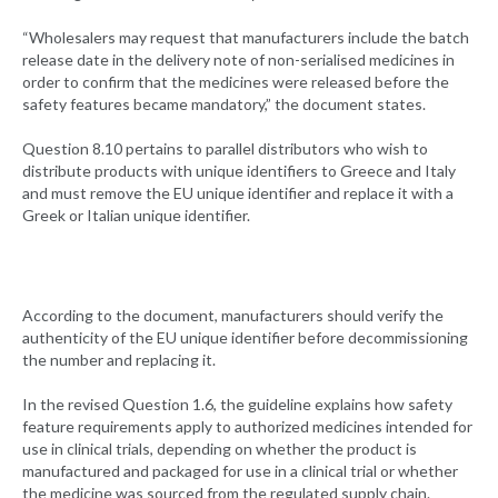
“Wholesalers may request that manufacturers include the batch
release date in the delivery note of non-serialised medicines in
order to confirm that the medicines were released before the
safety features became mandatory,” the document states.
Question 8.10 pertains to parallel distributors who wish to
distribute products with unique identifiers to Greece and Italy
and must remove the EU unique identifier and replace it with a
Greek or Italian unique identifier.
According to the document, manufacturers should verify the
authenticity of the EU unique identifier before decommissioning
the number and replacing it.
In the revised Question 1.6, the guideline explains how safety
feature requirements apply to authorized medicines intended for
use in clinical trials, depending on whether the product is
manufactured and packaged for use in a clinical trial or whether
the medicine was sourced from the regulated supply chain.