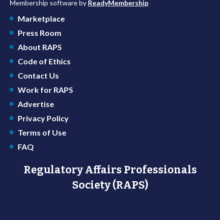
Membership software by
ReadyMembership
Marketplace
Press Room
About RAPS
Code of Ethics
Contact Us
Work for RAPS
Advertise
Privacy Policy
Terms of Use
FAQ
Regulatory Affairs Professionals
Society (RAPS)