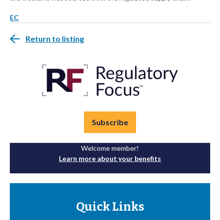
EC
Return to listing
Subscribe
Welcome member!
Learn more about your benefits
Quick Links