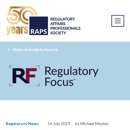
News & Insights Search
Regulatory News
16 July 2019
by Michael Mezher