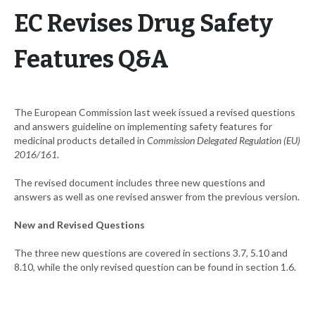
EC Revises Drug Safety
Features Q&A
The European Commission last week issued a revised questions
and answers guideline on implementing safety features for
medicinal products detailed in
Commission Delegated Regulation (EU)
2016/161
.
The revised document includes three new questions and
answers as well as one revised answer from the previous version.
New and Revised Questions
The three new questions are covered in sections 3.7, 5.10 and
8.10, while the only revised question can be found in section 1.6.