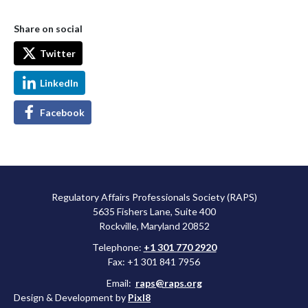
Share on social
Twitter
LinkedIn
Facebook
Regulatory Affairs Professionals Society (RAPS)
5635 Fishers Lane, Suite 400
Rockville, Maryland 20852
Telephone:
+1 301 770 2920
Fax: +1 301 841 7956
Email:
raps@raps.org
Design & Development by
Pixl8