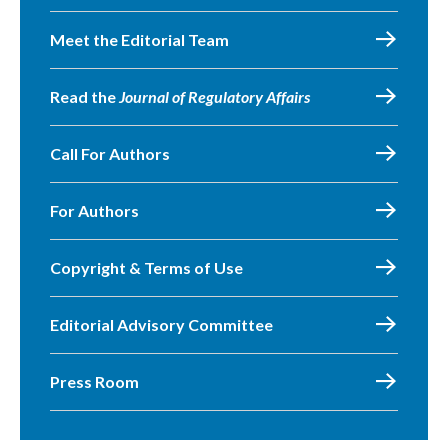
Meet the Editorial Team
Read the
Journal of Regulatory Affairs
Call For Authors
For Authors
Copyright & Terms of Use
Editorial Advisory Committee
Press Room