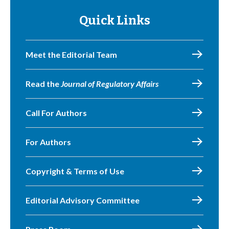
Quick Links
Meet the Editorial Team
Read the
Journal of Regulatory Affairs
Call For Authors
For Authors
Copyright & Terms of Use
Editorial Advisory Committee