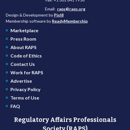
Email:
raps@raps.org
Design & Development by
Pixl8
Membership software by
ReadyMembership
Marketplace
Press Room
About RAPS
Code of Ethics
Contact Us
Work for RAPS
Advertise
Privacy Policy
Terms of Use
FAQ
Regulatory Affairs Professionals
Society (RAPS)