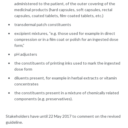
administered to the patient, of the outer covering of the
medicinal products (hard capsules, soft capsules, rectal
capsules, coated tablets, film-coated tablets, etc.)
transdermal patch constituents
excipient mixtures, “e.g. those used for example in direct
compression or in a film coat or polish for an ingested dose
form,”
pH adjusters
the constituents of printing inks used to mark the ingested
dose form
diluents present, for example in herbal extracts or vitamin
concentrates
the constituents present in a mixture of chemically related
components (e.g. preservatives).
Stakeholders have until 22 May 2017 to comment on the revised
guideline.