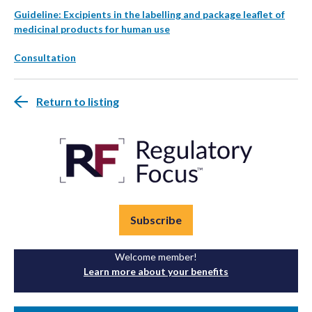
Guideline: Excipients in the labelling and package leaflet of
medicinal products for human use
Consultation
Return to listing
Subscribe
Welcome member!
Learn more about your benefits