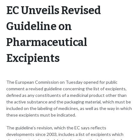
EC Unveils Revised
Guideline on
Pharmaceutical
Excipients
The European Commission on Tuesday opened for public
comment a revised guideline concerning the list of excipients,
defined as any constituents of a medicinal product other than
the active substance and the packaging material, which must be
included on the labeling of medicines, as well as the way in which
these excipients must be indicated.
The guideline’s revision, which the EC says reflects
developments since 2003, includes a list of excipients which