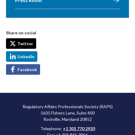
Press Room
Share on social
Twitter
LinkedIn
Facebook
Regulatory Affairs Professionals Society (RAPS)
5635 Fishers Lane, Suite 400
Rockville, Maryland 20852
Telephone:
+1 301 770 2920
Fax: +1 301 841 7956