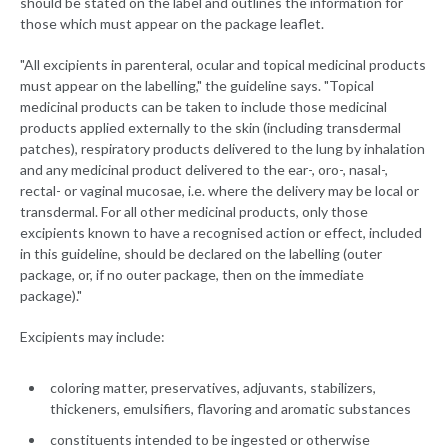
should be stated on the label and outlines the information for
those which must appear on the package leaflet.
"All excipients in parenteral, ocular and topical medicinal products
must appear on the labelling," the guideline says. "Topical
medicinal products can be taken to include those medicinal
products applied externally to the skin (including transdermal
patches), respiratory products delivered to the lung by inhalation
and any medicinal product delivered to the ear-, oro-, nasal-,
rectal- or vaginal mucosae, i.e. where the delivery may be local or
transdermal. For all other medicinal products, only those
excipients known to have a recognised action or effect, included
in this guideline, should be declared on the labelling (outer
package, or, if no outer package, then on the immediate
package)."
Excipients may include:
coloring matter, preservatives, adjuvants, stabilizers,
thickeners, emulsifiers, flavoring and aromatic substances
constituents intended to be ingested or otherwise