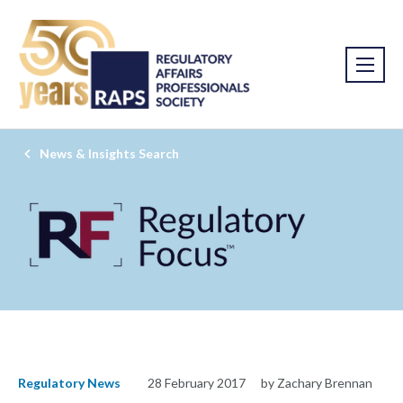
News & Insights Search
Regulatory News
28 February 2017
by Zachary Brennan