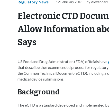
Regulatory News
12 February 2013
by Alexander 
Electronic CTD Docum
Allow Information abo
Says
US Food and Drug Administration (FDA) officials have
that describe the recommended process for regulatory 
the Common Technical Document (eCTD), including a cu
medical device submissions.
Background
The eCTD is a standard developed and implemented by 