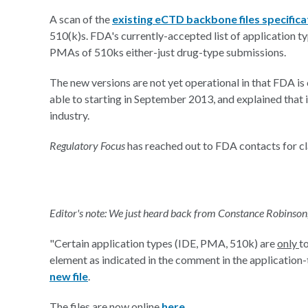
A scan of the
existing eCTD backbone files specifica
510(k)s. FDA's currently-accepted list of application t
PMAs of 510ks either-just drug-type submissions.
The new versions are not yet operational in that FDA is 
able to starting in September 2013, and explained that 
industry.
Regulatory Focus
has reached out to FDA contacts for cla
Editor's note: We just heard back from Constance Robinson
"Certain application types (IDE, PMA, 510k) are
only
t
element as indicated in the comment in the application-t
new file
.
The files are now online
here
.