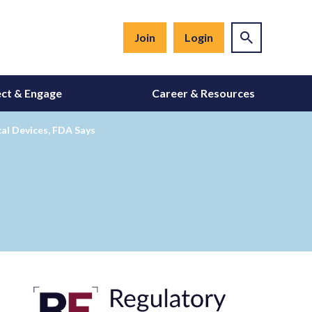
Join
Login
ct & Engage
Career & Resources
al Devices, FDA Says