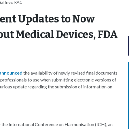
Gaffney, RAC
ent Updates to Now
ut Medical Devices, FDA
announced
the availability of newly revised final documents
professionals to use when submitting electronic versions of
rious update regarding the submission of information on
the International Conference on Harmonisation (ICH), an