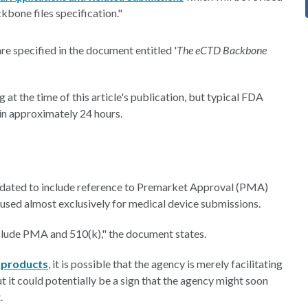
bone files specification."
re specified in the document entitled '
The eCTD Backbone
 at the time of this article's publication, but typical FDA
hin approximately 24 hours.
dated to include reference to Premarket Approval (PMA)
 used almost exclusively for medical device submissions.
nclude PMA and 510(k)," the document states.
 products
, it is possible that the agency is merely facilitating
 it could potentially be a sign that the agency might soon
.