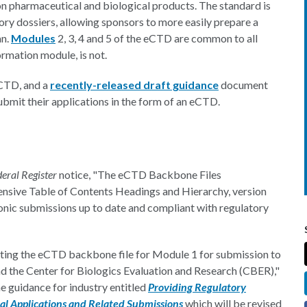
n pharmaceutical and biological products. The standard is
ory dossiers, allowing sponsors to more easily prepare a
an.
Modules
2, 3, 4 and 5 of the eCTD are common to all
ormation module, is not.
eCTD, and a
recently-released draft guidance
document
ubmit their applications in the form of an eCTD.
deral Register
notice, "The eCTD Backbone Files
ensive Table of Contents Headings and Hierarchy, version
ronic submissions up to date and compliant with regulatory
ting the eCTD backbone file for Module 1 for submission to
d the Center for Biologics Evaluation and Research (CBER),"
he guidance for industry entitled
Providing Regulatory
l Applications and Related Submissions
which will be revised