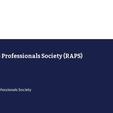
 Professionals Society (RAPS)
fessionals Society