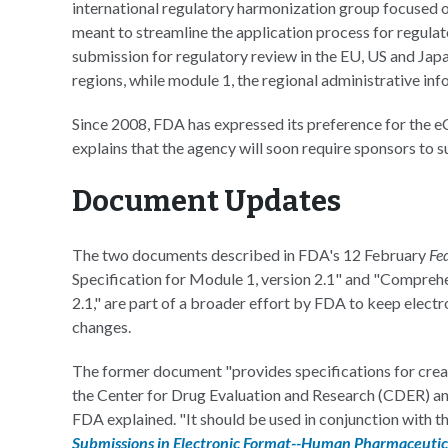
international regulatory harmonization group focused o
meant to streamline the application process for regulat
submission for regulatory review in the EU, US and Jap
regions, while module 1, the regional administrative inf
Since 2008, FDA has expressed its preference for the 
explains that the agency will soon require sponsors to s
Document Updates
The two documents described in FDA's 12 February
Fe
Specification for Module 1, version 2.1" and "Compreh
2.1," are part of a broader effort by FDA to keep elect
changes.
The former document "provides specifications for crea
the Center for Drug Evaluation and Research (CDER) an
FDA explained. "It should be used in conjunction with t
Submissions in Electronic Format--Human Pharmaceutica