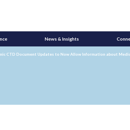
ance
News & Insights
Conne
onic CTD Document Updates to Now Allow Information about Medic