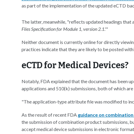
as part of the implementation of the updated eCTD back
The latter, meanwhile, "reflects updated headings that a
Files Specification for Module 1, version 2.1
.'"
Neither document is currently online for directly viewing
practices indicate that they are likely to be posted wit
eCTD for Medical Devices?
Notably, FDA explained that the document has been up
applications and 510(k) submissions, both of which are
"The application-type attribute file was modified to i
As the result of recent FDA
guidance on combination
the submission of combination product submissions, but
accept medical device submissions in electronic format