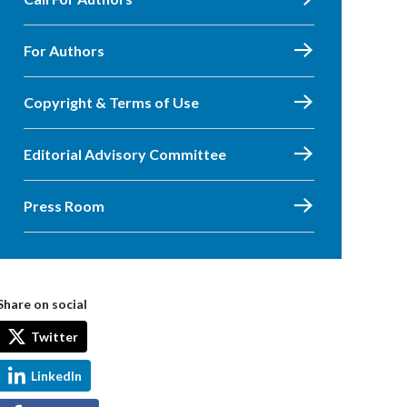
For Authors
Copyright & Terms of Use
Editorial Advisory Committee
Press Room
Share on social
Twitter
LinkedIn