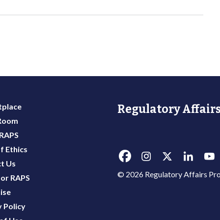
place
Regulatory Affairs
 Room
 RAPS
f Ethics
t Us
© 2026 Regulatory Affairs Pro
or RAPS
ise
 Policy