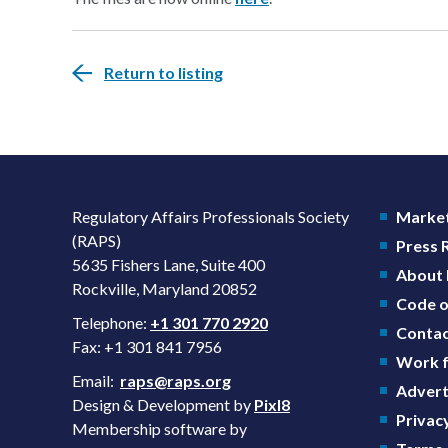
Return to listing
Regulatory Affairs Professionals Society
Market
(RAPS)
Press
5635 Fishers Lane, Suite 400
About
Rockville, Maryland 20852
Code o
Telephone:
+1 301 770 2920
Contac
Fax: +1 301 841 7956
Work f
Email:
raps@raps.org
Advert
Design & Development by
Pixl8
Privacy
Membership software by