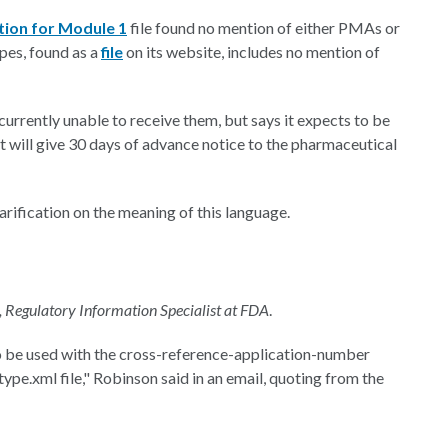
tion for Module 1
file found no mention of either PMAs or
ypes, found as a
file
on its website, includes no mention of
currently unable to receive them, but says it expects to be
it will give 30 days of advance notice to the pharmaceutical
rification on the meaning of this language.
, Regulatory Information Specialist at FDA
.
o be used with the cross-reference-application-number
ype.xml file," Robinson said in an email, quoting from the