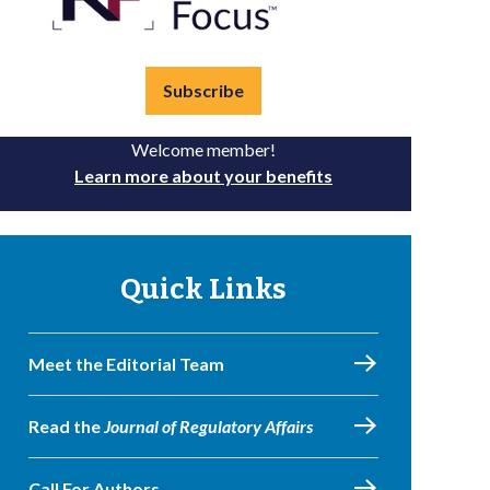
Subscribe
Welcome member!
Learn more about your benefits
Quick Links
Meet the Editorial Team
Read the
Journal of Regulatory Affairs
Call For Authors