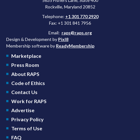
5635 Fishers Lane, Suite 400
Rockville, Maryland 20852
Telephone:
+1 301 770 2920
Fax: +1 301 841 7956
Email:
raps@raps.org
Design & Development by
Pixl8
Membership software by
ReadyMembership
Marketplace
Press Room
About RAPS
Code of Ethics
Contact Us
Work for RAPS
Advertise
Privacy Policy
Terms of Use
FAQ