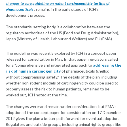
changes to core guideline on rodent carcinogenicity testing of
pharmaceuticals
, remains in the early stages of ICH's
development process.
The standards-setting body is a collaboration between the
regulatory authorities of the US (Food and Drug Administration),
Japan (Ministry of Health, Labour and Welfare) and EU (EMA).
The guideline was recently explored by ICH in a concept paper
released for consultation in May. In that paper, regulators called
for a "comprehensive and integrated approach to
addressing the
risk of human carcinogenicity
of pharmaceuticals &hellip;
without compromising safety." The details of the plan, including
whether non-rodent models of carcinogenicity could be used to
properly assess the risk to human patients, remained to be
worked out, ICH noted at the time.
The changes were-and remain-under consideration, but EMA's
adoption of the concept paper for consideration on 17 December
2012 gives the plan a better path forward for eventual adoption.
Regulators and outside groups, including animal rights groups like