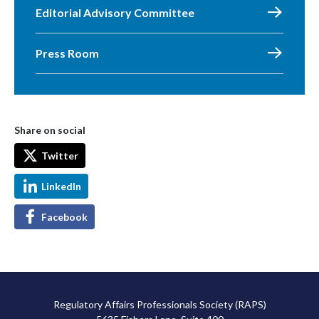
Editorial Advisory Committee
Press Room
Share on social
Twitter
LinkedIn
Facebook
Regulatory Affairs Professionals Society (RAPS)