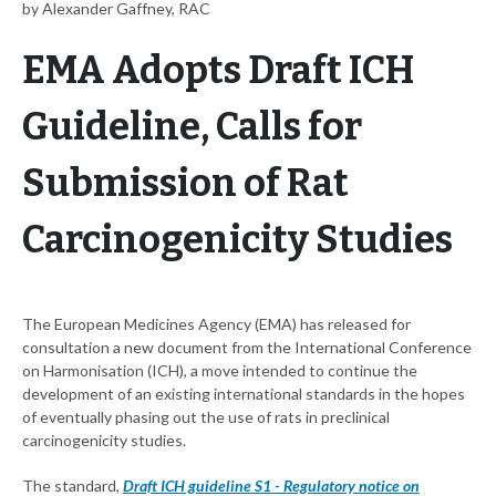
by Alexander Gaffney, RAC
EMA Adopts Draft ICH
Guideline, Calls for
Submission of Rat
Carcinogenicity Studies
The European Medicines Agency (EMA) has released for
consultation a new document from the International Conference
on Harmonisation (ICH), a move intended to continue the
development of an existing international standards in the hopes
of eventually phasing out the use of rats in preclinical
carcinogenicity studies.
The standard,
Draft ICH guideline S1 - Regulatory notice on