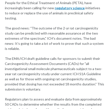
People for the Ethical Treatment of Animals (PETA), have
increasingly been calling for new
regulatory science
initiatives
to reduce or replace the use of animals in preclinical safety
testing.
The good news: "The outcome of the 2-yr rat carcinogenicity
study can be predicted with reasonable assurance at the two
extremes of the spectrum," ICH's document notes. The bad
news: It's going to take a lot of work to prove that such a system
is reliable.
The EMA/ICH draft guideline calls for sponsors to submit their
Carcinogenicity Assessment Documents (CADs) for "all
investigational small molecule pharmaceuticals subject to a two-
year rat carcinogenicity study under current ICH S1A Guideline
as well as for those with ongoing rat carcinogenicity studies,
provided that dosing has not exceeded 18 months duration." This
submission is voluntary.
Regulators plan to assess and evaluate data from approximately
50 CADs to determine whether the results from the completed