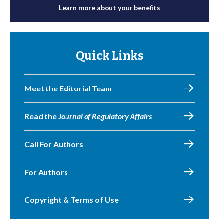
Learn more about your benefits
Quick Links
Meet the Editorial Team
Read the
Journal of Regulatory Affairs
Call For Authors
For Authors
Copyright & Terms of Use