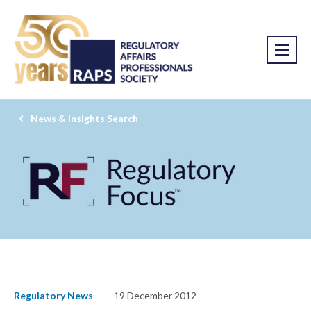
News & Insights Search
Regulatory News
19 December 2012