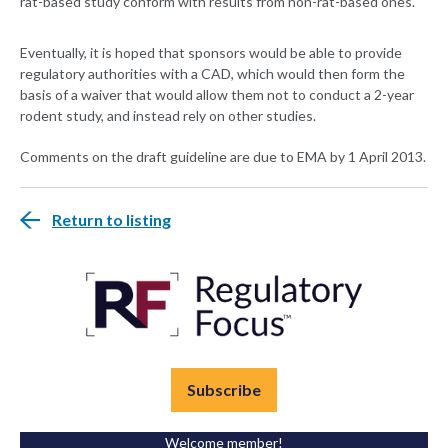
rat-based study conform with results from non-rat-based ones.
Eventually, it is hoped that sponsors would be able to provide
regulatory authorities with a CAD, which would then form the
basis of a waiver that would allow them not to conduct a 2-year
rodent study, and instead rely on other studies.
Comments on the draft guideline are due to EMA by 1 April 2013.
Return to listing
Subscribe
Welcome member!