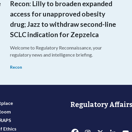
e
Recon: Lilly to broaden expanded
access for unapproved obesity
drug; Jazz to withdraw second-line
SCLC indication for Zepzelca
Welcome to Regulatory Reconnaissance, your
o
regulatory news and intelligence briefing.
Recon
place
Regulatory Affairs
 Room
 RAPS
f Ethics