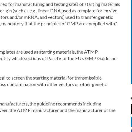
red for manufacturing and testing sites of starting materials
origin (such as e.g., linear DNA used as template for ex vivo
ctors and/or mRNA, and vectors) used to transfer genetic
, mandatory that the principles of GMP are complied with.”
mplates are used as starting materials, the ATMP
ntify which sections of Part IV of the EU’s GMP Guideline
cal to screen the starting material for transmissible
oss contamination with other vectors or other genetic
t manufacturers, the guideline recommends including
tween the ATMP manufacturer and the manufacturer of the