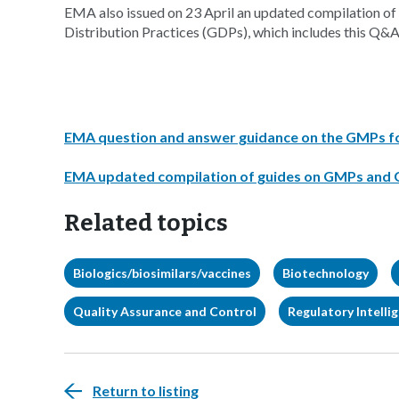
EMA also issued on 23 April an updated compilation
Distribution Practices (GDPs), which includes this Q&A
EMA question and answer guidance on the GMPs for 
EMA updated compilation of guides on GMPs and
Related topics
Biologics/biosimilars/vaccines
Biotechnology
Quality Assurance and Control
Regulatory Intelli
Return to listing