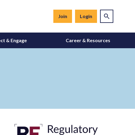
Join
Login
ct & Engage
Career & Resources