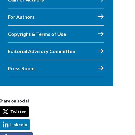
For Authors
Copyright & Terms of Use
Editorial Advisory Committee
Press Room
Share on social
Twitter
LinkedIn