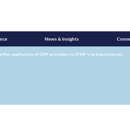
ance
News & Insights
Conne
rifies application of GMP principles to ATMP starting materials