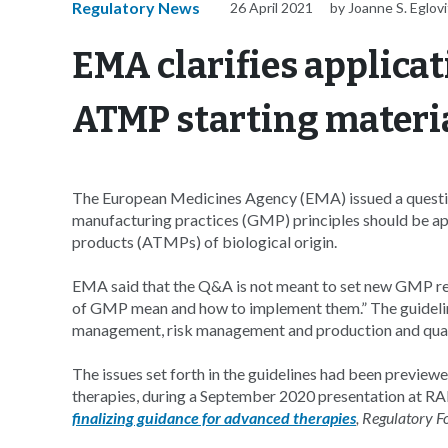
Regulatory News
26 April 2021
by Joanne S. Eglov
EMA clarifies applicat
ATMP starting materi
The European Medicines Agency (EMA) issued a questi
manufacturing practices (GMP) principles should be app
products (ATMPs) of biological origin.
EMA said that the Q&A is not meant to set new GMP req
of GMP mean and how to implement them.” The guideline 
management, risk management and production and quality
The issues set forth in the guidelines had been previ
therapies, during a September 2020 presentation at R
finalizing guidance for advanced therapies
, Regulatory F