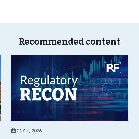
Recommended content
04 Aug 2026