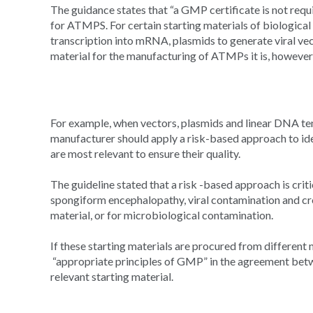
The guidance states that “a GMP certificate is not requi
for ATMPS. For certain starting materials of biological 
transcription into mRNA, plasmids to generate viral ve
material for the manufacturing of ATMPs it is, however
For example, when vectors, plasmids and linear DNA te
manufacturer should apply a risk-based approach to ide
are most relevant to ensure their quality.
The guideline stated that a risk -based approach is criti
spongiform encephalopathy, viral contamination and cr
material, or for microbiological contamination.
If these starting materials are procured from differen
“appropriate principles of GMP” in the agreement be
relevant starting material.