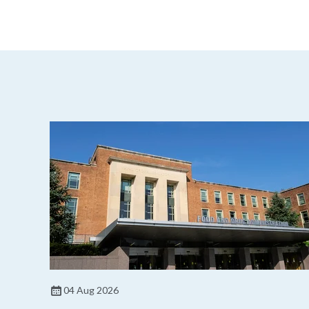
04 Aug 2026