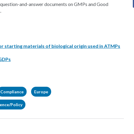
 of question-and-answer documents on GMPs and Good
.
starting materials of biological origin used in ATMPs
 GDPs
Compliance
Europe
gence/Policy