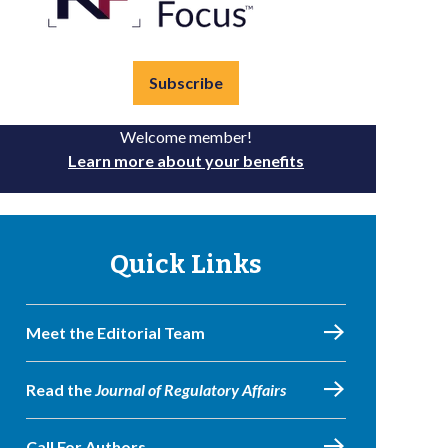
Subscribe
Welcome member!
Learn more about your benefits
Quick Links
Meet the Editorial Team
Read the
Journal of Regulatory Affairs
Call For Authors