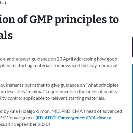
itch
ion of GMP principles to
als
on-and-answer guidance on 23 April addressing how good
lied to starting materials for advanced therapy medicinal
uirements but rather to give guidance on “what principles
describes “minimal” requirements in the fields of quality
 control applicable to relevant starting materials.
ewed by Ana Hidalgo-Simon, MD, PhD, EMA’s head of advanced
APS’ Convergence.
(
RELATED:
Convergence: EMA close to
ocus
17 September 2020)