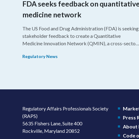
FDA seeks feedback on quantitativ
medicine network
The US Food and Drug Administration (FDA) is seeking
stakeholder feedback to create a Quantitative
Medicine Innovation Network (QMIN), a cross-sector
platform that uses quantitative medicine approaches t
Regulatory News
accelerate drug development and regulatory science
and improve clinical decision-making.
Regulatory Affairs Professionals Society
Market
(RAPS)
Press
5635 Fishers Lane, Suite 400
About
Rockville, Maryland 20852
Code o