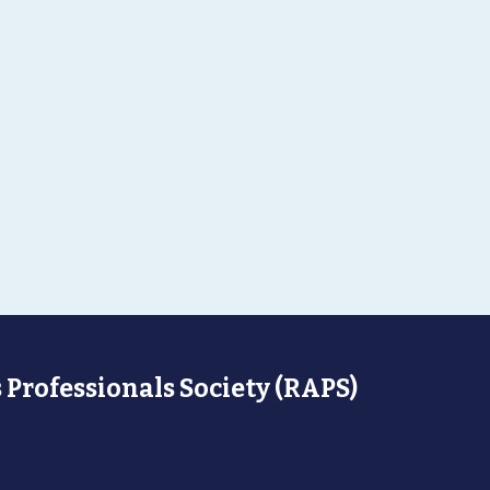
 Professionals Society (RAPS)