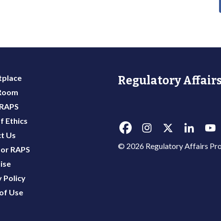
place
Regulatory Affairs
 Room
 RAPS
f Ethics
t Us
© 2026 Regulatory Affairs Pro
or RAPS
ise
 Policy
of Use