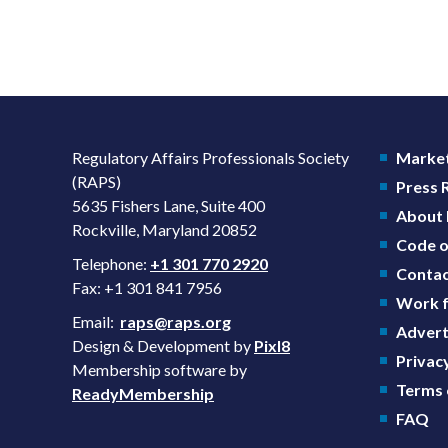
Regulatory Affairs Professionals Society
Market
(RAPS)
Press
5635 Fishers Lane, Suite 400
About
Rockville, Maryland 20852
Code o
Telephone:
+1 301 770 2920
Contac
Fax: +1 301 841 7956
Work f
Email:
raps@raps.org
Advert
Design & Development by
Pixl8
Privacy
Membership software by
Terms 
ReadyMembership
FAQ