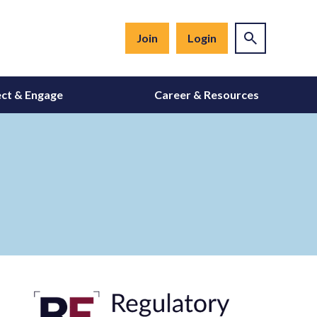
Join
Login
ct & Engage
Career & Resources