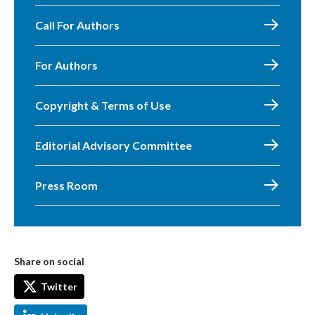
Call For Authors
For Authors
Copyright & Terms of Use
Editorial Advisory Committee
Press Room
Share on social
Twitter