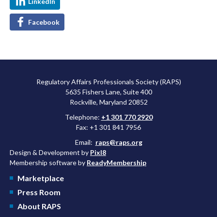
LinkedIn
Facebook
Regulatory Affairs Professionals Society (RAPS)
5635 Fishers Lane, Suite 400
Rockville, Maryland 20852
Telephone:
+1 301 770 2920
Fax: +1 301 841 7956
Email:
raps@raps.org
Design & Development by
Pixl8
Membership software by
ReadyMembership
Marketplace
Press Room
About RAPS