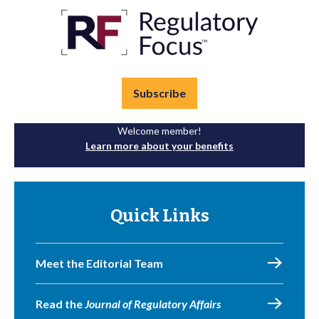
Subscribe
Welcome member!
Learn more about your benefits
Quick Links
Meet the Editorial Team
Read the
Journal of Regulatory Affairs