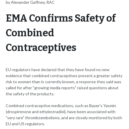
by Alexander Gaffney, RAC
EMA Confirms Safety of
Combined
Contraceptives
EU regulators have declared that they have found no new
evidence that combined contraceptives present a greater safety
risk to women than is currently known, a response they said was
called for after "growing media reports" raised questions about
the safety of the products.
Combined contraceptive medications, such as Bayer's Yasmin
(drospirenone and ethylestradiol), have been associated with
"very rare" thromboembolisms, and are closely monitored by both
EU and US regulators.