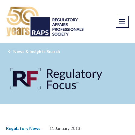
News & Insights Search
Regulatory News
11 January 2013