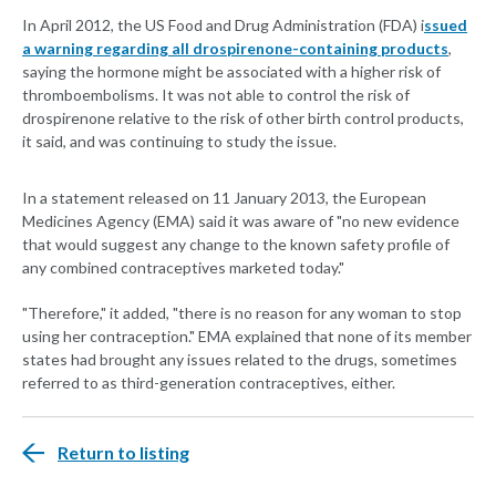
In April 2012, the US Food and Drug Administration (FDA) i
ssued
a warning regarding all drospirenone-containing products
,
saying the hormone might be associated with a higher risk of
thromboembolisms. It was not able to control the risk of
drospirenone relative to the risk of other birth control products,
it said, and was continuing to study the issue.
In a statement released on 11 January 2013, the European
Medicines Agency (EMA) said it was aware of "no new evidence
that would suggest any change to the known safety profile of
any combined contraceptives marketed today."
"Therefore," it added, "there is no reason for any woman to stop
using her contraception." EMA explained that none of its member
states had brought any issues related to the drugs, sometimes
referred to as third-generation contraceptives, either.
Return to listing